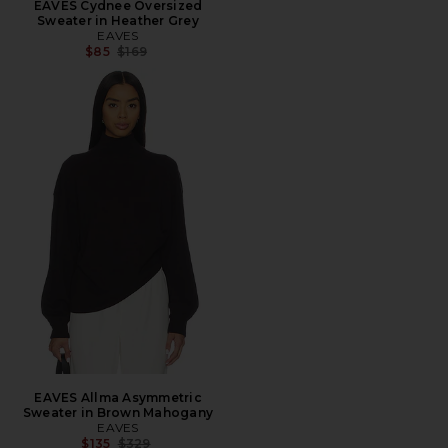
EAVES Cydnee Oversized
Sweater in Heather Grey
EAVES
Previous price:
$85
$169
EAVES Allma Asymmetric
Sweater in Brown Mahogany
EAVES
Previous price:
$135
$329