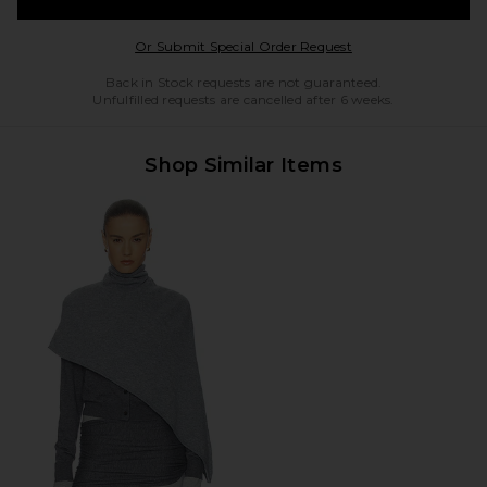
Opens in a modal w
Or Submit Special Order Request
Back in Stock requests are not guaranteed.
Unfulfilled requests are cancelled after 6 weeks.
Shop Similar Items