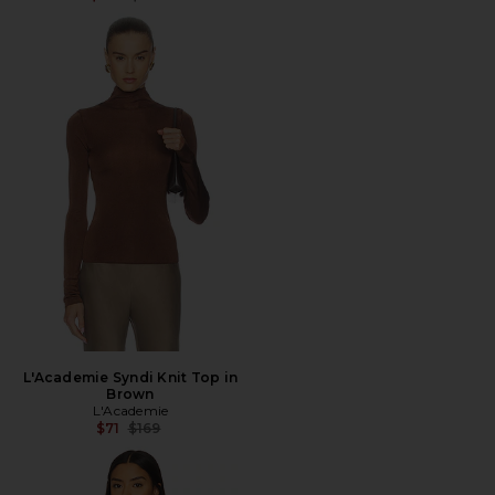
L'Academie Syndi Knit Top in
Brown
L'Academie
Previous price:
$71
$169