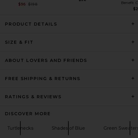
Benefit 
Previous price:
$96
$198
$
PRODUCT DETAILS
Quiet Golf Monogram
SIZE & FIT
Washed Rugby Sweater in
Brown
Quiet Golf
Previous price:
$116
$144
ABOUT LOVERS AND FRIENDS
FREE SHIPPING & RETURNS
RATINGS & REVIEWS
DISCOVER MORE
Turtlenecks
Shades of Blue
Green Sweaters