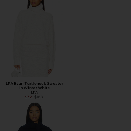
LPA Evan Turtleneck Sweater
in Winter White
LPA
Previous price:
$32
$168