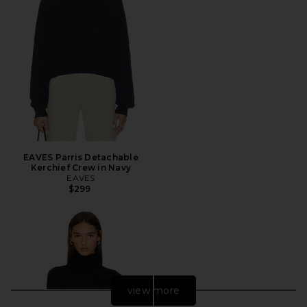
EAVES Parris Detachable
Kerchief Crew in Navy
EAVES
$299
view more