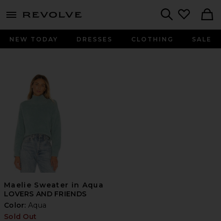
menu - shows more content
Revolve, Apparel & Fashion
Search
NEW TODAY
DRESSES
CLOTHING
SALE
Maelie Sweater in Aqua
LOVERS AND FRIENDS
Color:
Aqua
Sold Out