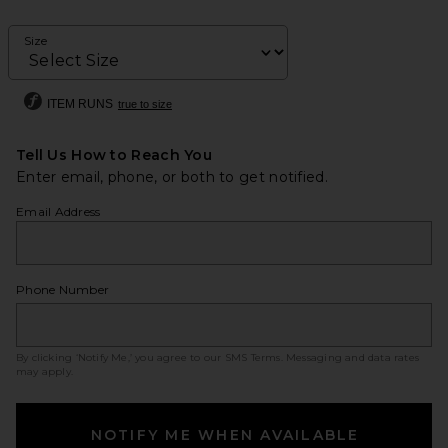
Size
ITEM RUNS
true to size
Tell Us How to Reach You
Enter email, phone, or both to get notified.
Email Address
Phone Number
By clicking ‘Notify Me,’ you agree to our
SMS Terms
. Messaging and data rates
may apply.
NOTIFY ME WHEN AVAILABLE