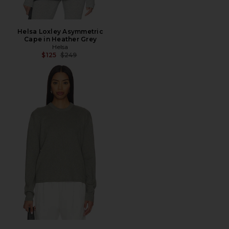
Helsa Loxley Asymmetric
Cape in Heather Grey
Helsa
Previous price:
$125
$249