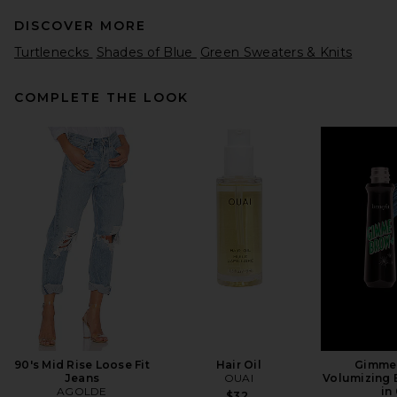
DISCOVER MORE
Turtlenecks
Shades of Blue
Green Sweaters & Knits
COMPLETE THE LOOK
GRLFRND Merino Wool
Turtleneck Sweater in Black
GRLFRND
$188
90's Mid Rise Loose Fit
Hair Oil
Gimme
Jeans
OUAI
Volumizing 
AGOLDE
in
$32