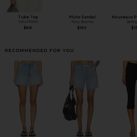
Tube Top
Pluto Sandal
Nouveaux Pu
GRLFRND
Tony Bianco
Jenny
$88
$160
$1
RECOMMENDED FOR YOU