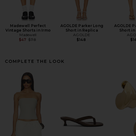
Madewell Perfect
AGOLDE Parker Long
AGOLDE Pa
Vintage Shorts in Irmo
Short in Replica
Short in
Madewell
AGOLDE
AGO
Previous price:
$47
$78
$148
$1
COMPLETE THE LOOK