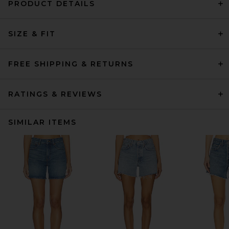
PRODUCT DETAILS
SIZE & FIT
FREE SHIPPING & RETURNS
RATINGS & REVIEWS
SIMILAR ITEMS