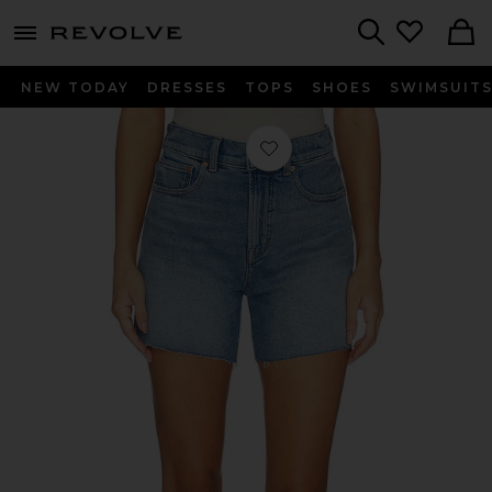
menu - shows more content
Revolve, Apparel & Fashion
Search
NEW TODAY
DRESSES
TOPS
SHOES
SWIMSUIT
Favorite Perfect Vintage Shorts in Mi