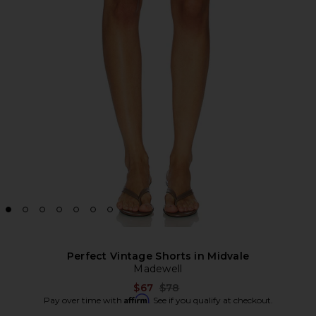
Perfect Vintage Shorts in Midvale
Madewell
Previous price:
$67
$78
Affirm
Pay over time with
. See if you qualify at checkout.