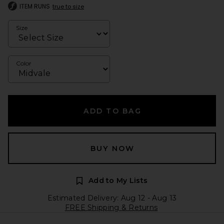
ITEM RUNS
true to size
Size
Color
ADD TO BAG
BUY NOW
Add to My Lists
Estimated Delivery: Aug 12 - Aug 13
FREE Shipping & Returns