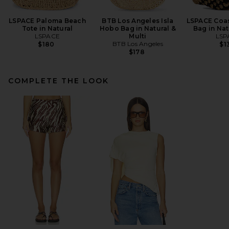
LSPACE Paloma Beach
BTB Los Angeles Isla
LSPACE Coas
Tote in Natural
Hobo Bag in Natural &
Bag in Nat
LSPACE
Multi
LSP
BTB Los Angeles
$180
$1
$178
COMPLETE THE LOOK