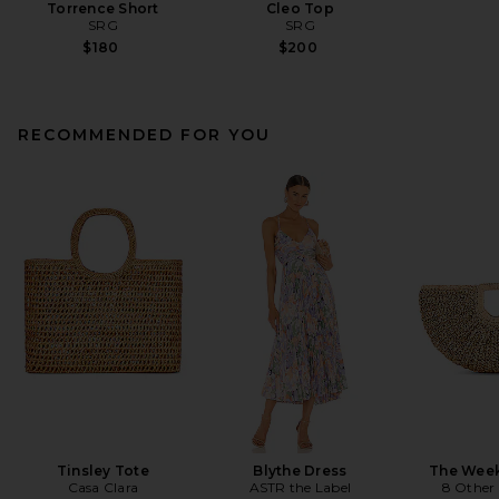
Torrence Short
Cleo Top
SRG
SRG
$180
$200
RECOMMENDED FOR YOU
Tinsley Tote
Blythe Dress
The Wee
Casa Clara
ASTR the Label
8 Other