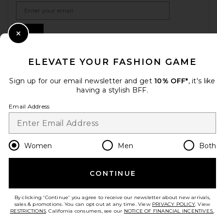
Email Address
Sign Up
Close Modal
ELEVATE YOUR FASHION GAME
en
USD
Change Country Regions Preferences
Sign up for our email newsletter and get
10% OFF*
, it's like
having a stylish BFF.
Email Address
HELP US IMPROVE!
Take a brief survey about today's visit.
Let's Go!
Women
Men
Both
CUSTOMER CARE
CONTINUE
© EMINENT, INC. (A REVOLVE GROUP COMPANY). ALL RIGHTS RESERVED
By clicking 'Continue' you agree to receive our newsletter about new arrivals,
sales & promotions. You can opt out at any time. View
PRIVACY POLICY
. View
RESTRICTIONS
. California consumers, see our
NOTICE OF FINANCIAL INCENTIVES.
.