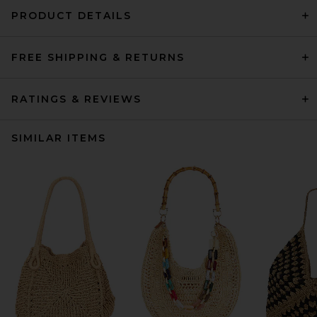
PRODUCT DETAILS
FREE SHIPPING & RETURNS
RATINGS & REVIEWS
SIMILAR ITEMS