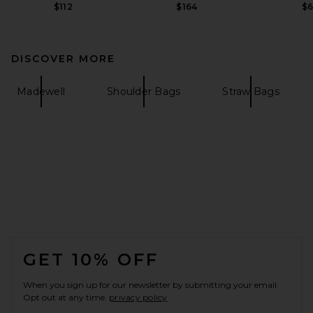
$112
$164
$
DISCOVER MORE
Madewell
Shoulder Bags
Straw Bags
FOOTER
GET 10% OFF
When you sign up for our newsletter by submitting your email.
Opt out at any time.
privacy policy