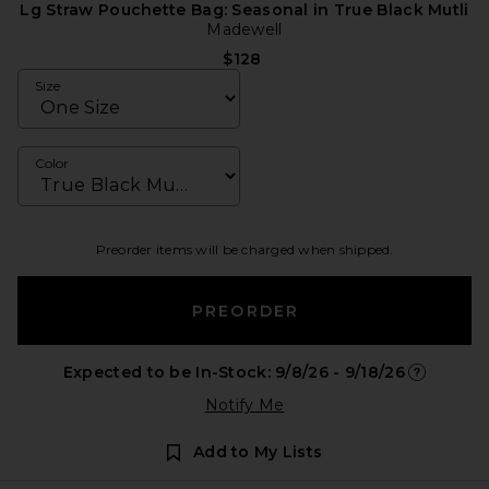
Lg Straw Pouchette Bag: Seasonal in True Black Mutli
Madewell
$128
Size
Color
Preorder items will be charged when shipped.
PREORDER
Expected to be In-Stock: 9/8/26 - 9/18/26
Opens in a
Notify Me
Add to My Lists