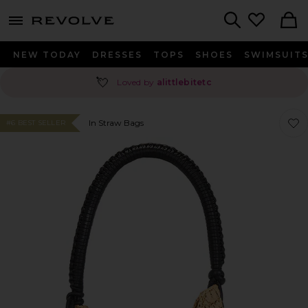
menu - shows more content
Revolve, Apparel & Fashion
Search
NEW TODAY
DRESSES
TOPS
SHOES
SWIMSUIT
💘
Loved by
alittlebitetc
Favor
Favor
In Straw Bags
#6 BEST SELLER