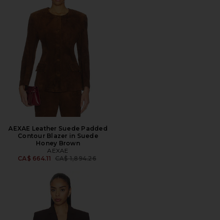
AEXAE Leather Suede Padded
Contour Blazer in Suede
Honey Brown
AEXAE
Previous price:
CA$ 664.11
CA$ 1,894.26