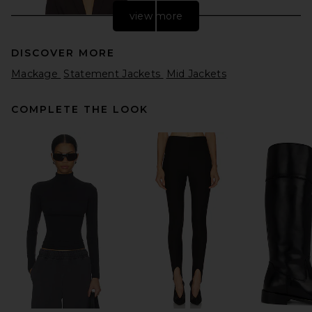
view more
DISCOVER MORE
Mackage
Statement Jackets
Mid Jackets
COMPLETE THE LOOK
EAVES Filipa Tailored Blazer
in Espresso
EAVES
Previous price:
CA$ 211.56
CA$ 601.06