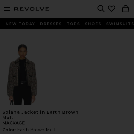
menu - shows more content
Revolve, Apparel & Fashion
Search
NEW TODAY
DRESSES
TOPS
SHOES
SWIMSUIT
Solana Jacket in Earth Brown
Multi
MACKAGE
Color:
Earth Brown Multi