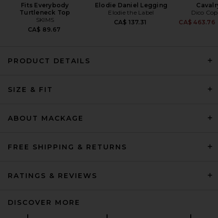
Fits Everybody
Elodie Daniel Legging
Cavalr
Turtleneck Top
Elodie the Label
Dico Co
SKIMS
CA$ 137.31
CA$ 463.76
CA$ 89.67
PRODUCT DETAILS
Helsa The Tux Blazer in Wool
SIZE & FIT
in Navy
Helsa
CA$ 559.03
ABOUT MACKAGE
FREE SHIPPING & RETURNS
RATINGS & REVIEWS
DISCOVER MORE