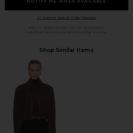
NOTIFY ME WHEN AVAILABLE
Opens in a modal w
Or Submit Special Order Request
Back in Stock requests are not guaranteed.
Unfulfilled requests are cancelled after 6 weeks.
Shop Similar Items