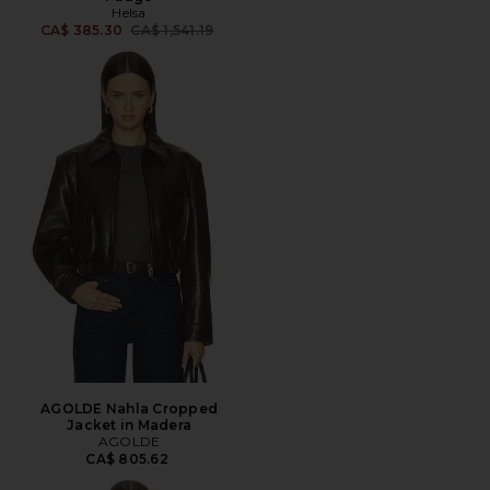
Helsa
Previous price:
CA$ 385.30
CA$ 1,541.19
AGOLDE Nahla Cropped
Jacket in Madera
AGOLDE
CA$ 805.62