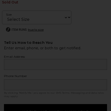
Sold Out
Size
ITEM RUNS
true to size
Tell Us How to Reach You
Enter email, phone, or both to get notified.
Email Address
Phone Number
By clicking ‘Notify Me,’ you agree to our
SMS Terms
. Messaging and data rates
may apply.