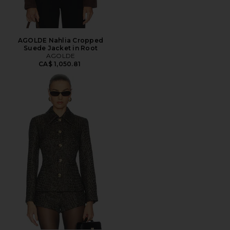
AGOLDE Nahlia Cropped
Suede Jacket in Root
AGOLDE
CA$ 1,050.81