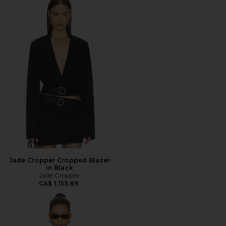
Jade Cropper Cropped Blazer
in Black
Jade Cropper
CA$ 1,155.89