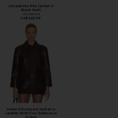
L'Academie Rita Jacket in
Black Multi
L'Academie
CA$ 460.96
Helsa Schoolyard Jacket in
Leather With Croc Emboss in
Fudge