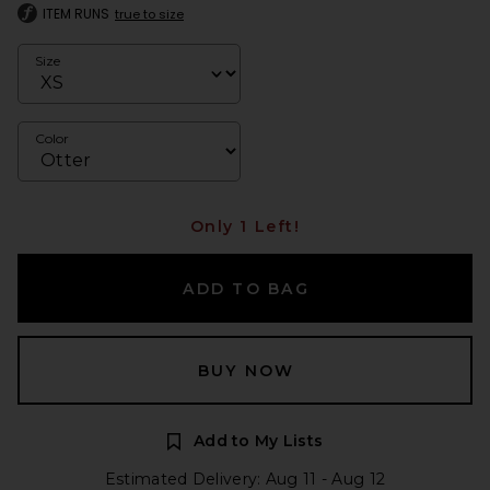
ITEM RUNS
true to size
Size
Color
Only 1 Left!
ADD TO BAG
BUY NOW
Add to My Lists
Estimated Delivery: Aug 11 - Aug 12