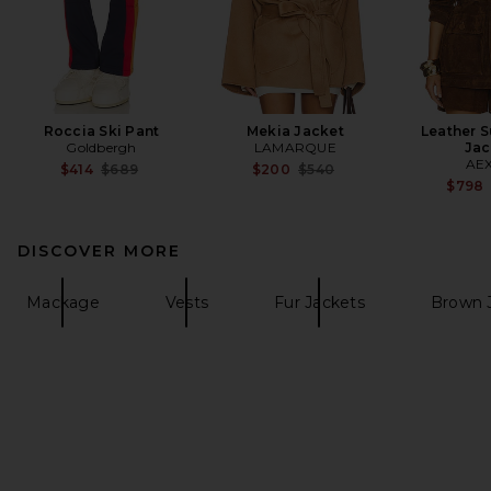
Roccia Ski Pant
Mekia Jacket
Leather 
Goldbergh
LAMARQUE
Jac
AE
Previous price:
Previous price:
$414
$689
$200
$540
$798
DISCOVER MORE
Mackage
Vests
Fur Jackets
Brown 