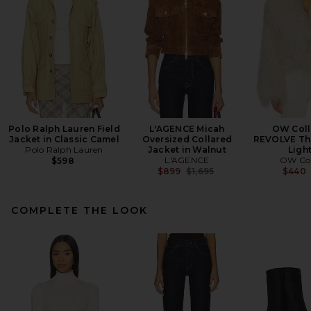
Polo Ralph Lauren Field
L'AGENCE Micah
OW Coll
Jacket in Classic Camel
Oversized Collared
REVOLVE The
Polo Ralph Lauren
Jacket in Walnut
Ligh
L'AGENCE
OW Col
$598
Previous price:
$899
$1,695
$440
COMPLETE THE LOOK