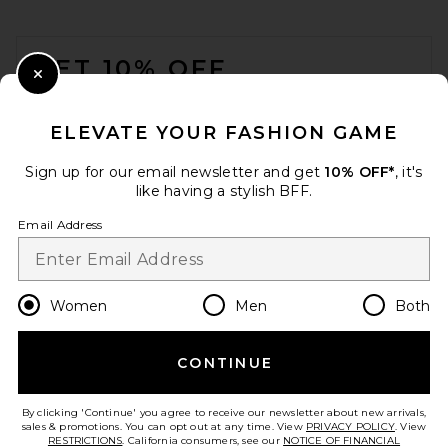
FOOTER
GET 10% OFF
Close Modal
When you sign up for our newsletter by submitting your email.
Opt out at any time.
privacy policy
ELEVATE YOUR FASHION GAME
Email Address
Sign up for our email newsletter and get
10% OFF*
, it's
like having a stylish BFF.
Sign Up
Email Address
en
USD
Change Country Regions Preferences
Women
Men
Both
CONTINUE
HELP US IMPROVE!
Take a brief survey about today's visit.
Let's Go!
By clicking 'Continue' you agree to receive our newsletter about new arrivals,
sales & promotions. You can opt out at any time. View
PRIVACY POLICY
. View
RESTRICTIONS
. California consumers, see our
NOTICE OF FINANCIAL