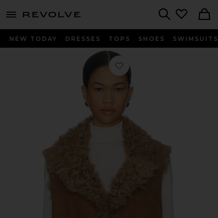
menu - shows more content
Revolve, Apparel & Fashion
Search
NEW TODAY
DRESSES
TOPS
SHOES
SWIMSUIT
Favorite Kasia Vest in Otter