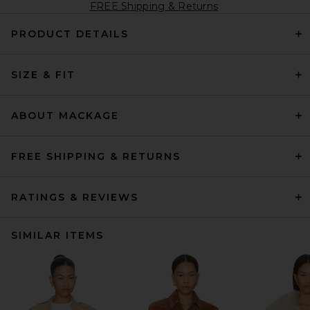
FREE Shipping & Returns
PRODUCT DETAILS
SIZE & FIT
ABOUT MACKAGE
FREE SHIPPING & RETURNS
RATINGS & REVIEWS
SIMILAR ITEMS