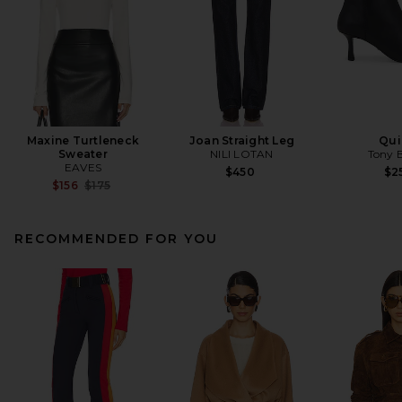
Maxine Turtleneck
Joan Straight Leg
Qui
Sweater
NILI LOTAN
Tony 
EAVES
$450
$2
Previous price:
$156
$175
RECOMMENDED FOR YOU