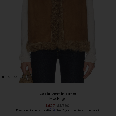
Kasia Vest in Otter
Mackage
Previous price:
$627
$1,790
Affirm
Pay over time with
. See if you qualify at checkout.