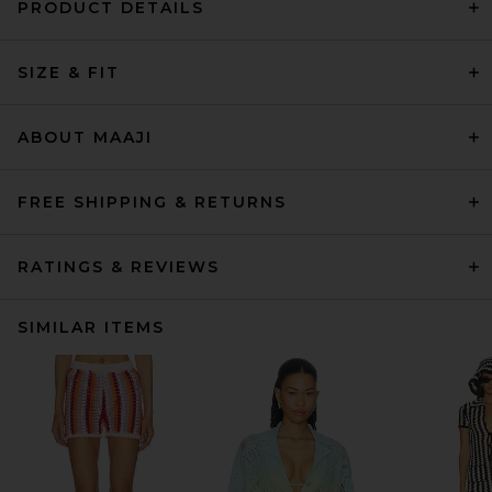
PRODUCT DETAILS
SIZE & FIT
ABOUT MAAJI
FREE SHIPPING & RETURNS
RATINGS & REVIEWS
SIMILAR ITEMS