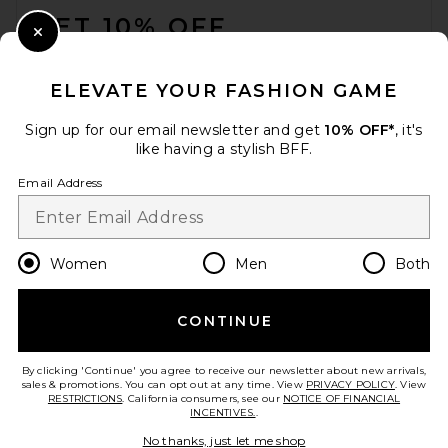
GET 10% OFF
Close Modal
When you sign up for our newsletter by submitting your email.
Opt out at any time.
privacy policy
ELEVATE YOUR FASHION GAME
Email Address
Sign up for our email newsletter and get
10% OFF*
, it's
like having a stylish BFF.
Sign Up
Email Address
en
CAD
Change Country Regions Preferences
Women
Men
Both
CONTINUE
HELP US IMPROVE!
Take a brief survey about today's visit.
Let's Go!
By clicking 'Continue' you agree to receive our newsletter about new arrivals,
sales & promotions. You can opt out at any time. View
PRIVACY POLICY
. View
RESTRICTIONS
. California consumers, see our
NOTICE OF FINANCIAL
INCENTIVES.
.
CUSTOMER CARE
No thanks, just let me shop