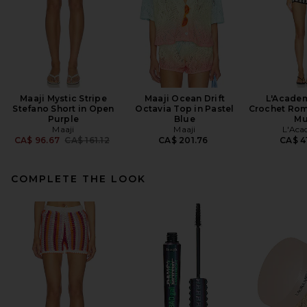
Maaji Mystic Stripe
Maaji Ocean Drift
L'Academ
Stefano Short in Open
Octavia Top in Pastel
Crochet Rom
Purple
Blue
Mu
Maaji
Maaji
L'Aca
Previous price:
CA$ 96.67
CA$ 161.12
CA$ 201.76
CA$ 4
COMPLETE THE LOOK