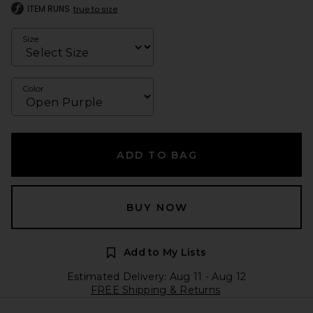
ITEM RUNS
true to size
Size
Color
ADD TO BAG
BUY NOW
Add to My Lists
Estimated Delivery: Aug 11 - Aug 12
FREE Shipping & Returns