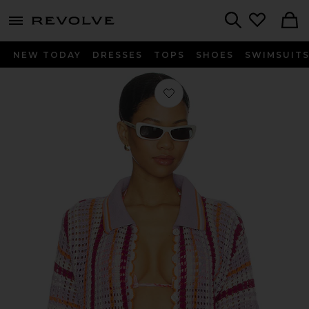
menu - shows more content
Revolve, Apparel & Fashion
Search
NEW TODAY
DRESSES
TOPS
SHOES
SWIMSUIT
Favorite Mystic Stripe Rialta Shirt i