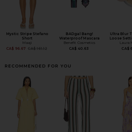
Mystic Stripe Stefano
BADgal Bang!
Ultra Blur 
Short
Waterproof Mascara
Loose Sett
Maaji
Benefit Cosmetics
Laura 
Previous price:
CA$ 96.67
CA$ 161.12
CA$ 40.63
CA$ 6
RECOMMENDED FOR YOU