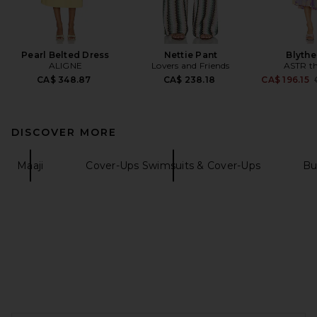
Pearl Belted Dress
Nettie Pant
Blythe
ALIGNE
Lovers and Friends
ASTR th
CA$ 348.87
CA$ 238.18
CA$ 196.15
DISCOVER MORE
Maaji
Cover-Ups Swimsuits & Cover-Ups
Bu
FOOTER