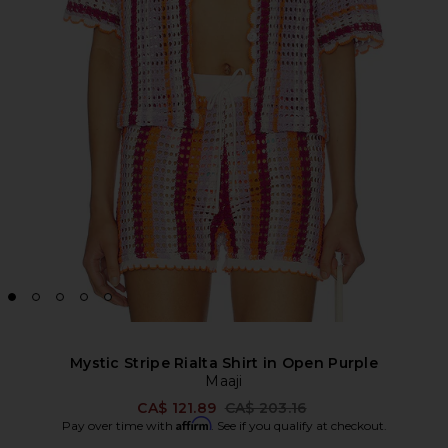
Mystic Stripe Rialta Shirt in Open Purple
Maaji
Previous price:
CA$ 121.89
CA$ 203.16
Affirm
Pay over time with
. See if you qualify at checkout.