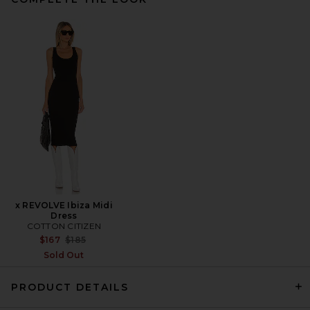
Alexa Leigh Bezel Tennis
Necklace in Yellow Gold
Alexa Leigh
Previous price:
$140
$215
x REVOLVE Ibiza Midi
Dress
COTTON CITIZEN
Previous price:
$167
$185
Sold Out
PRODUCT DETAILS