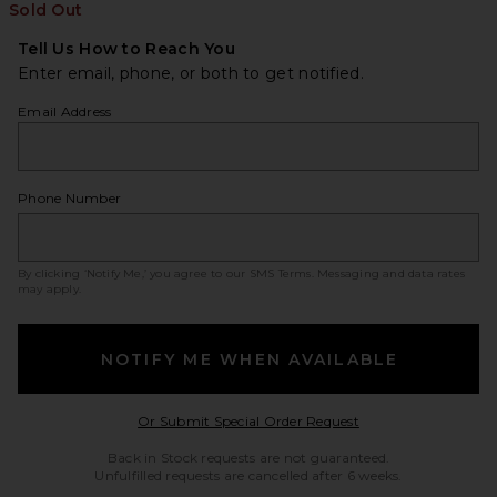
Sold Out
Tell Us How to Reach You
Enter email, phone, or both to get notified.
Email Address
Phone Number
By clicking ‘Notify Me,’ you agree to our
SMS Terms
. Messaging and data rates
may apply.
NOTIFY ME WHEN AVAILABLE
Opens in a modal w
Or Submit Special Order Request
Back in Stock requests are not guaranteed.
Unfulfilled requests are cancelled after 6 weeks.