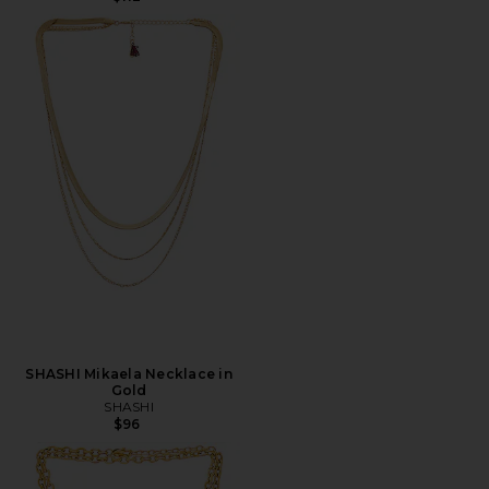
SHASHI Mikaela Necklace in
Gold
SHASHI
$96