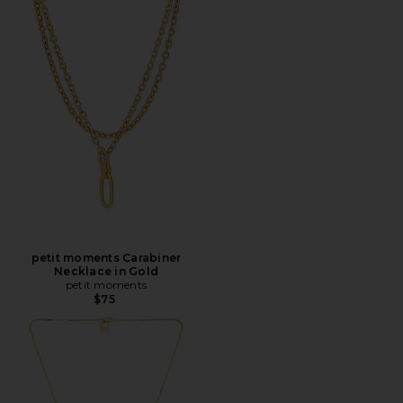
petit moments Carabiner
Necklace in Gold
petit moments
$75