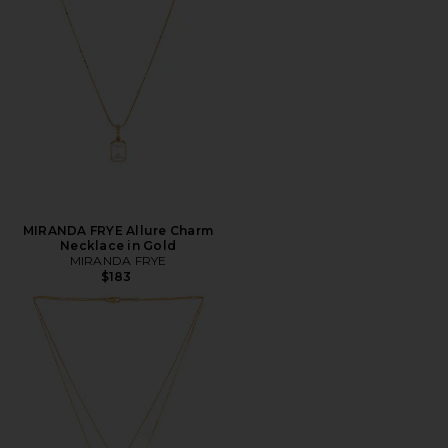
MIRANDA FRYE Allure Charm
Necklace in Gold
MIRANDA FRYE
$183