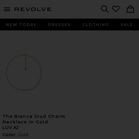
menu - shows more content
Revolve, Apparel & Fashion
Search
NEW TODAY
DRESSES
CLOTHING
SALE
The Bianca Stud Charm
Necklace in Gold
LUV AJ
Color:
Gold