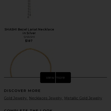
SHASHI Bezel Lariat Necklace
in Silver
SHASHI
$187
view more
DISCOVER MORE
Gold Jewelry
Necklaces Jewelry
Metallic Gold Jewelry
COMPLETE THE LOOK