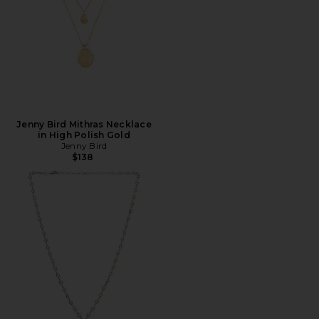
Jenny Bird Mithras Necklace
in High Polish Gold
Jenny Bird
$138