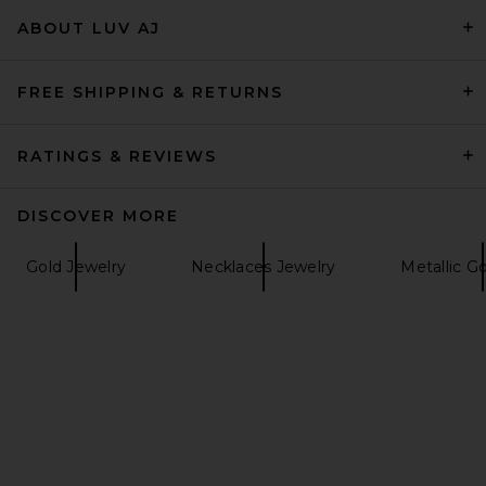
petit moments Dainty Ren
ABOUT LUV AJ
Bubble Initial Necklace in
Pearl
petit moments
Previous price:
$68
$80
FREE SHIPPING & RETURNS
RATINGS & REVIEWS
DISCOVER MORE
Gold Jewelry
Necklaces Jewelry
Metallic G
Brinker + Eliza Love Knot
Necklace in Gold