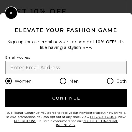
FOOTER
Brinker + Eliza
Previous price:
$130
$138
GET 10% OFF
Close Modal
When you sign up for our newsletter by submitting your email.
Opt out at any time.
privacy policy
ELEVATE YOUR FASHION GAME
Email Address
Sign up for our email newsletter and get
10% OFF*
, it's
like having a stylish BFF.
Sign Up
Email Address
en
USD
Change Country Regions Preferences
Women
Men
Both
CONTINUE
HELP US IMPROVE!
Take a brief survey about today's visit.
Let's Go!
Lovers and Friends Romina
By clicking 'Continue' you agree to receive our newsletter about new arrivals,
Necklace in Gold
sales & promotions. You can opt out at any time. View
PRIVACY POLICY
. View
Lovers and Friends
RESTRICTIONS
. California consumers, see our
NOTICE OF FINANCIAL
$65
INCENTIVES.
.
CUSTOMER CARE