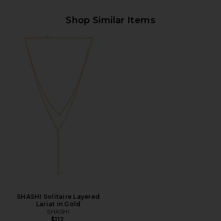
Shop Similar Items
SHASHI Solitaire Layered
Lariat in Gold
SHASHI
$112