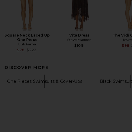
Square Neck Laced Up
Vita Dress
The Vidi 
One Piece
Steve Madden
love
Luli Fama
$109
$96
Previous price:
$78
$222
DISCOVER MORE
One Pieces Swimsuits & Cover-Ups
Black Swimsui