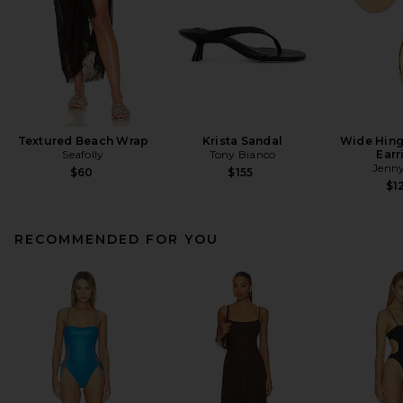
Textured Beach Wrap
Krista Sandal
Wide Hin
Seafolly
Tony Bianco
Earr
Jenny
$60
$155
$1
RECOMMENDED FOR YOU