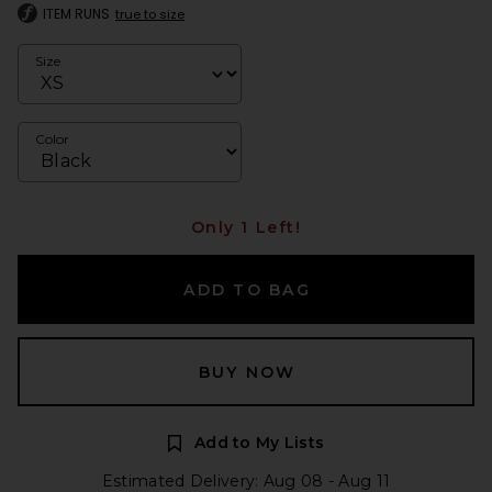
ITEM RUNS
true to size
Size
Color
Only 1 Left!
ADD TO BAG
BUY NOW
Add to My Lists
Estimated Delivery: Aug 08 - Aug 11