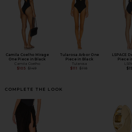
Camila Coelho Mirage
Tularosa Arbor One
LSPACE D
One Piece in Black
Piece in Black
Piece i
Camila Coelho
Tularosa
LSP
Previous price:
Previous price:
$105
$149
$111
$118
$1
COMPLETE THE LOOK