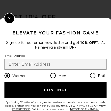
FOOTER
GET 10% OFF
Close Modal
When you sign up for our newsletter by submitting your email.
Opt out at any time.
privacy policy
ELEVATE YOUR FASHION GAME
Email Address
Sign up for our email newsletter and get
10% OFF*
, it's
like having a stylish BFF.
Sign Up
Email Address
en
USD
Change Country Regions Preferences
Women
Men
Both
CONTINUE
HELP US IMPROVE!
Take a brief survey about today's visit.
Let's Go!
By clicking 'Continue' you agree to receive our newsletter about new arrivals,
sales & promotions. You can opt out at any time. View
PRIVACY POLICY
. View
RESTRICTIONS
. California consumers, see our
NOTICE OF FINANCIAL