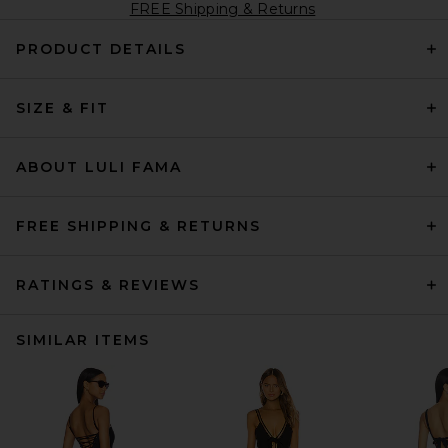
FREE Shipping & Returns
PRODUCT DETAILS
SIZE & FIT
ABOUT LULI FAMA
FREE SHIPPING & RETURNS
RATINGS & REVIEWS
SIMILAR ITEMS