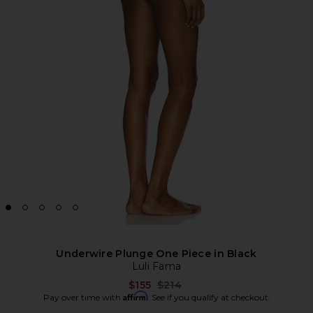
Underwire Plunge One Piece in Black
Luli Fama
Previous price:
$155
$214
Affirm
Pay over time with
. See if you qualify at checkout.