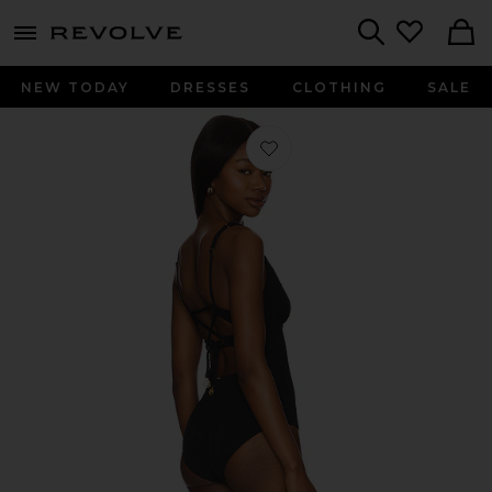
menu - shows more content
Revolve, Apparel & Fashion
Search
NEW TODAY
DRESSES
CLOTHING
SALE
Favorite Underwire Plunge One Piece