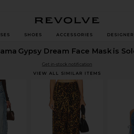
Revolve
SES
SHOES
ACCESSORIES
DESIGNE
 Fama
Gypsy Dream Face Mask
is So
Get in-stock notification
VIEW ALL SIMILAR ITEMS