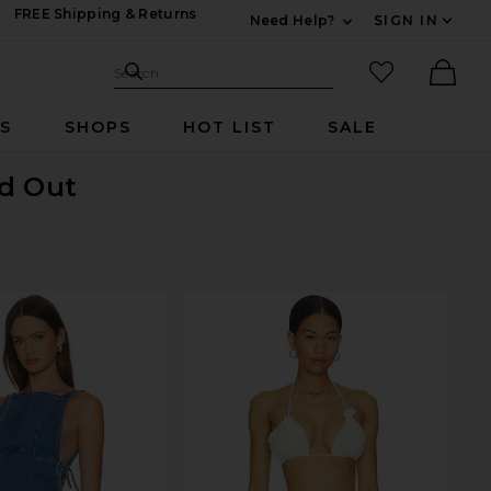
FREE Shipping & Returns
Need Help?
SIGN IN
Expand For Contac
Search Site
favorited it
Search
Ther
RS
SHOPS
HOT LIST
SALE
ld Out