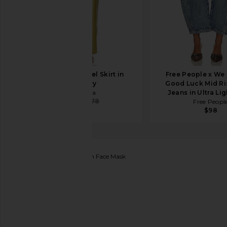
Cult Gaia Chantel Skirt in
Free People x We
Tapestry
Good Luck Mid Ri
Cult Gaia
Jeans in Ultra Li
$544
$578
Free Peopl
$98
Luli Fama
Gypsy Dream Face Mask
favorite Luli Fama Gypsy Dream Face Mask in Butt