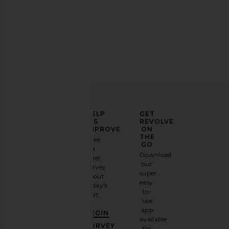
ELEVATE
HELP
GET
YOUR
US
REVOLVE
FASHION
IMPROVE
ON
GAME
THE
Take
GO
a
Sign
Download
brief
up for
our
survey
our
super
about
email
easy-
today's
newsletter
to-
visit.
and
use
GET
app
BEGIN
10%
available
OFF
.
SURVEY
for