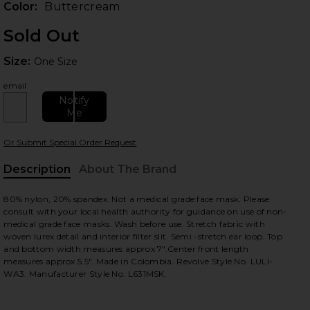
Color:
Buttercream
Sold Out
Size:
Size:
One Size
email
Notify
Me
Or Submit Special Order Request
 slides
Description
About The Brand
80% nylon, 20% spandex. Not a medical grade face mask. Please
consult with your local health authority for guidance on use of non-
medical grade face masks. Wash before use. Stretch fabric with
woven lurex detail and interior filter slit. Semi -stretch ear loop. Top
and bottom width measures approx 7".Center front length
measures approx 5.5". Made in Colombia. Revolve Style No. LULI-
WA3. Manufacturer Style No. L631MSK.