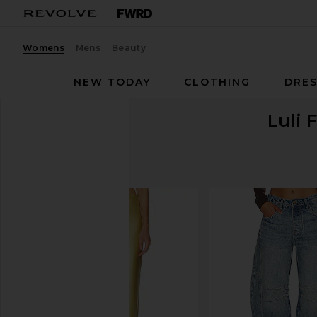
Womens
Mens
Beauty
NEW TODAY
CLOTHING
DRES
Luli