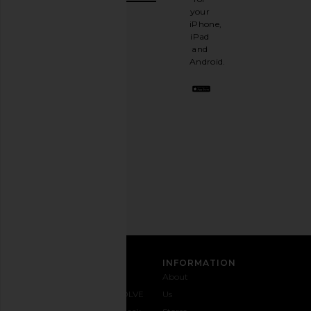
It's
your
like
iPhone,
having
iPad
a
and
stylish
Android.
BFF.
Opt
out
any
time.
Privacy Policy
Email
Address
SIGN UP
CUSTOMER CARE
INFORMATION
Contact
Shipping
Why
About
Us
& Delivery
REVOLVE
Us