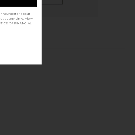
ur newsletter about
out at any time. View
TICE OF FINANCIAL