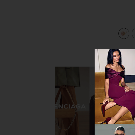
view 3 of 3 Gypsy Dream Face Mask in Buttercream