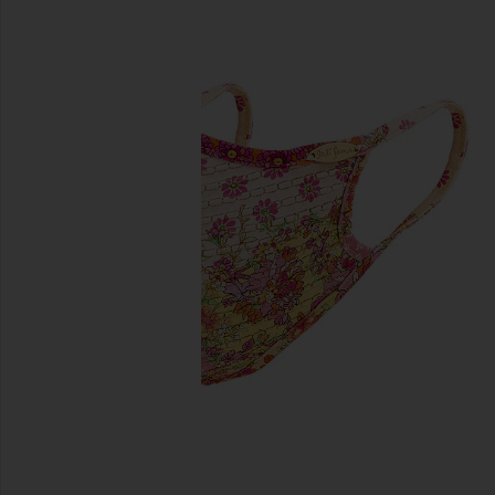
previous slides