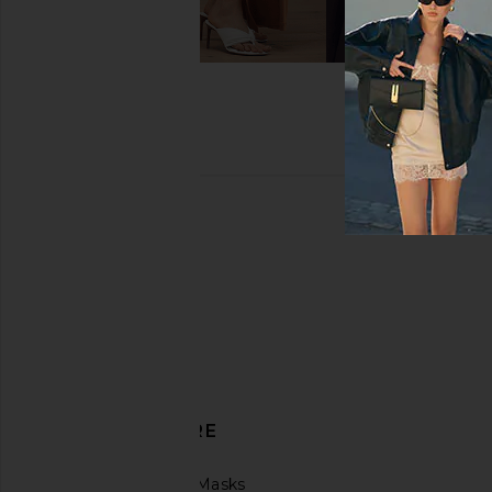
DISCOVER MORE
Protective Face Masks