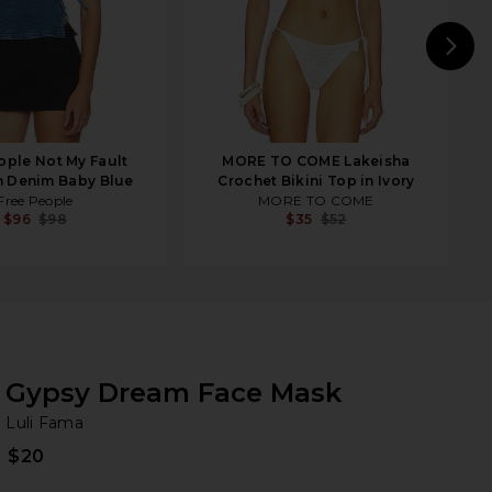
N
ople Not My Fault
MORE TO COME Lakeisha
n Denim Baby Blue
Crochet Bikini Top in Ivory
Free People
MORE TO COME
$96
$98
$35
$52
Gypsy Dream Face Mask
Lu
bran
Luli Fama
$20