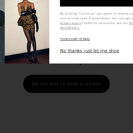
By clicking "Continue" you agree to receive o
new arrivals, sales & promotions. You can opt 
privacy policy
California consumers, see our
NO
INCENTIVES.
*DISCOUNT TERMS
No thanks, just let me shop
Let us know what you think
Be the first to write a review!