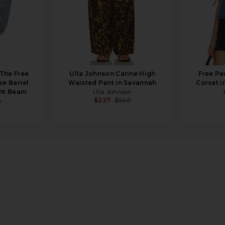
 The Free
Ulla Johnson Carine High
Free Pe
se Barrel
Waisted Pant in Savannah
Corset i
ght Beam
Ulla Johnson
$227
$540
e
ercream