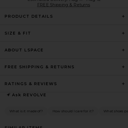
FREE Shipping & Returns
PRODUCT DETAILS
SIZE & FIT
ABOUT LSPACE
FREE SHIPPING & RETURNS
RATINGS & REVIEWS
Ask
REVOLVE
What is it made of?
How should I care for it?
What shoes pai
SIMILAR ITEMS