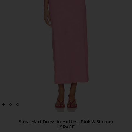
Shea Maxi Dress in Hottest Pink & Simmer
LSPACE