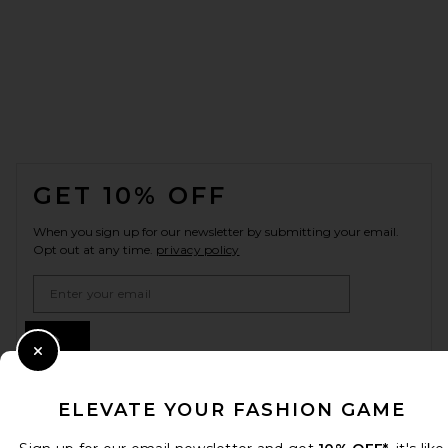
FOOTER
GET 10% OFF
When you sign up for our newsletter by submitting your email.
Opt out at any time.
privacy policy
Email Address
Sign Up
Close Modal
ELEVATE YOUR FASHION GAME
en
GBP
Change Country Regions Preferences