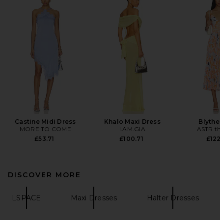
Castine Midi Dress
Khalo Maxi Dress
Blythe
MORE TO COME
I.AM.GIA
ASTR th
£53.71
£100.71
£122
DISCOVER MORE
LSPACE
Maxi Dresses
Halter Dresses