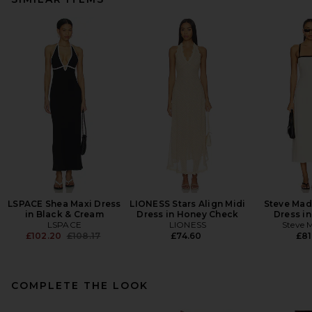
LSPACE Shea Maxi Dress
LIONESS Stars Align Midi
Steve Mad
in Black & Cream
Dress in Honey Check
Dress in
LSPACE
LIONESS
Steve 
Previous price:
£102.20
£108.17
£74.60
£81
COMPLETE THE LOOK