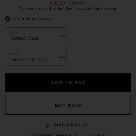
Previous price:
£92.50
£108.17
Affirm
Pay over time with
. See if you qualify at checkout.
ITEM RUNS
true to size
Size
Color
ADD TO BAG
BUY NOW
Add to My Lists
Estimated Delivery: Aug 11 - Aug 12