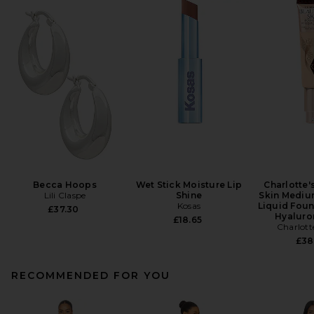
Becca Hoops
Wet Stick Moisture Lip
Charlotte'
Lili Claspe
Shine
Skin Mediu
Kosas
Liquid Foun
£37.30
Hyaluro
£18.65
Charlott
£38
RECOMMENDED FOR YOU