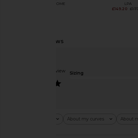
MORE TO COME
LPA
£73.11
£149.20
£17
Steve Madden Elisse Skirt in Cloud
MORE TO COME Neve Mi
Dancer
Black Strip
Steve Madden
MORE TO CO
£73.85
£61.17
Based on 1 review
Sizing
4
Rating
About my curves
About m
All ratings
All
All