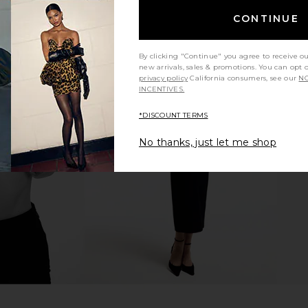
CONTINUE
By clicking "Continue" you agree to receive o
new arrivals, sales & promotions. You can opt 
privacy policy
California consumers, see our
NO
INCENTIVES.
 Maxi Skirt
WeWoreWhat Smocked Maxi Skirt
LSPACE Ke
in White
*DISCOUNT TERMS
£
ME
WeWoreWhat
£110.41
No thanks, just let me shop