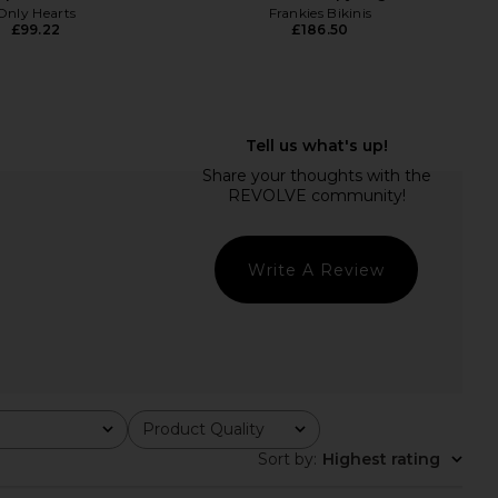
Only Hearts
Frankies Bikinis
£99.22
£186.50
Belinda Top in White
Susana Monaco Embroidered
Lace
Poplin Maxi Skirt in Sugar
With Jean
Susana Monaco
£131.29
£162.62
Write A Review
Product Quality
All
Sort by
:
Highest rating