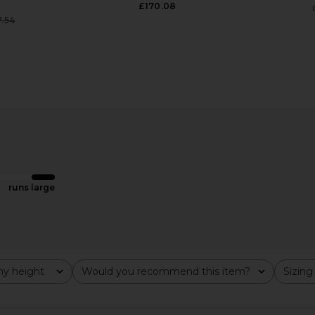
£170.08
7.54
Previous price:
ni Dress in
With Jean Sharni Skirt in Off White
With Jean 
e
With Jean
£152.18
ME
runs large
y height
Would you recommend this item?
Sizing
All
All