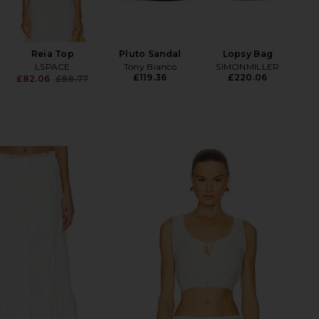
SOS
Fac
Hyp
Reia Top
Pluto Sandal
Lopsy Bag
LSPACE
Tony Bianco
SIMONMILLER
£119.36
£220.06
£82.06
£88.77
Previous price: