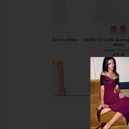
PEIXOTO Riley Maxi Skirt in White
MORE TO COME Braline 
PEIXOTO
White
£88.03
MORE TO CO
£71.61