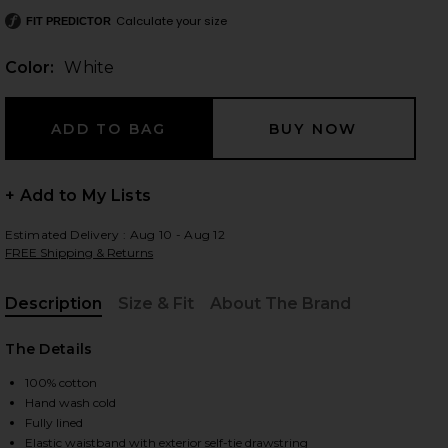
Calculate your size
FIT PREDICTOR
Color:
White
 slides
+ Add to My Lists
Estimated Delivery : Aug 10 - Aug 12
FREE Shipping & Returns
Description
Size & Fit
About The Brand
, Cu
The Details
100% cotton
Hand wash cold
iew 2 of 6 Reia Skirt in White
view
Fully lined
Elastic waistband with exterior self-tie drawstring