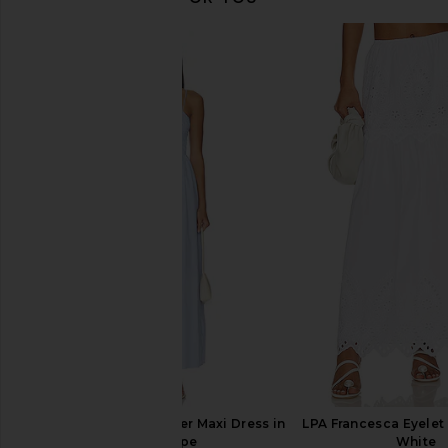
Lovers and Friends Alessia Maxi
PEIXOTO Camila Maxi S
Skirt in White
White
Lovers and Friends
PEIXOTO
£117.86
£125.32
£132.78
Previous price:
MORE TO COME Tanner Maxi Dress in
LPA Francesca Eyelet 
Blue Stripe
White