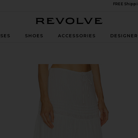
FREE Shippi
Revolve
SES
SHOES
ACCESSORIES
DESIGNE