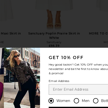
Maxi Skirt in
Sanctuary Poplin Prairie Skirt in
MORE TO CO
White
ME
Sanctuary
MO
£66.39
GET 10% OFF
Hey good lookin'! Get
10% OFF
when you 
newsletter and be the first to know about
& promos!
view more
Email Address
Women
Men
Bot