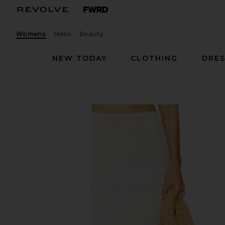
Womens
Mens
Beauty
NEW TODAY
CLOTHING
DRES
LSPACE
Reia Skirt
favorite LSPACE Reia Skirt in White