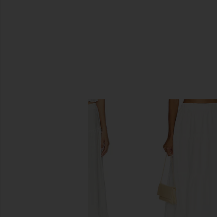
SIMILAR ITEMS