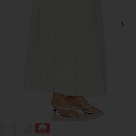
next
view 1 of 6 Reia Skirt in White
v