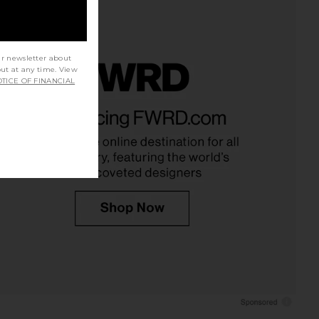
ur newsletter about
out at any time. View
TICE OF FINANCIAL
eper Skirt in White
SNDYS Nesa Maxi Skirt in White
LSPACE
SNDYS
£73.85
86.53
£101.45
Previous price: