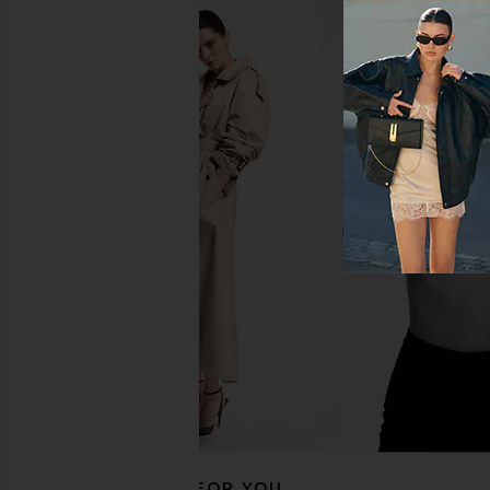
House of Harlow 1960 x REVOLVE
MORE TO COME Harlow
Felicity Maxi Skirt in Ivory
in White
House of Harlow 1960
MORE TO CO
£185.75
£65.65
RECOMMENDED FOR YOU