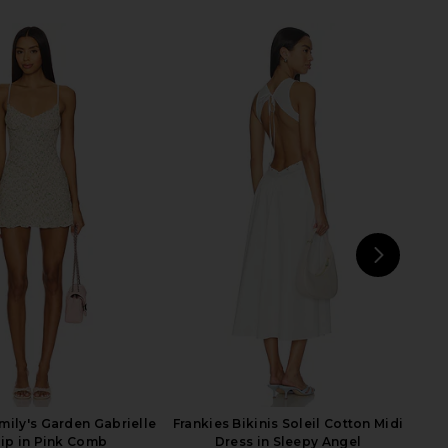
le Poplin Maxi Skirt in
MORE TO COME Mora Maxi Skirt Set
Le Blanc
in White
PISTOLA
MORE TO COME
£88.03
87.28
£95.49
Previous price:
NEXT
L
mily's Garden Gabrielle
Frankies Bikinis Soleil Cotton Midi
lip in Pink Comb
Dress in Sleepy Angel