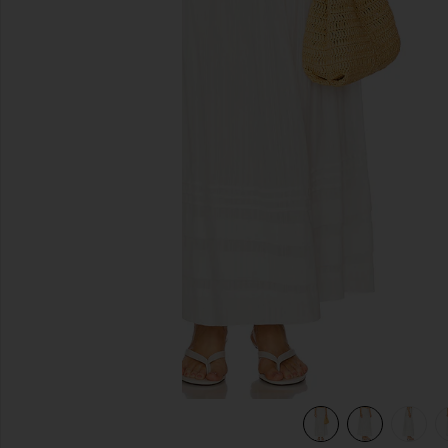
previous slides
view 7 of 6 Reia Skirt in White