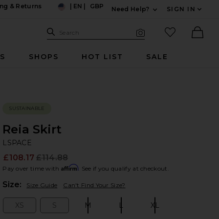
ng & Returns
|
EN
|
GBP
Need Help?
SIGN IN
US
Expand For Contac
Search Site
favorited it
Search
Visual Search
Ther
RS
SHOPS
HOT LIST
SALE
SUSTAINABLE
Reia Skirt
LS
bran
LSPACE
£108.17
£114.88
Prev
Affirm
Pay over time with
. See if you qualify at checkout.
Plea
Size:
Size Guide
Can't Find Your Size?
XS
S
M
L
XL
Size:
Size:
Size:
Size:
Size: