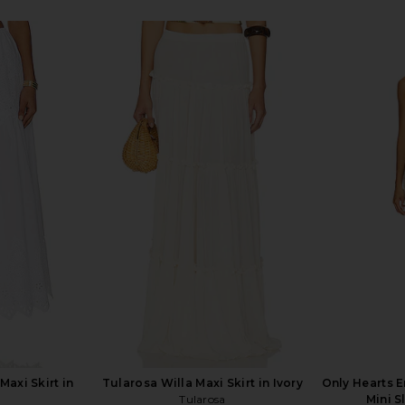
kirt in Tatch
LIONESS Stars Align Midi Dress in
PISTOLA Noel
Honey Check
LIONESS
£74.60
£
Maxi Skirt in
Tularosa Willa Maxi Skirt in Ivory
Only Hearts E
Tularosa
Mini S