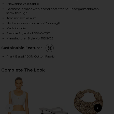
Midweight voile fabric
Garment is made with a semi-sheer fabric, undergarments can
show through
HARE REIA SKIRT IN WHITE ON FACEBOOK (OPENS I
HARE REIA SKIRT IN WHITE ON TWITTER (OPENS IN
HARE REIA SKIRT IN WHITE ON PINTEREST (OPENS 
Item not sold as a set
Skirt measures approx 38.5" in length
Made in India
Revolve Style No. LSPA-WQ81
Manufacturer Style No. REISK25
Sustainable Features
Plant Based: 100% Cotton Fabric
Complete The Look
PREVIOUS SLIDE
NEXT