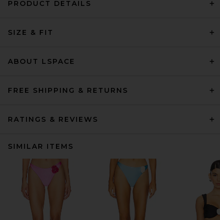
PRODUCT DETAILS
SIZE & FIT
ABOUT LSPACE
FREE SHIPPING & RETURNS
RATINGS & REVIEWS
SIMILAR ITEMS