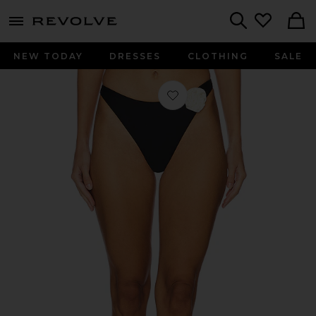
menu - shows more content
Revolve, Apparel & Fashion
Search
NEW TODAY
DRESSES
CLOTHING
SALE
Favorite Leilani Mid Rise Bikini Bot