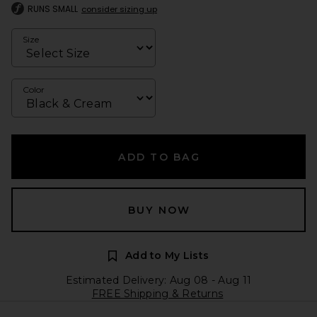
RUNS SMALL
consider sizing up
Size
Color
ADD TO BAG
BUY NOW
Add to My Lists
Estimated Delivery: Aug 08 - Aug 11
FREE Shipping & Returns