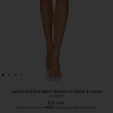
Leilani Mid Rise Bikini Bottom in Black & Cream
LSPACE
Previous price:
$53
$88
Affirm
Pay over time with
. See if you qualify at checkout.