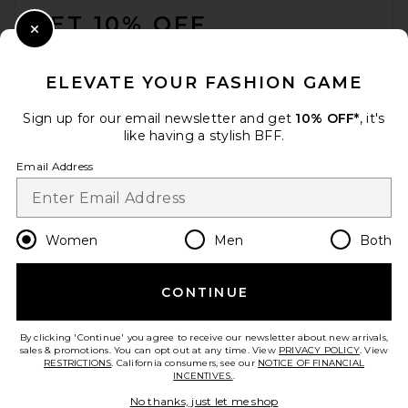
GET 10% OFF
Close Modal
When you sign up for our newsletter by submitting your email.
Opt out at any time.
privacy policy
ELEVATE YOUR FASHION GAME
Email Address
Sign up for our email newsletter and get
10% OFF*
, it's
like having a stylish BFF.
Sign Up
Email Address
en
USD
Change Country Regions Preferences
Women
Men
Both
CONTINUE
HELP US IMPROVE!
Take a brief survey about today's visit.
Let's Go!
By clicking 'Continue' you agree to receive our newsletter about new arrivals,
sales & promotions. You can opt out at any time. View
PRIVACY POLICY
. View
RESTRICTIONS
. California consumers, see our
NOTICE OF FINANCIAL
INCENTIVES.
.
CUSTOMER CARE
No thanks, just let me shop