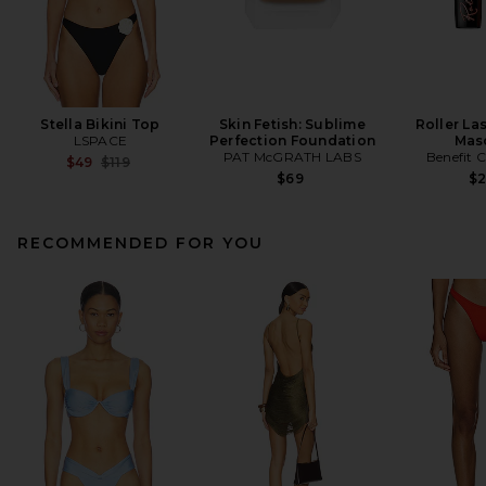
Stella Bikini Top
Skin Fetish: Sublime
Roller La
LSPACE
Perfection Foundation
Mas
PAT McGRATH LABS
Benefit 
Previous price:
$49
$119
$69
$
RECOMMENDED FOR YOU