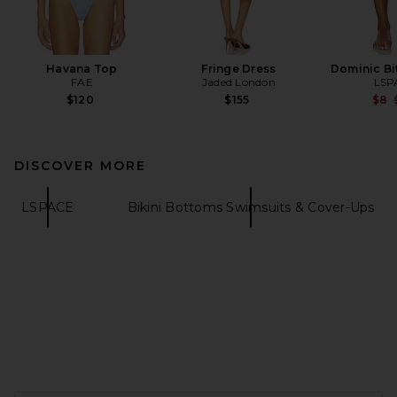
Havana Top
Fringe Dress
Dominic Bi
FAE
Jaded London
LSP
$120
$155
$8
DISCOVER MORE
LSPACE
Bikini Bottoms Swimsuits & Cover-Ups
FOOTER