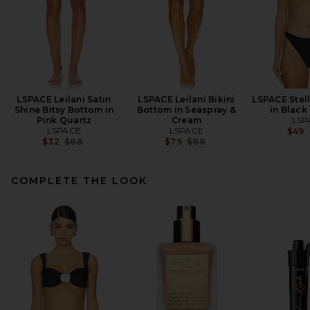
LSPACE Leilani Satin
LSPACE Leilani Bikini
LSPACE Stell
Shine Bitsy Bottom in
Bottom in Seaspray &
in Black
Pink Quartz
Cream
LSP
LSPACE
LSPACE
$49
Previous price:
Previous price:
$32
$88
$79
$88
COMPLETE THE LOOK