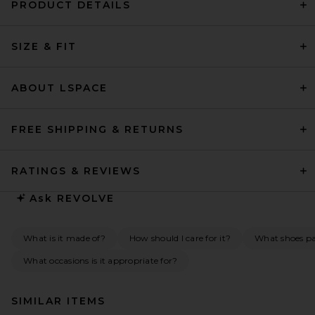
PRODUCT DETAILS
SIZE & FIT
ABOUT LSPACE
FREE SHIPPING & RETURNS
RATINGS & REVIEWS
Ask
REVOLVE
What is it made of?
How should I care for it?
What shoes pai
What occasions is it appropriate for?
SIMILAR ITEMS