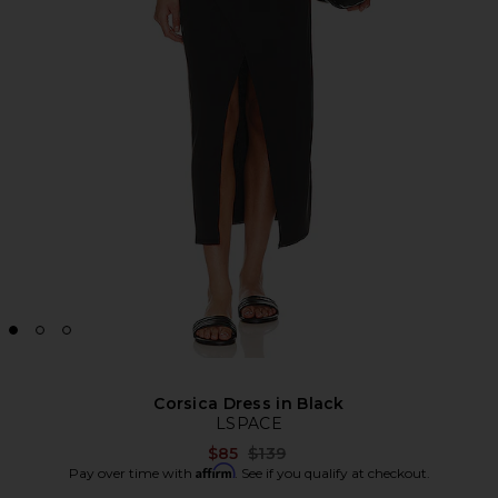
Corsica Dress in Black
LSPACE
Previous price:
$85
$139
Affirm
Pay over time with
. See if you qualify at checkout.