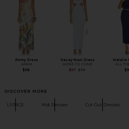
Romy Dress
Kacey Maxi Dress
Natalie 
AFRM
MORE TO COME
ALL TH
Previous price:
$98
$67
$78
$
DISCOVER MORE
LSPACE
Midi Dresses
Cut-Out Dresses