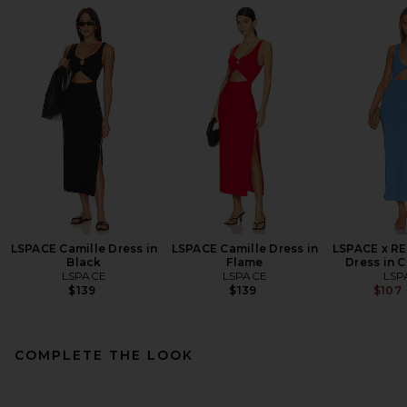
LSPACE Camille Dress in
LSPACE Camille Dress in
LSPACE x R
Black
Flame
Dress in 
LSPACE
LSPACE
LSP
$139
$139
$107
COMPLETE THE LOOK