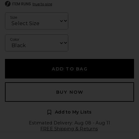
ITEM RUNS
true to size
Size
Color
ADD TO BAG
BUY NOW
Add to My Lists
Estimated Delivery: Aug 08 - Aug 11
FREE Shipping & Returns