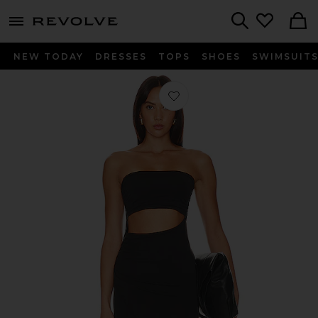
menu - shows more content
Revolve, Apparel & Fashion
Search
NEW TODAY
DRESSES
TOPS
SHOES
SWIMSUIT
Favorite Corsica Dress in Black