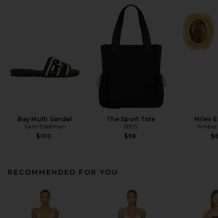
Bay Multi Sandal
The Sport Tote
Miles E
Sam Edelman
BEIS
Amber 
$100
$98
$
RECOMMENDED FOR YOU