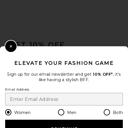
FOOTER
GET 10% OFF
Close Modal
When you sign up for our newsletter by submitting your email.
Opt out at any time.
privacy policy
ELEVATE YOUR FASHION GAME
Email Address
Sign up for our email newsletter and get
10% OFF*
, it's
like having a stylish BFF.
Sign Up
Email Address
en
USD
Change Country Regions Preferences
Women
Men
Both