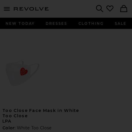
menu - shows more content
Revolve, Apparel & Fashion
Search
NEW TODAY
DRESSES
CLOTHING
SALE
Too Close Face Mask in White
Too Close
LPA
Color:
White Too Close