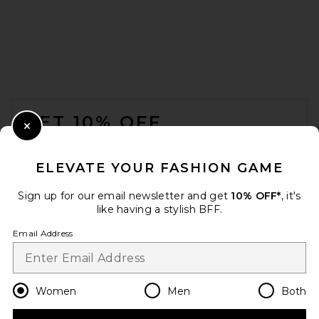
FOOTER
GET 10% OFF
Close Modal
When you sign up for our newsletter by submitting your email.
Opt out at any time.
privacy policy
ELEVATE YOUR FASHION GAME
Email Address
Sign up for our email newsletter and get
10% OFF*
, it's
like having a stylish BFF.
Sign Up
Email Address
en
USD
Change Country Regions Preferences
Women
Men
Both