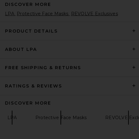
DISCOVER MORE
LPA
Protective Face Masks
REVOLVE Exclusives
PRODUCT DETAILS
ABOUT LPA
FREE SHIPPING & RETURNS
RATINGS & REVIEWS
DISCOVER MORE
LPA
Protective Face Masks
REVOLVE Exclu