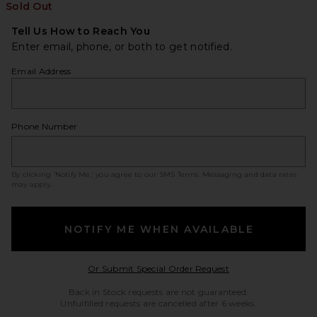
Sold Out
Tell Us How to Reach You
Enter email, phone, or both to get notified.
Email Address
Phone Number
By clicking ‘Notify Me,’ you agree to our
SMS Terms
. Messaging and data rates
may apply.
NOTIFY ME WHEN AVAILABLE
Opens in a modal w
Or Submit Special Order Request
Back in Stock requests are not guaranteed.
Unfulfilled requests are cancelled after 6 weeks.