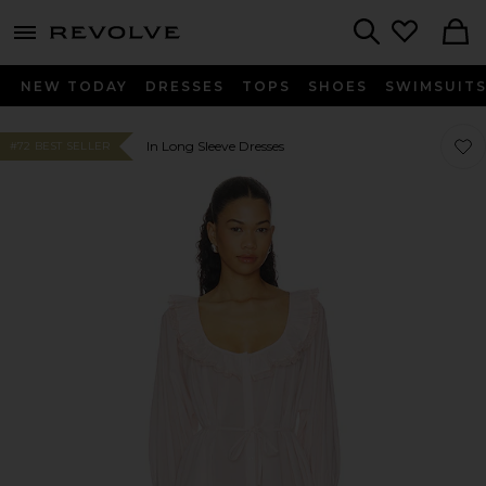
menu - shows more content
Revolve, Apparel & Fashion
Search
NEW TODAY
DRESSES
TOPS
SHOES
SWIMSUIT
Favor
Favor
In Long Sleeve Dresses
#72 BEST SELLER