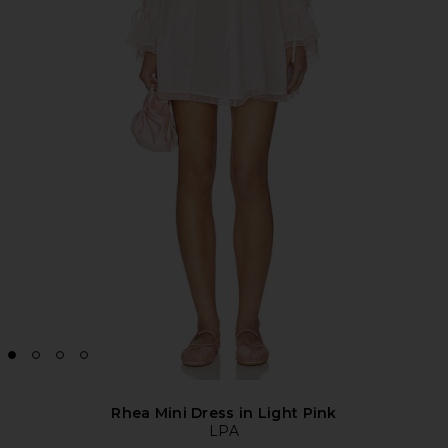
Rhea Mini Dress in Light Pink
LPA