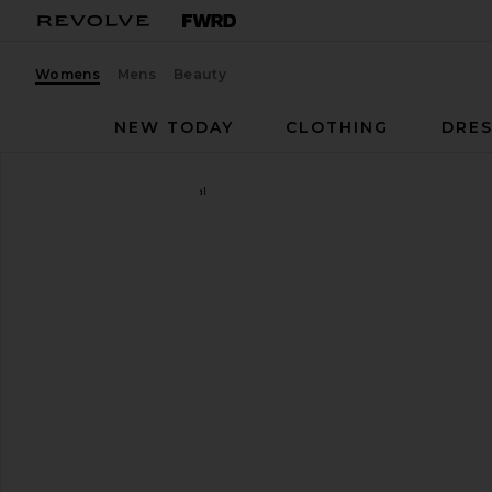
Womens
Mens
Beauty
NEW TODAY
CLOTHING
DRES
LPA
Mother Pearl Sandal
favorite LPA Mother Pearl Sandal in Taupe