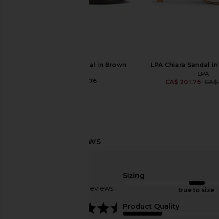
Tony Bianco Krista Mule in Silver
FEMME LA Maeve Slipp
Nappa Metallic
Brown
Tony Bianco
FEMME LA
CA$ 217.17
CA$ 278.8
RAYE Kimme Sandal in Brown
LPA Chiara Sandal in
RAYE
LPA
CA$ 208.76
CA$ 201.76
CA$
Sizing
Based on 15 reviews
true to size
4.3
Product Quality