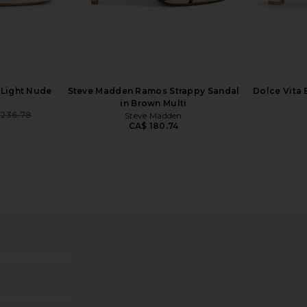
er in Satin
Tony Bianco Pluto Sandal in Dove
Tony Bia
Tony Bianco
CA$ 224.17
1
 Light Nude
Steve Madden Ramos Strappy Sandal
Dolce Vita 
in Brown Multi
 236.78
Steve Madden
Previous price:
CA$ 180.74