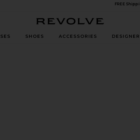
FREE Shippi
Revolve
SES
SHOES
ACCESSORIES
DESIGNE