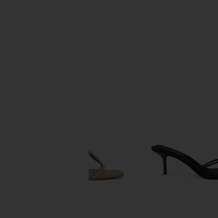
SIMILAR ITEMS