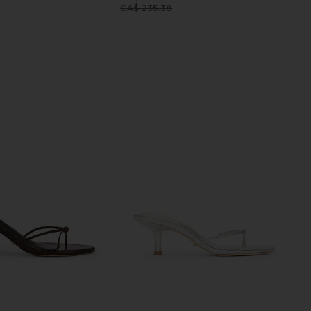
Previous price:
CA$ 235.38