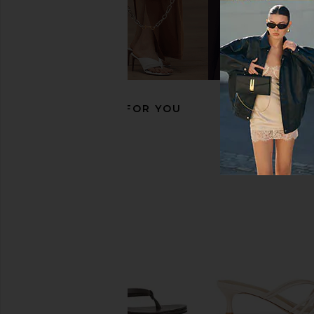
FEMME LA x REVOLVE Maeve Slipper
LPA Sirena Sandal in
in Mauve & Chocolate
LPA
CA$ 233.98
CA$ 
FEMME LA
CA$ 278.81
RECOMMENDED FOR YOU