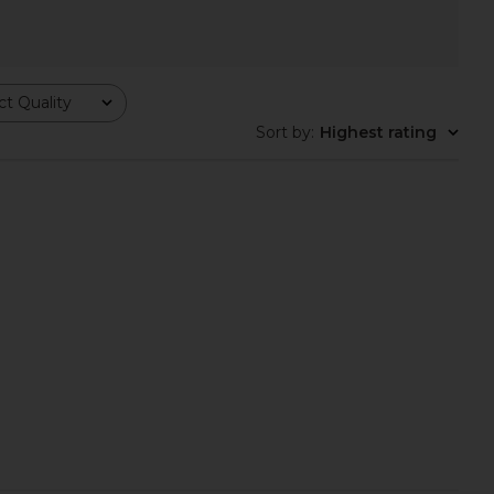
olyn Sandal in White
Dolce Vita Daksie Sandal in Light
Schutz
Natural
t Quality
CA$ 193.35
Dolce Vita
CA$ 182.14
Sort by
:
Highest rating