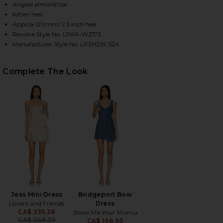
Angled almond toe
Kitten heel
Approx 120mm/ 2.5 inch heel
HARE MOTHER PEARL SANDAL IN TAUPE ON FACEBO
HARE MOTHER PEARL SANDAL IN TAUPE ON TWITTER
HARE MOTHER PEARL SANDAL IN TAUPE ON PINTERE
Revolve Style No. LPAR-WZ173
Manufacturer Style No. LPSH229 S24
Complete The Look
Jess Mini Dress
Bridgeport Bow
Lovers and Friends
Dress
CA$ 235.38
Show Me Your Mumu
Previous price:
CA$ 249.39
CA$ 198.95