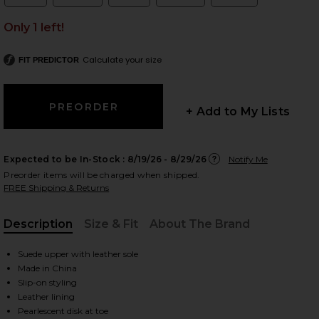
Size:
Size:
Size:
Size:
Size:
Only 1 left!
Calculate your size
FIT PREDICTOR
 slides
+ Add to My Lists
Expected to be In-Stock :
8/19/26 - 8/29/26
Notify Me
Preorder items will be charged when shipped.
FREE Shipping & Returns
Description
Size & Fit
About The Brand
, Cu
Suede upper with leather sole
Made in China
Slip-on styling
iew 2 of 5 Mother Pearl Sandal in Taupe
view
Leather lining
Pearlescent disk at toe