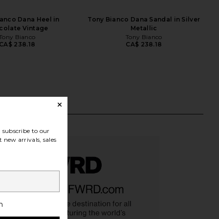
anco Dana Heel in
Tony Bianco Dana Sandal in Silver
colate Vintage
Metallic
Tony Bianco
Tony Bianco
CA$ 238.18
CA$ 238.18
subscribe to our
 new arrivals, sales
h