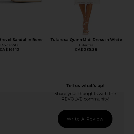
RAYE
nco Pluto Sandal in
Tony Bianco x REVOLVE Krista
Liqueur
Sandal in Milk Capretto
Tony Bianco
Tony Bianco
CA$ 224.17
CA$ 217.17
Brevel Sandal in Bone
Tularosa Quinn Midi Dress in White
Dolce Vita
Tularosa
CA$ 161.12
CA$ 235.38
Write A Review