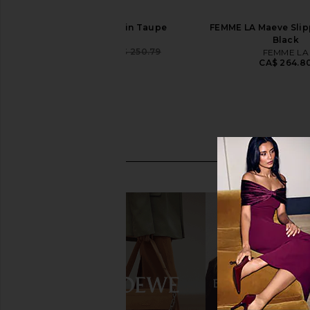
LPA Isola Sandal in Taupe
FEMME LA Maeve Slipp
LPA
Black
CA$ 236.78
CA$ 250.79
FEMME LA
Previous price:
CA$ 264.8