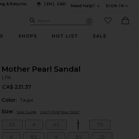
ng & Returns
|
EN
|
CAD
Need Help?
SIGN IN
US
Expand For Contac
Search Site
favorited it
Search
Visual Search
Ther
RS
SHOPS
HOT LIST
SALE
Mother Pearl Sandal
LP
bran
LPA
CA$ 221.37
Color:
Taupe
Plea
Size:
Size Guide
Can't Find Your Size?
5.5
6
6.5
7
7.5
Size:
Size:
Size:
Size:
Size:
8
8.5
9
9.5
10