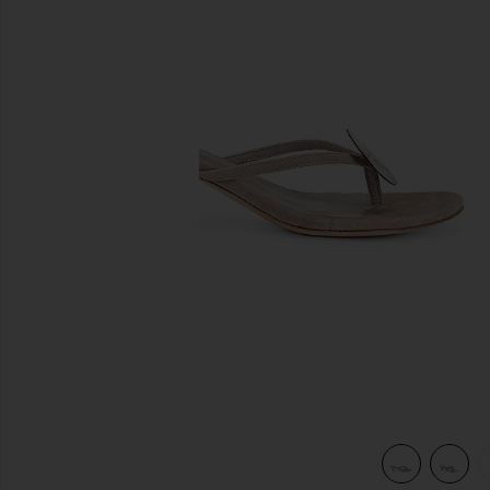
previous slides
view 6 of 5 Mother Pearl Sandal in Taupe