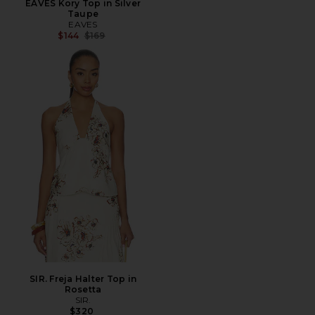
EAVES Kory Top in Silver
Taupe
EAVES
Previous price:
$144
$169
SIR. Freja Halter Top in
Rosetta
SIR.
$320