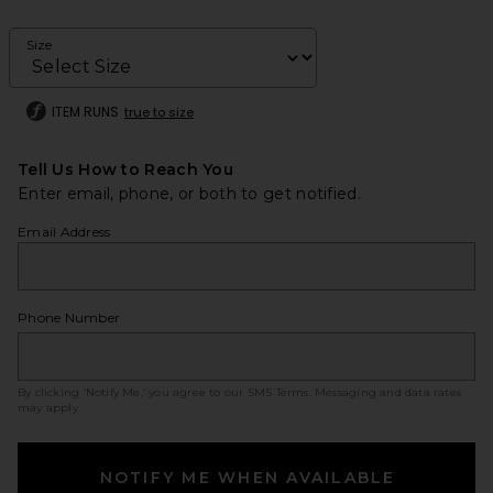
Size
ITEM RUNS
true to size
Tell Us How to Reach You
Enter email, phone, or both to get notified.
Email Address
Phone Number
By clicking ‘Notify Me,’ you agree to our
SMS Terms
. Messaging and data rates
may apply.
NOTIFY ME WHEN AVAILABLE