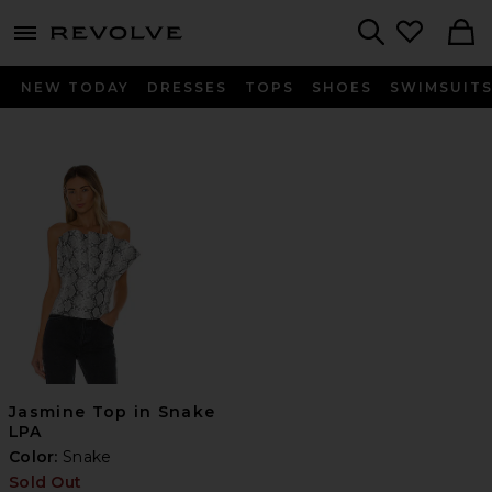
menu - shows more content
Revolve, Apparel & Fashion
Search
NEW TODAY
DRESSES
TOPS
SHOES
SWIMSUIT
Jasmine Top in Snake
LPA
Color:
Snake
Sold Out