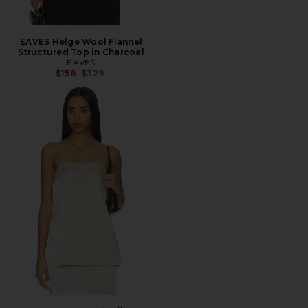
EAVES Helge Wool Flannel
Structured Top in Charcoal
EAVES
Previous price:
$158
$329