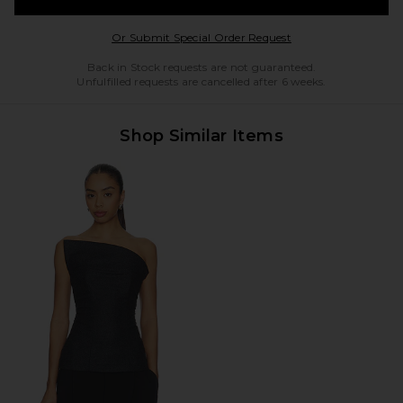
Opens in a modal w
Or Submit Special Order Request
Back in Stock requests are not guaranteed.
Unfulfilled requests are cancelled after 6 weeks.
Shop Similar Items