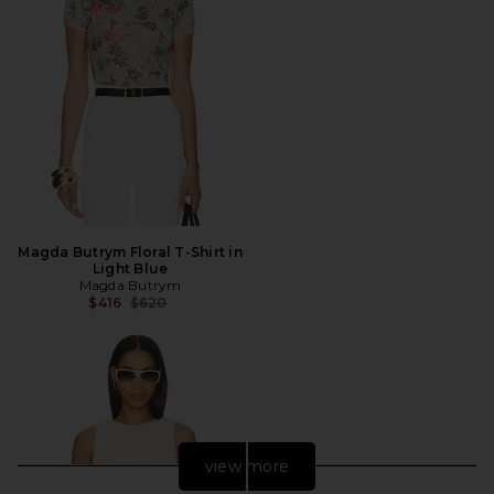
Magda Butrym Floral T-Shirt in
Light Blue
Magda Butrym
Previous price:
$416
$620
view more