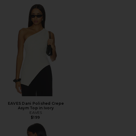
EAVES Dani Polished Crepe
Asym Top in Ivory
EAVES
$199