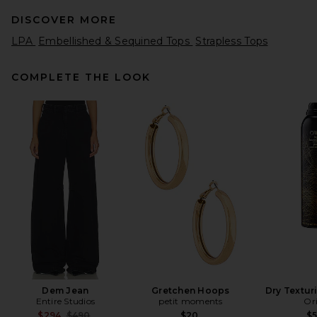
DISCOVER MORE
LPA
Embellished & Sequined Tops
Strapless Tops
COMPLETE THE LOOK
BALMAIN Cotton Blend Knit
Top in Naturel
BALMAIN
Previous price:
$644
$990
Dem Jean
Gretchen Hoops
Dry Textur
Entire Studios
petit moments
Or
Previous price:
$294
$490
$20
$