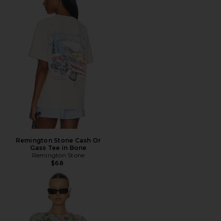
Remington Stone Cash Or
Gass Tee in Bone
Remington Stone
$68