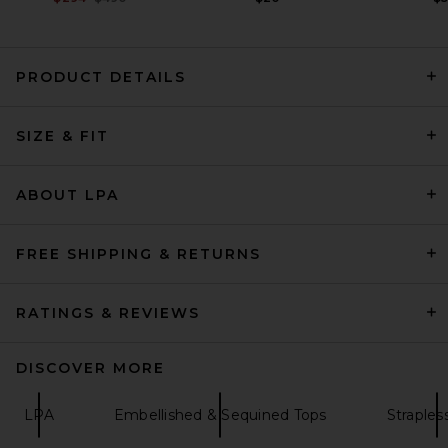
PRODUCT DETAILS
AEXAE Leather Bandeau
SIZE & FIT
Peplum Top in Leopard
AEXAE
$430
ABOUT LPA
FREE SHIPPING & RETURNS
RATINGS & REVIEWS
DISCOVER MORE
LPA
Embellished & Sequined Tops
Straples