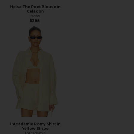
Helsa The Poet Blouse in
Celadon
Helsa
$268
L'Academie Romy Shirt in
Yellow Stripe
L'Academie