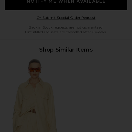
NOTIFY ME WHEN AVAILABLE
Opens in a modal w
Or Submit Special Order Request
Back in Stock requests are not guaranteed.
Unfulfilled requests are cancelled after 6 weeks.
Shop Similar Items