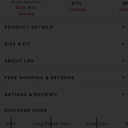
Stuart Weitzman
$270
$6
Previous price:
$208
$545
Sold Out
Sold
Sold Out
PRODUCT DETAILS
SIZE & FIT
Helsa The Silk Charmeuse
Shirt in Sky Blue
Helsa
$288
ABOUT LPA
FREE SHIPPING & RETURNS
RATINGS & REVIEWS
DISCOVER MORE
LPA
Long Sleeve Tops
Floral Tops
B