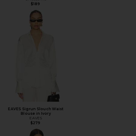
$189
EAVES Sigrun Slouch Waist
Blouse in Ivory
EAVES
$279