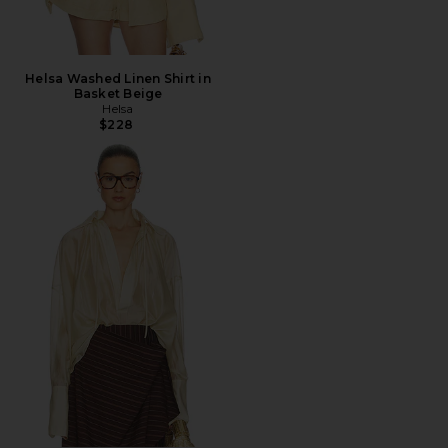
Helsa Washed Linen Shirt in
Basket Beige
Helsa
$228