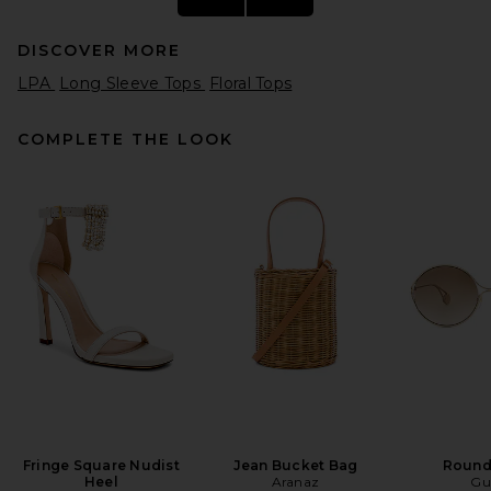
DISCOVER MORE
LPA
Long Sleeve Tops
Floral Tops
COMPLETE THE LOOK
Helsa The Relaxed Shirt in
Silk Chiffon in Ivory & Black
Dot
Helsa
$288
Fringe Square Nudist
Jean Bucket Bag
Round
Heel
Aranaz
Gu