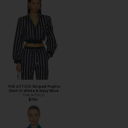
THE ATTICO Striped Poplin
Shirt in White & Navy Blue
THE ATTICO
$750