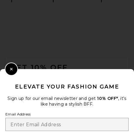
Splits59 Bella Airweight Lite
Wrap Top in Sangria
Splits59
$98
FOOTER
GET 10% OFF
Close Modal
When you sign up for our newsletter by submitting your email.
Opt out at any time.
privacy policy
ELEVATE YOUR FASHION GAME
Email Address
Sign up for our email newsletter and get
10% OFF*
, it's
like having a stylish BFF.
Sign Up
Email Address