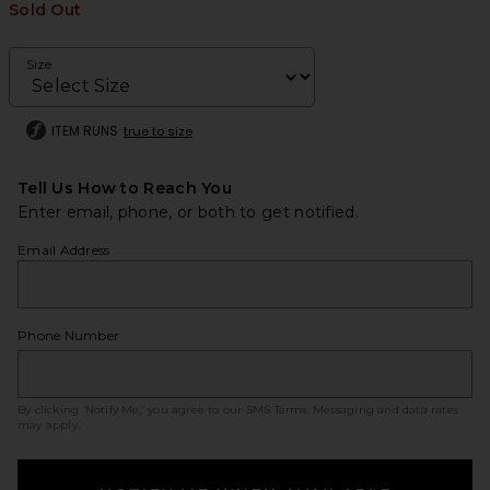
Sold Out
Size
ITEM RUNS
true to size
Tell Us How to Reach You
Enter email, phone, or both to get notified.
Email Address
Phone Number
By clicking ‘Notify Me,’ you agree to our
SMS Terms
. Messaging and data rates
may apply.