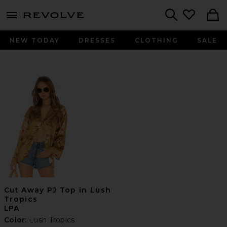
menu - shows more content
Revolve, Apparel & Fashion
Search
NEW TODAY
DRESSES
CLOTHING
SALE
Cut Away PJ Top in Lush
Tropics
LPA
Color:
Lush Tropics