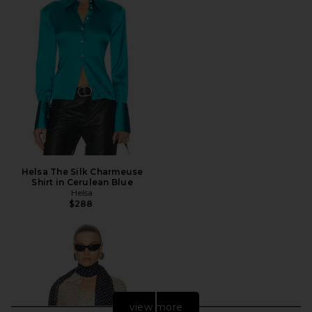
Helsa The Silk Charmeuse
Shirt in Cerulean Blue
Helsa
$288
view more