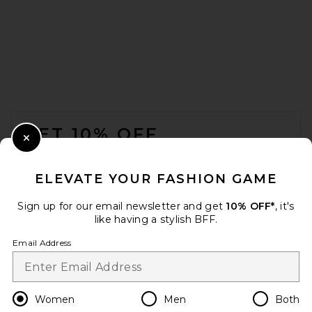
ONE OF THESE DAYS x FWRD
City Of Angels Hoodie in
Washed Navy
ONE OF THESE DAYS
$200
FOOTER
GET 10% OFF
Close Modal
When you sign up for our newsletter by submitting your email.
Opt out at any time.
privacy policy
ELEVATE YOUR FASHION GAME
Email Address
Sign up for our email newsletter and get
10% OFF*
, it's
like having a stylish BFF.
Sign Up
Email Address
en
USD
Change Country Regions Preferences
Women
Men
Both