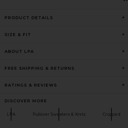
PRODUCT DETAILS
SIZE & FIT
ONE OF THESE DAYS x FWRD
Silver Queen City Hoody in
Washed Black
ONE OF THESE DAYS
ABOUT LPA
$200
FREE SHIPPING & RETURNS
RATINGS & REVIEWS
DISCOVER MORE
LPA
Pullover Sweaters & Knits
Cropped