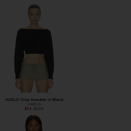
HAELO Crop Sweater in Black
HAELO
Previous price:
$53
$229