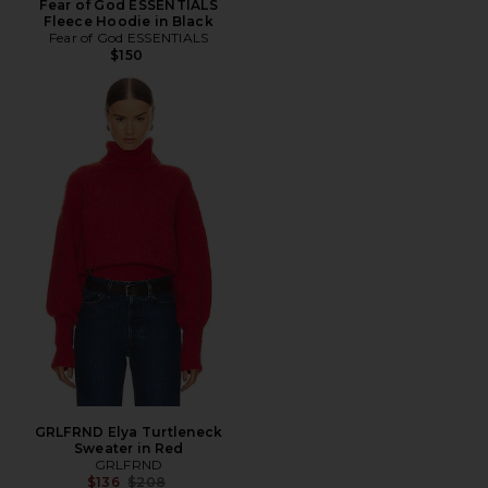
Fear of God ESSENTIALS
Fleece Hoodie in Black
Fear of God ESSENTIALS
$150
GRLFRND Elya Turtleneck
Sweater in Red
GRLFRND
Previous price:
$136
$208