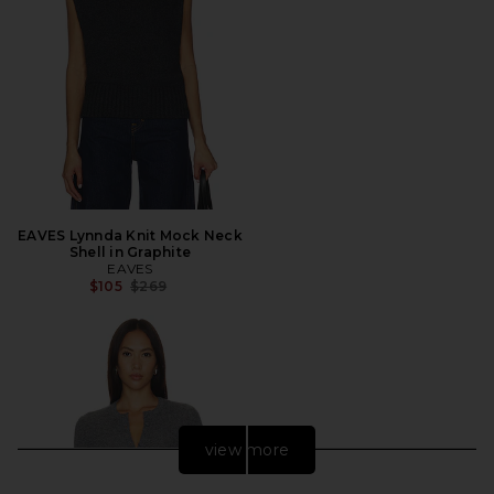
EAVES Lynnda Knit Mock Neck
Shell in Graphite
EAVES
Previous price:
$105
$269
view more