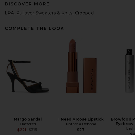
DISCOVER MORE
LPA
Pullover Sweaters & Knits
Cropped
COMPLETE THE LOOK
Citizens of Humanity Tabitha
Cardigan Sweater in Charcoal
Heather
Citizens of Humanity
$398
Margo Sandal
I Need A Rose Lipstick
Browfood P
Flattered
Natasha Denona
Eyebrow 
Lash
Previous price:
$221
$315
$27
$