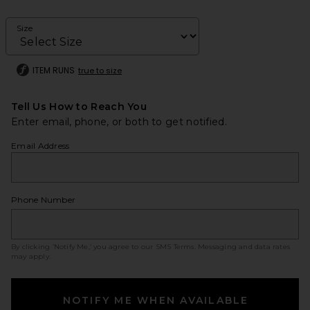
Size
ITEM RUNS
true to size
Tell Us How to Reach You
Enter email, phone, or both to get notified.
Email Address
Phone Number
By clicking ‘Notify Me,’ you agree to our
SMS Terms
. Messaging and data rates
may apply.
NOTIFY ME WHEN AVAILABLE