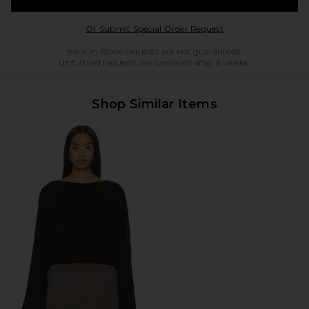
Opens in a modal w
Or Submit Special Order Request
Back in Stock requests are not guaranteed.
Unfulfilled requests are cancelled after 6 weeks.
Shop Similar Items