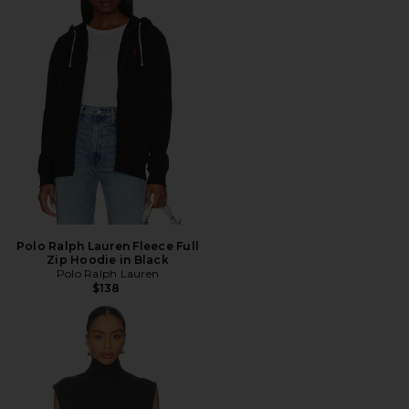
Polo Ralph Lauren Fleece Full
Zip Hoodie in Black
Polo Ralph Lauren
$138