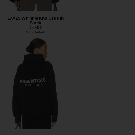
EAVES Whinnie Knit Cape in
Black
EAVES
Previous price:
$55
$189