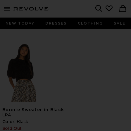
menu - shows more content
Revolve, Apparel & Fashion
Search
NEW TODAY
DRESSES
CLOTHING
SALE
Bonnie Sweater in Black
LPA
Color:
Black
Sold Out