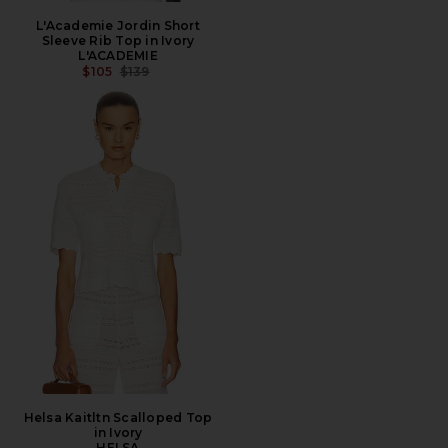
L'Academie Jordin Short
Sleeve Rib Top in Ivory
L'ACADEMIE
PREVIOUS PRICE:
$105
$139
Helsa Kaitltn Scalloped Top
in Ivory
HELSA