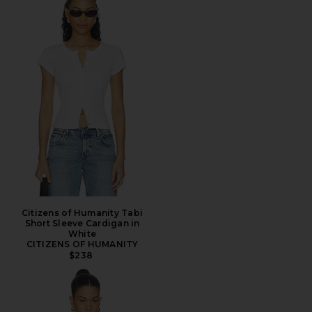
Citizens of Humanity Tabi
Short Sleeve Cardigan in
White
CITIZENS OF HUMANITY
$238