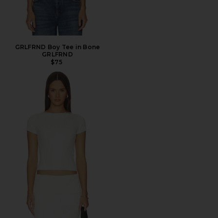
GRLFRND Boy Tee in Bone
GRLFRND
$75