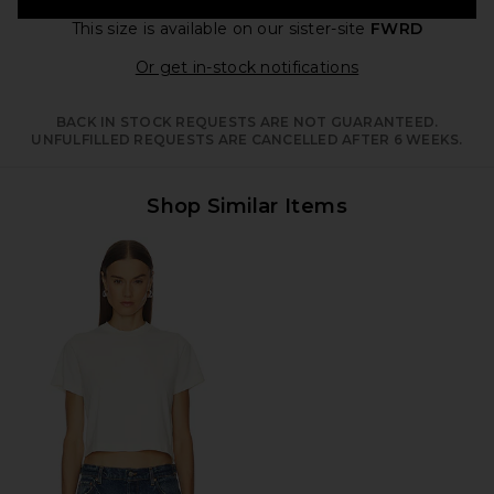
This size is available
on our sister-site
FWRD
Opens in a moda
Or get in-stock notifications
BACK IN STOCK REQUESTS ARE NOT GUARANTEED.
UNFULFILLED REQUESTS ARE CANCELLED AFTER 6 WEEKS.
Shop Similar Items