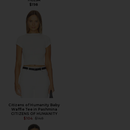
$198
Citizens of Humanity Baby
Waffle Tee in Pashmina
CITIZENS OF HUMANITY
PREVIOUS PRICE:
$104
$148