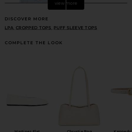
view more
DISCOVER MORE
LPA
CROPPED TOPS
PUFF SLEEVE TOPS
COMPLETE THE LOOK
Helsa Voile Peasant Blouse
in Light Blue
HELSA
$178
Martinez Flat
Chrystie Bag
Kennedy 