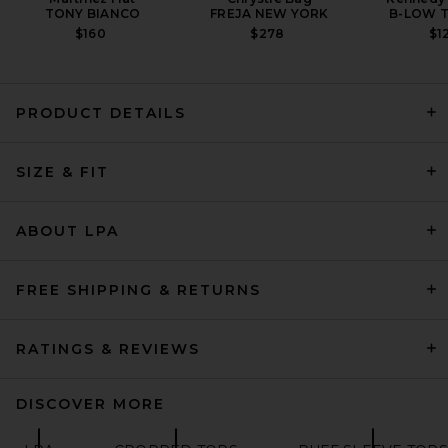
TONY BIANCO
FREJA NEW YORK
B-LOW T
$160
$278
$1
PRODUCT DETAILS
GRLFRND Baby Tee in White
SIZE & FIT
GRLFRND
$88
ABOUT LPA
FREE SHIPPING & RETURNS
RATINGS & REVIEWS
DISCOVER MORE