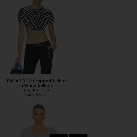
THE ATTICO Cropped T-Shirt
in White & Black
THE ATTICO
PREVIOUS PRICE:
$413
$590