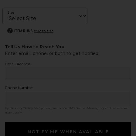
Size
ITEM RUNS
true to size
Tell Us How to Reach You
Enter email, phone, or both to get notified.
Email Address
Phone Number
By clicking ‘Notify Me,’ you agree to our
SMS Terms
. Messaging and data rates
may apply.
NOTIFY ME WHEN AVAILABLE