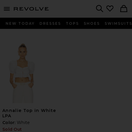
menu - shows more content
Revolve, Apparel & Fashion
Search
NEW TODAY
DRESSES
TOPS
SHOES
SWIMSUIT
Annalie Top in White
LPA
Color:
White
Sold Out