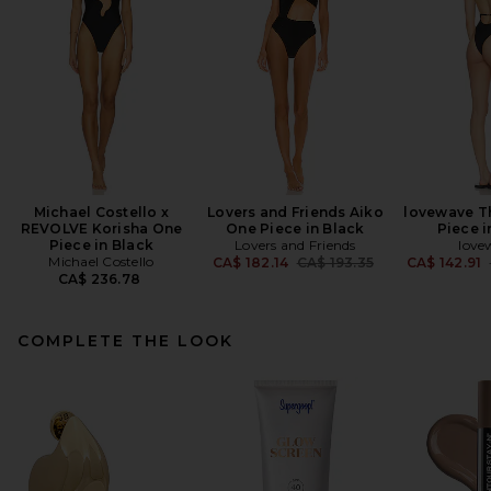
Michael Costello x
Lovers and Friends Aiko
lovewave T
REVOLVE Korisha One
One Piece in Black
Piece i
Piece in Black
Lovers and Friends
love
Michael Costello
Previous price:
CA$ 182.14
CA$ 193.35
CA$ 142.91
CA$ 236.78
COMPLETE THE LOOK