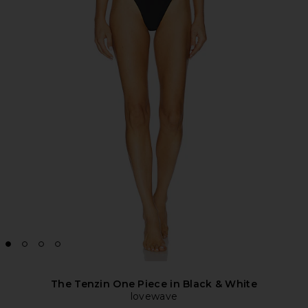
The Tenzin One Piece in Black & White
lovewave