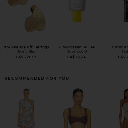
Nouveaux Puff Earrings
Glowscreen SPF 40
Contour
Jenny Bird
Supergoop!
Sac
CA$ 221.37
CA$ 53.24
CA$ 2
RECOMMENDED FOR YOU