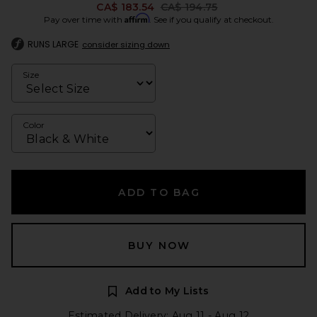
Previous price:
CA$ 183.54
CA$ 194.75
Affirm
Pay over time with
. See if you qualify at checkout.
RUNS LARGE
consider sizing down
Size
Color
ADD TO BAG
BUY NOW
Add to My Lists
Estimated Delivery: Aug 11 - Aug 12