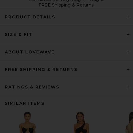
FREE Shipping & Returns
PRODUCT DETAILS
SIZE & FIT
ABOUT LOVEWAVE
FREE SHIPPING & RETURNS
RATINGS & REVIEWS
SIMILAR ITEMS