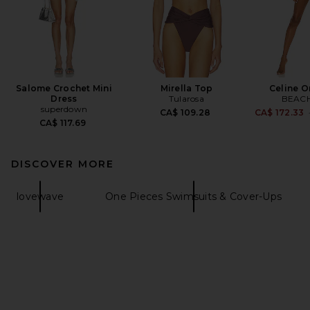
Salome Crochet Mini
Mirella Top
Celine O
Dress
Tularosa
BEACH
superdown
CA$ 109.28
CA$ 172.33
CA$ 117.69
DISCOVER MORE
lovewave
One Pieces Swimsuits & Cover-Ups