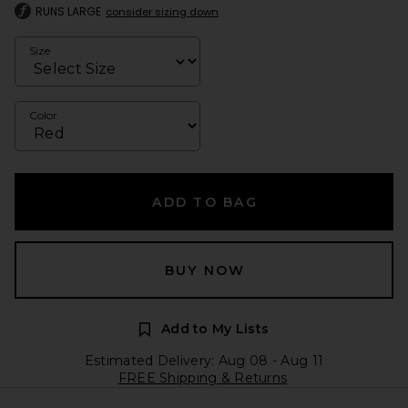
RUNS LARGE
consider sizing down
Size
Color
ADD TO BAG
BUY NOW
Add to My Lists
Estimated Delivery: Aug 08 - Aug 11
FREE Shipping & Returns