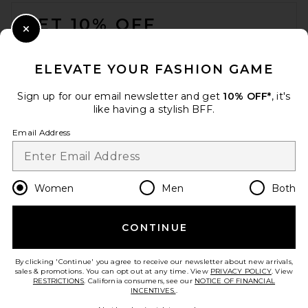
FOOTER
GET 10% OFF
Close Modal
When you sign up for our newsletter by submitting your email.
Opt out at any time.
privacy policy
ELEVATE YOUR FASHION GAME
Email Address
Sign up for our email newsletter and get
10% OFF*
, it's
like having a stylish BFF.
Sign Up
Email Address
en
CAD
Change Country Regions Preferences
Women
Men
Both
CONTINUE
HELP US IMPROVE!
Take a brief survey about today's visit.
Let's Go!
By clicking 'Continue' you agree to receive our newsletter about new arrivals,
sales & promotions. You can opt out at any time. View
PRIVACY POLICY
. View
RESTRICTIONS
. California consumers, see our
NOTICE OF FINANCIAL
INCENTIVES.
.
CUSTOMER CARE