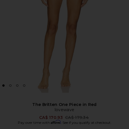
The Britten One Piece in Red
lovewave
Previous price:
CA$ 170.93
CA$ 179.34
Affirm
Pay over time with
. See if you qualify at checkout.