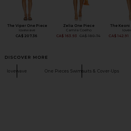
The Viper One Piece
Zelia One Piece
The Keoni
lovewave
Camila Coelho
love
Previous price:
CA$ 207.36
CA$ 163.93
CA$ 180.74
CA$ 142.91
DISCOVER MORE
lovewave
One Pieces Swimsuits & Cover-Ups