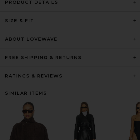
PRODUCT DETAILS
SIZE & FIT
ABOUT LOVEWAVE
FREE SHIPPING & RETURNS
RATINGS & REVIEWS
SIMILAR ITEMS