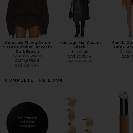
Courtney Zheng Anton
Mackage Mai Coat in
Camila Co
Suede Bomber Jacket in
Black
One Piece
Dark Brown
Mackage
Camila
Courtney Zheng
Previous price:
CA$ 1,995.14
CA$ 1
Previous price:
CA$ 1,635.06
CA$ 3,068.37
CA$ 2,514.94
COMPLETE THE LOOK