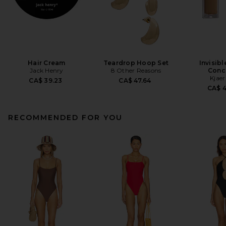
Hair Cream
Teardrop Hoop Set
Invisib
Jack Henry
8 Other Reasons
Conc
Kjaer
CA$ 39.23
CA$ 47.64
CA$ 
RECOMMENDED FOR YOU