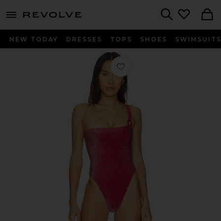
menu - shows more content
Revolve, Apparel & Fashion
Search
NEW TODAY
DRESSES
TOPS
SHOES
SWIMSUIT
Favorite The Britten One Piece in Re