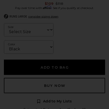
Previous price:
$109
$118
Affirm
Pay over time with
. See if you qualify at checkout.
RUNS LARGE
consider sizing down
Size
Color
ADD TO BAG
BUY NOW
Add to My Lists