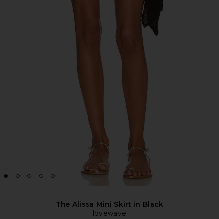
The Alissa Mini Skirt in Black
lovewave