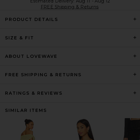
Estimated Delivery: Aug 11 - Aug 12
FREE Shipping & Returns
PRODUCT DETAILS
SIZE & FIT
ABOUT LOVEWAVE
FREE SHIPPING & RETURNS
RATINGS & REVIEWS
SIMILAR ITEMS