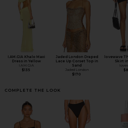
I.AM.GIA Khalo Maxi
Jaded London Draped
lovewave Th
Dress in Yellow
Lace Up Corset Top in
Skirt i
I.AM.GIA
Sand
love
Jaded London
$135
$
$170
COMPLETE THE LOOK