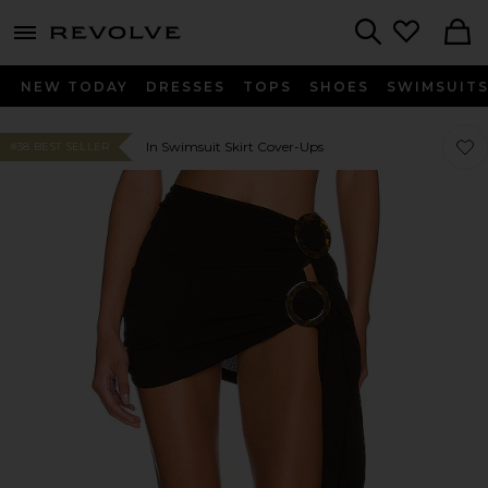
menu - shows more content
Revolve, Apparel & Fashion
Search
NEW TODAY
DRESSES
TOPS
SHOES
SWIMSUIT
Favor
Favor
In Swimsuit Skirt Cover-Ups
#38 BEST SELLER