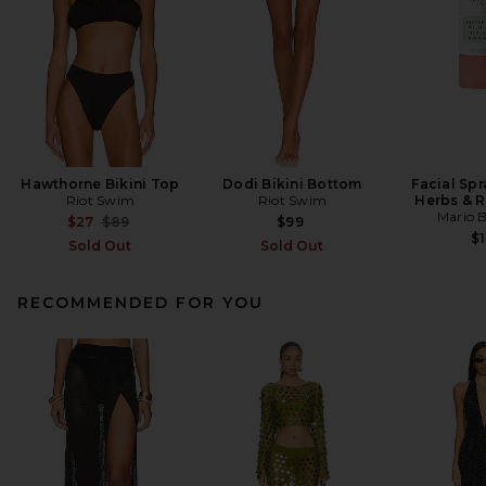
Hawthorne Bikini Top
Dodi Bikini Bottom
Facial Spr
Riot Swim
Riot Swim
Herbs & 
Mario 
Previous price:
$27
$89
$99
$1
Sold Out
Sold Out
RECOMMENDED FOR YOU