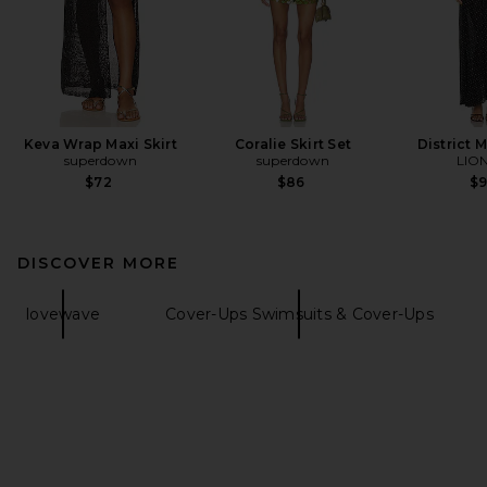
Keva Wrap Maxi Skirt
Coralie Skirt Set
District 
superdown
superdown
LIO
$72
$86
$
DISCOVER MORE
lovewave
Cover-Ups Swimsuits & Cover-Ups