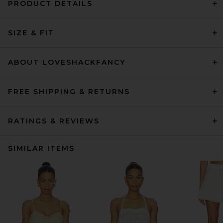
PRODUCT DETAILS
SIZE & FIT
ABOUT LOVESHACKFANCY
FREE SHIPPING & RETURNS
RATINGS & REVIEWS
SIMILAR ITEMS