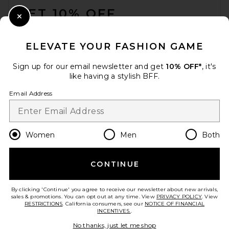
GET 10% OFF
Close Modal
When you sign up for our newsletter by submitting your email.
Opt out at any time.
privacy policy
ELEVATE YOUR FASHION GAME
Email Address
Sign up for our email newsletter and get
10% OFF*
, it's
like having a stylish BFF.
Sign Up
Email Address
en
CAD
Change Country Regions Preferences
Women
Men
Both
CONTINUE
HELP US IMPROVE!
Take a brief survey about today's visit.
Let's Go!
By clicking 'Continue' you agree to receive our newsletter about new arrivals,
sales & promotions. You can opt out at any time. View
PRIVACY POLICY
. View
RESTRICTIONS
. California consumers, see our
NOTICE OF FINANCIAL
INCENTIVES.
.
CUSTOMER CARE
No thanks, just let me shop