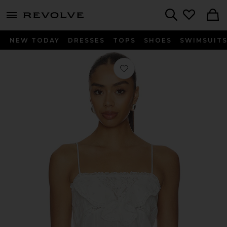
menu - shows more content
Revolve, Apparel & Fashion
Search
NEW TODAY
DRESSES
TOPS
SHOES
SWIMSUIT
Favorite Ondeline Cami Top in Sun