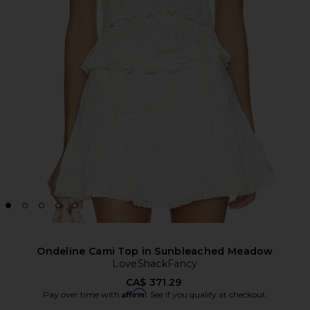
Ondeline Cami Top in Sunbleached Meadow
LoveShackFancy
CA$ 371.29
Affirm
Pay over time with
. See if you qualify at checkout.