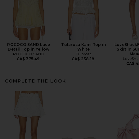
ROCOCO SAND Lace
Tularosa Kami Top in
LoveShackF
Detail Top in Yellow
White
Skirt in S
ROCOCO SAND
Tularosa
Mea
LoveSha
CA$ 375.49
CA$ 238.18
CA$ 4
COMPLETE THE LOOK