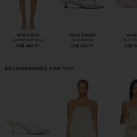
Willia Skirt
Pluto Sandal
Knot
LoveShackFancy
Tony Bianco
NLA Col
CA$ 483.37
CA$ 224.17
CA$ 3
RECOMMENDED FOR YOU