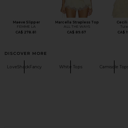
Maeve Slipper
Marcella Strapless Top
Cecil
FEMME LA
ALL THE WAYS
Tula
CA$ 278.81
CA$ 89.67
CA$ 1
DISCOVER MORE
LoveShackFancy
White Tops
Camisole Top
FOOTER