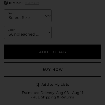
ITEM RUNS
true to size
Size
Color
ADD TO BAG
BUY NOW
Add to My Lists
Estimated Delivery: Aug 08 - Aug 11
FREE Shipping & Returns