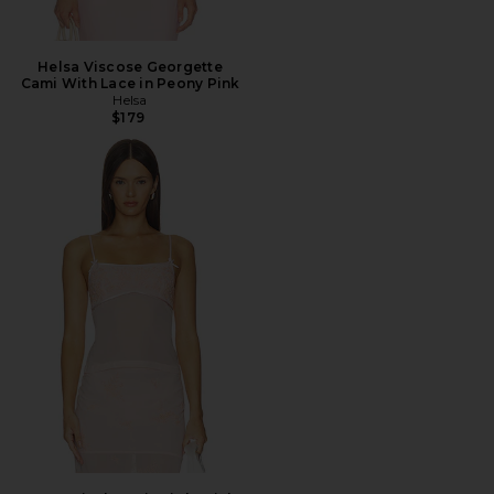
Helsa Viscose Georgette
Cami With Lace in Peony Pink
Helsa
$179