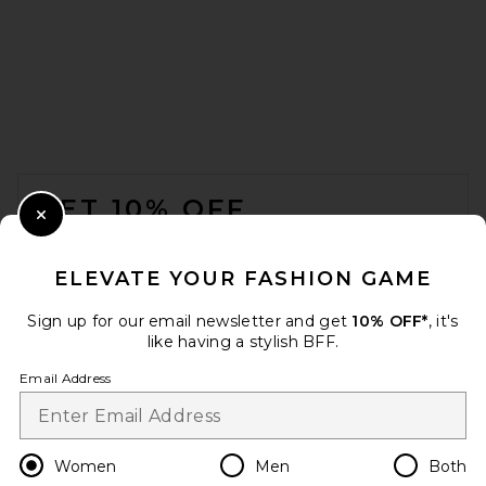
EAVES Dara Silk Top in Pale
Yellow
EAVES
$239
FOOTER
GET 10% OFF
Close Modal
When you sign up for our newsletter by submitting your email.
Opt out at any time.
privacy policy
ELEVATE YOUR FASHION GAME
Email Address
Sign up for our email newsletter and get
10% OFF*
, it's
like having a stylish BFF.
Sign Up
Email Address
en
USD
Change Country Regions Preferences
Women
Men
Both