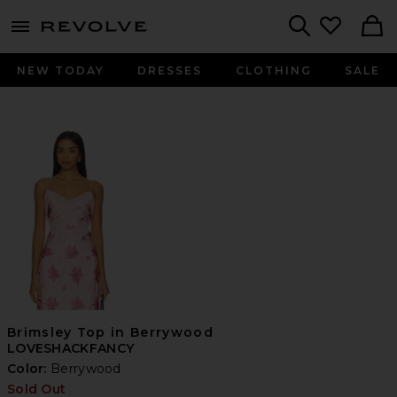
menu - shows more content
Revolve, Apparel & Fashion
Search
NEW TODAY
DRESSES
CLOTHING
SALE
Brimsley Top in Berrywood
LOVESHACKFANCY
Color:
Berrywood
Sold Out