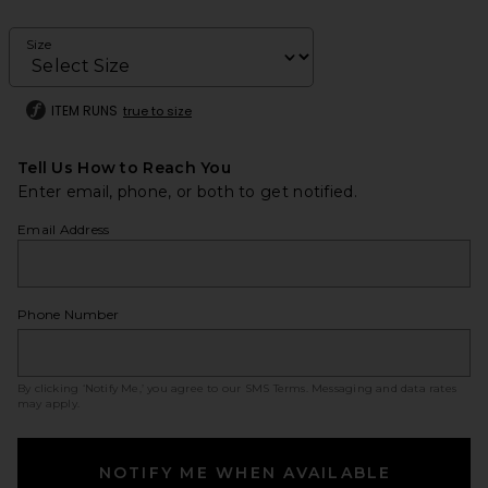
Size
ITEM RUNS
true to size
Tell Us How to Reach You
Enter email, phone, or both to get notified.
Email Address
Phone Number
By clicking ‘Notify Me,’ you agree to our
SMS Terms
. Messaging and data rates
may apply.
NOTIFY ME WHEN AVAILABLE