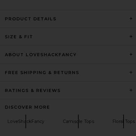
PRODUCT DETAILS
Helsa Handkerchief Camisole
SIZE & FIT
in Black
Helsa
$158
ABOUT LOVESHACKFANCY
FREE SHIPPING & RETURNS
RATINGS & REVIEWS
DISCOVER MORE
LoveShackFancy
Camisole Tops
Floral Tops