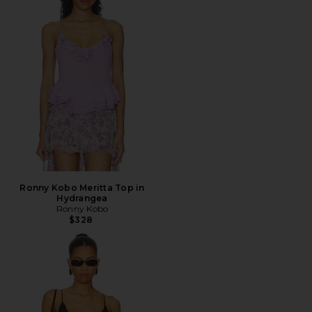
Ronny Kobo Meritta Top in
Hydrangea
Ronny Kobo
$328