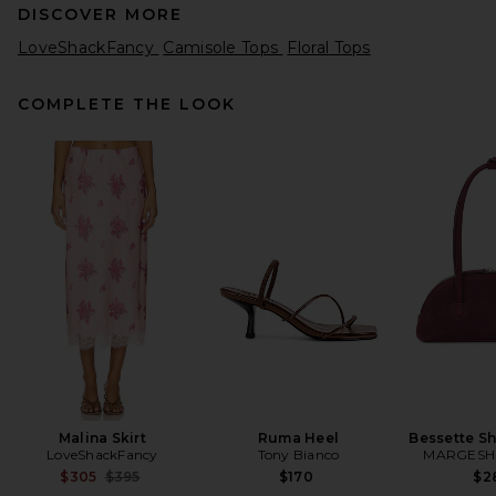
DISCOVER MORE
LoveShackFancy
Camisole Tops
Floral Tops
COMPLETE THE LOOK
Helsa Viscose Satin Cami
With Lace in Fawn
Helsa
Previous price:
$169
$179
Malina Skirt
Ruma Heel
Bessette S
LoveShackFancy
Tony Bianco
MARGES
Previous price:
$305
$395
$170
$2