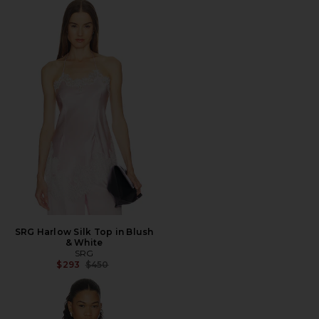
SRG Harlow Silk Top in Blush
& White
SRG
Previous price:
$293
$450