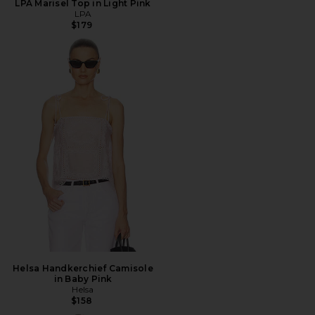
LPA Marisel Top in Light Pink
LPA
$179
Helsa Handkerchief Camisole
in Baby Pink
Helsa
$158