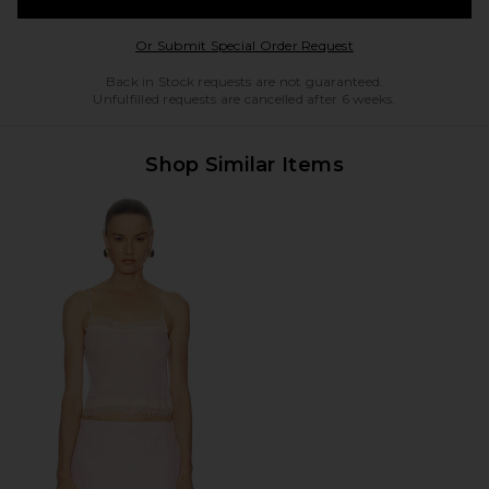
Opens in a modal w
Or Submit Special Order Request
Back in Stock requests are not guaranteed.
Unfulfilled requests are cancelled after 6 weeks.
Shop Similar Items