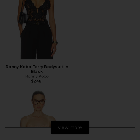
Ronny Kobo Terry Bodysuit in
Black
Ronny Kobo
$248
view more