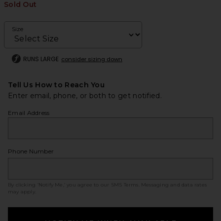
Sold Out
Size
RUNS LARGE
consider sizing down
Tell Us How to Reach You
Enter email, phone, or both to get notified.
Email Address
Phone Number
By clicking ‘Notify Me,’ you agree to our
SMS Terms
. Messaging and data rates
may apply.