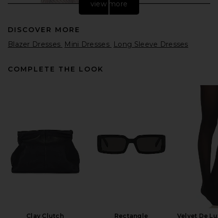
view more
DISCOVER MORE
Blazer Dresses
Mini Dresses
Long Sleeve Dresses
COMPLETE THE LOOK
L'Academie Freya Mini Dress
in Brown & Blue Stripe
L'Academie
$229
Clay Clutch
Rectangle
Velvet De Lu