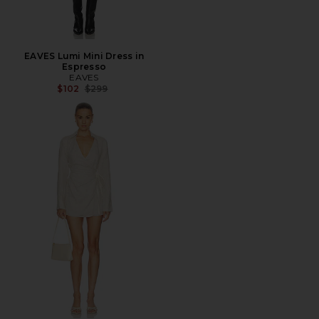
EAVES Lumi Mini Dress in
Espresso
EAVES
Previous price:
$102
$299