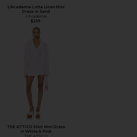
L'Academie Lotta Linen Mini
Dress in Sand
L'Academie
$239
THE ATTICO Shirt Mini Dress
in White & Pink
THE ATTICO