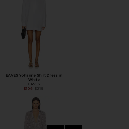
EAVES Yohanne Shirt Dress in
White
EAVES
Previous price:
$106
$219