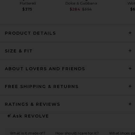
Flattered
Dolce & Gabbana
Wol
Previous price:
$375
$284
$354
$
PRODUCT DETAILS
HAELO Brace Blazer Dress in
SIZE & FIT
Black
HAELO
Previous price:
$260
$489
ABOUT LOVERS AND FRIENDS
FREE SHIPPING & RETURNS
RATINGS & REVIEWS
Ask
REVOLVE
What is it made of?
How should I care for it?
What shoes pai