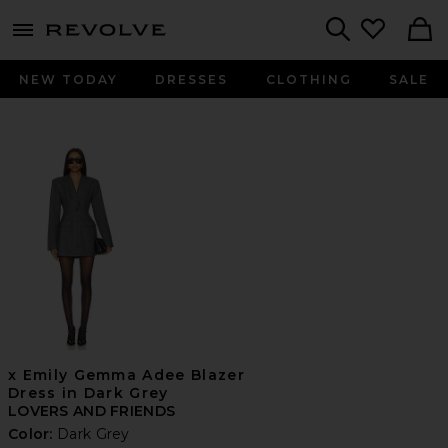
menu - shows more content
Revolve, Apparel & Fashion
Search
NEW TODAY
DRESSES
CLOTHING
SALE
x Emily Gemma Adee Blazer
Dress in Dark Grey
LOVERS AND FRIENDS
Color:
Dark Grey