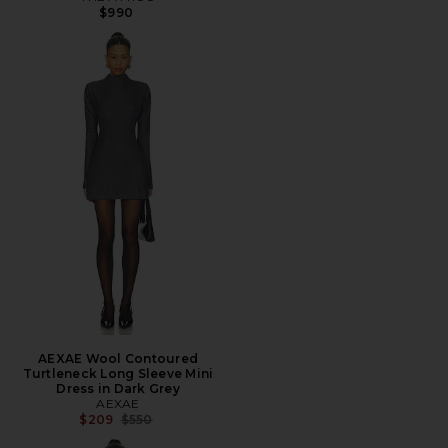
$990
AEXAE Wool Contoured
Turtleneck Long Sleeve Mini
Dress in Dark Grey
AEXAE
Previous price:
$209
$550