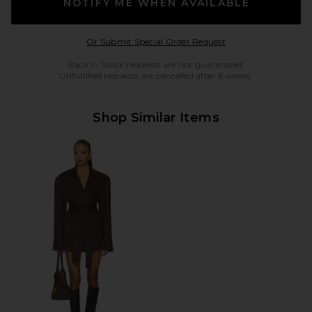
NOTIFY ME WHEN AVAILABLE
Opens in a modal w
Or Submit Special Order Request
Back in Stock requests are not guaranteed.
Unfulfilled requests are cancelled after 6 weeks.
Shop Similar Items