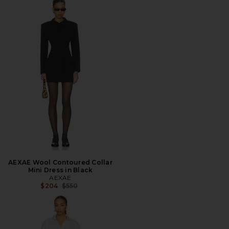
AEXAE Wool Contoured Collar
Mini Dress in Black
AEXAE
Previous price:
$204
$550