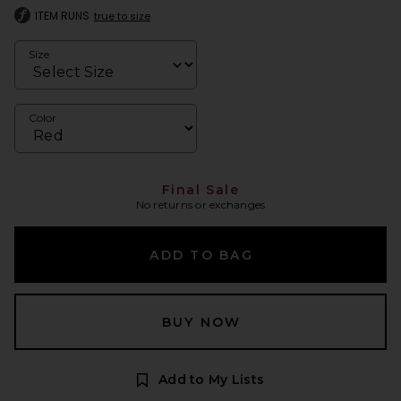
ITEM RUNS
true to size
Size
Color
Final Sale
No returns or exchanges
ADD TO BAG
BUY NOW
Add to My Lists