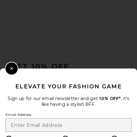
FOOTER
GET 10% OFF
Close Modal
When you sign up for our newsletter by submitting your email.
Opt out at any time.
privacy policy
ELEVATE YOUR FASHION GAME
Email Address
Sign up for our email newsletter and get
10% OFF*
, it's
like having a stylish BFF.
Sign Up
Email Address