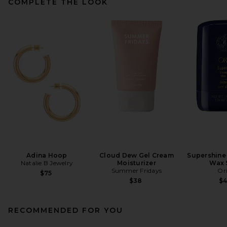
COMPLETE THE LOOK
Adina Hoop
Cloud Dew Gel Cream
Supershine
Natalie B Jewelry
Moisturizer
Wax 
Summer Fridays
Or
$75
$38
$
RECOMMENDED FOR YOU