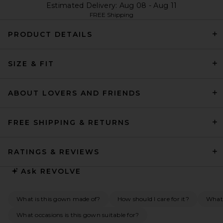
Estimated Delivery: Aug 08 - Aug 11
FREE Shipping
PRODUCT DETAILS
SIZE & FIT
ABOUT LOVERS AND FRIENDS
FREE SHIPPING & RETURNS
RATINGS & REVIEWS
Ask
REVOLVE
What is this gown made of?
How should I care for it?
What 
What occasions is this gown suitable for?