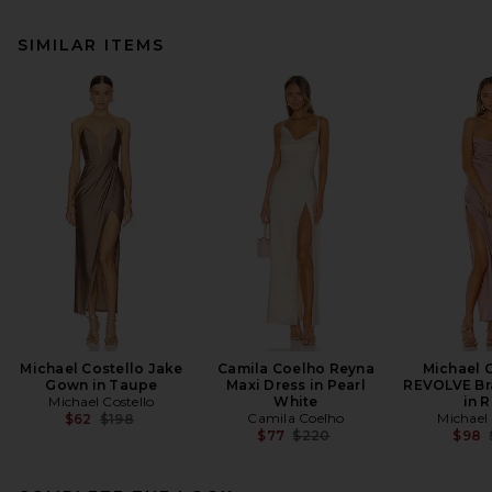
SIMILAR ITEMS
Michael Costello Jake
Camila Coelho Reyna
Michael C
Gown in Taupe
Maxi Dress in Pearl
REVOLVE Br
Michael Costello
White
in 
Previous price:
Camila Coelho
Michael 
$62
$198
Previous price:
$77
$220
$98