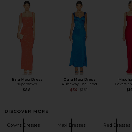
Ezra Maxi Dress
Oura Maxi Dress
Misch
superdown
Runaway The Label
Lovers an
Previous price:
$88
$34
$161
$1
DISCOVER MORE
Gowns Dresses
Maxi Dresses
Red Dresses