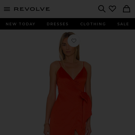
menu - shows more content
Revolve, Apparel & Fashion
Search
NEW TODAY
DRESSES
CLOTHING
SALE
Favorite The Mackenzie Gown in Re