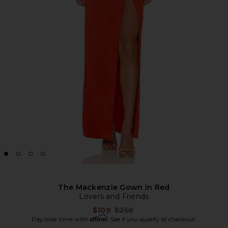
The Mackenzie Gown in Red
Lovers and Friends
Previous price:
$109
$258
Affirm
Pay over time with
. See if you qualify at checkout.