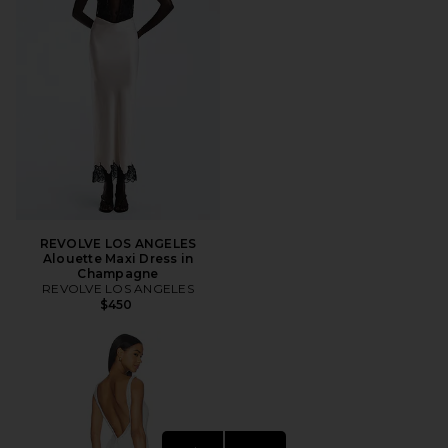
REVOLVE LOS ANGELES
Alouette Maxi Dress in
Champagne
REVOLVE LOS ANGELES
$450