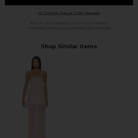
Opens in a modal w
Or Submit Special Order Request
Back in Stock requests are not guaranteed.
Unfulfilled requests are cancelled after 6 weeks.
Shop Similar Items