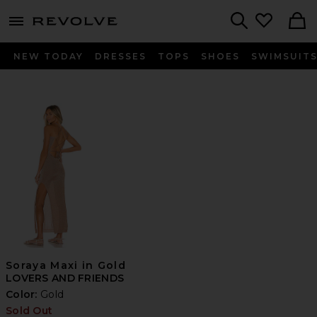
menu - shows more content
Revolve, Apparel & Fashion
Search
NEW TODAY
DRESSES
TOPS
SHOES
SWIMSUIT
Soraya Maxi in Gold
LOVERS AND FRIENDS
Color:
Gold
Sold Out