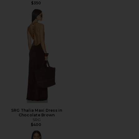
$350
SRG Thalia Maxi Dress in
Chocolate Brown
SRG
$400