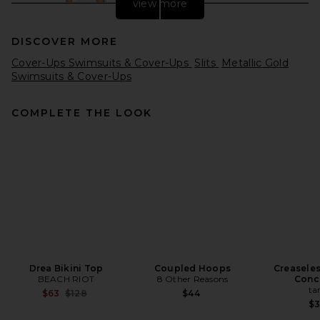
view more
DISCOVER MORE
Cover-Ups Swimsuits & Cover-Ups
Slits
Metallic Gold
Swimsuits & Cover-Ups
COMPLETE THE LOOK
MAY MASHIAH Bella Dress in
White
MAY MASHIAH
Previous price:
$1,397
$1,995
Drea Bikini Top
Coupled Hoops
Creasele
BEACH RIOT
8 Other Reasons
Conc
ta
Previous price:
$63
$128
$44
$