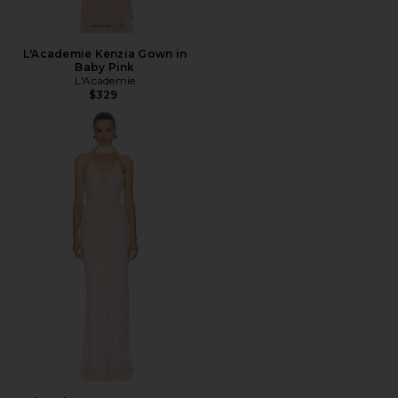
L'Academie Kenzia Gown in
Baby Pink
L'Academie
$329