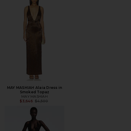
MAY MASHIAH Alaia Dress in
Smoked Topaz
MAY MASHIAH
Previous price:
$3,646
$4,500