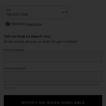
Size
ITEM RUNS
true to size
Tell Us How to Reach You
Enter email, phone, or both to get notified.
Email Address
Phone Number
By clicking ‘Notify Me,’ you agree to our
SMS Terms
. Messaging and data rates
may apply.
NOTIFY ME WHEN AVAILABLE