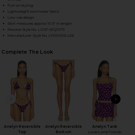
Pull-on styling
Lightweight swimwear fabric
Low-rise design
HARE SAI MINI SKIRT IN PURPLE & PINK DOT ON F
HARE SAI MINI SKIRT IN PURPLE & PINK DOT ON TW
HARE SAI MINI SKIRT IN PURPLE & PINK DOT ON PI
Skirt measures approx 10.5" in length
Revolve Style No. LOVF-WQ1073
Manufacturer Style No. LFX10096 U26
Complete The Look
PREVIOUS SLIDE
NEXT
Bee
Anelyn Reversible
Anelyn Reversible
Anelyn Tank
Top
Bottom
Lovers and Friends