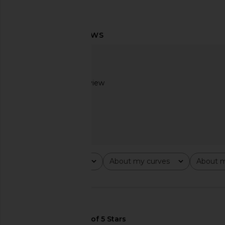
MORE TO COME Genelle Keyhole
superdown Crimson Mi
Mini Dress in Red
Green
MORE TO COME
superdown
$72
$82
Based on 1 review
1
Rating
About my curves
About m
All ratings
All
All
🇺🇸