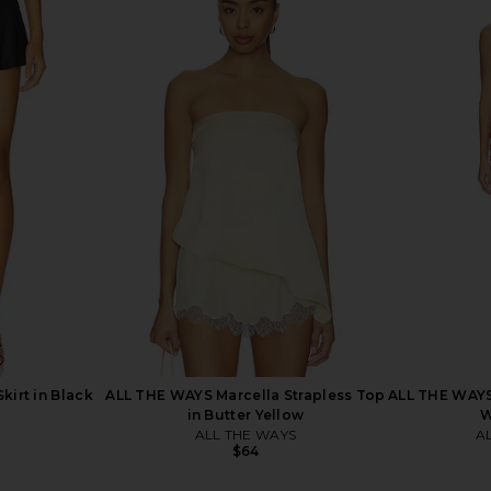
op in White
superdown Katsia Mini Dress in
superdown
Chartreuse
superdown
$74
Skirt in Black
ALL THE WAYS Marcella Strapless Top
ALL THE WAYS 
in Butter Yellow
W
ALL THE WAYS
A
$64