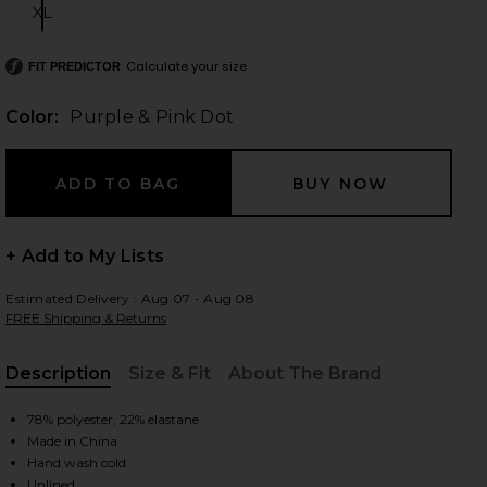
XL
Size:
Calculate your size
FIT PREDICTOR
 slides
Color:
Purple & Pink Dot
+ Add to My Lists
Estimated Delivery : Aug 07 - Aug 08
FREE Shipping & Returns
Description
Size & Fit
About The Brand
, Cu
78% polyester, 22% elastane
Made in China
iew 2 of 7 Sai Mini Skirt in Purple & Pink Dot
view
Hand wash cold
Unlined