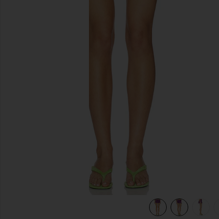
previous slides
view 7 of 7 Sai Mini Skirt in Purple & Pink Dot