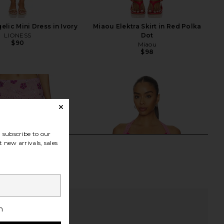
lic Mini Dress in Ivory
Miaou Elektra Skirt in Red Polka
LIONESS
Dot
$90
Miaou
$98
subscribe to our
 new arrivals, sales
h