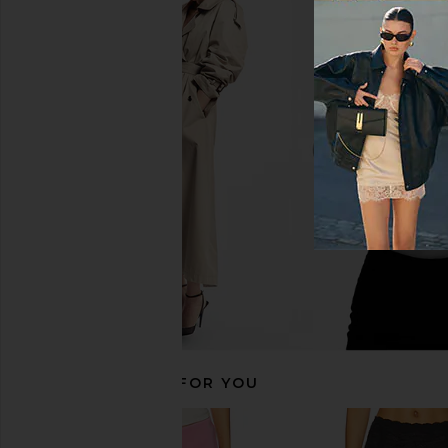
LIONESS Shoreline Midi Skirt in
LIONESS Palisades Halt
Persian Jewel
LIONESS
$49
LIONESS
$65
RECOMMENDED FOR YOU