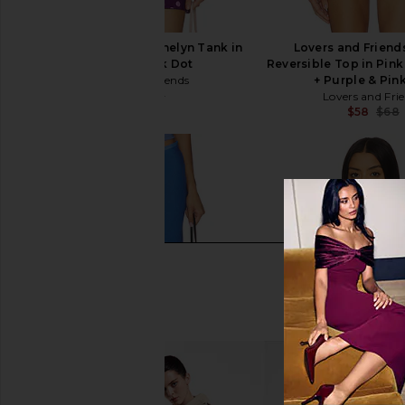
Lovers and Friends Anelyn Tank in
Lovers and Friend
Purple & Pink Dot
Reversible Top in Pink
Lovers and Friends
+ Purple & Pin
$67
$78
Lovers and Fri
Previous price:
$58
$68