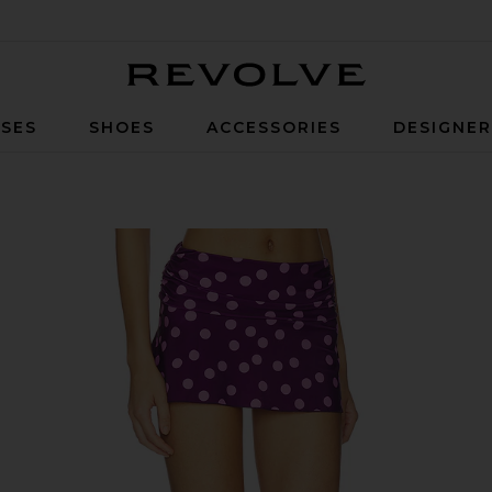
Revolve
SES
SHOES
ACCESSORIES
DESIGNE
& Pink Dot