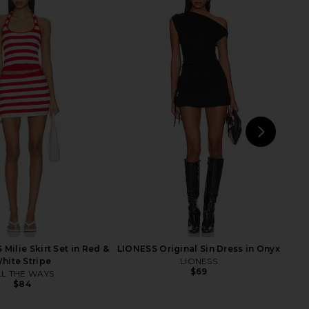
 Amina Mini Dress in
LIONESS Palisades Mini Skirt in
Aqua Blue
Oyster
superdown
LIONESS
$84
$64
NEXT
MOR
Milie Skirt Set in Red &
LIONESS Original Sin Dress in Onyx
hite Stripe
LIONESS
$69
LL THE WAYS
$84