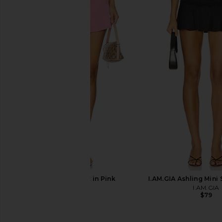
Free People In This Groove Mini
With Jean Belinda T
Slip Dress in Tofu
Lace
Free People
With Jean
$118
$176
Geel Aria Skirt in Pink
I.AM.GIA Ashling Mini 
Geel
I.AM.GIA
$92
$79