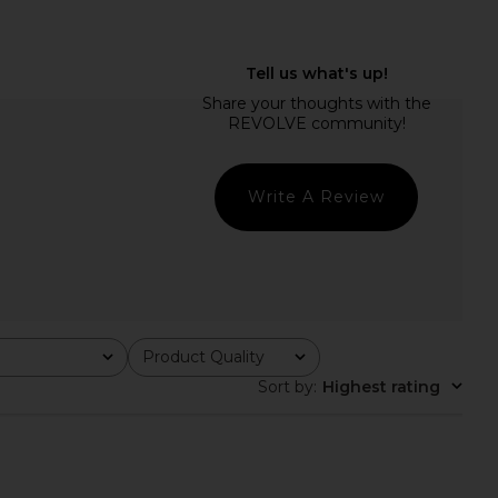
a Top in Red Polka Dot
I.AM.GIA Khalo Maxi Dress in Yellow
Miaou
I.AM.GIA
$108
$135
Write A Review
Product Quality
All
Sort by
:
Highest rating