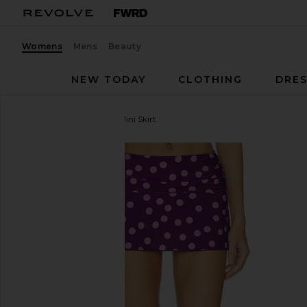
Womens
Mens
Beauty
NEW TODAY
CLOTHING
DRES
Lovers and Friends
Sai Mini Skirt
favorite Lovers and Friends Sai Mini Skirt in Purple 