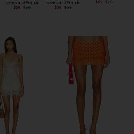
$67
$78
Lovers and Friends
Lovers and Friends
Previ
$58
$68
$58
$68
Previous price:
Previous price: