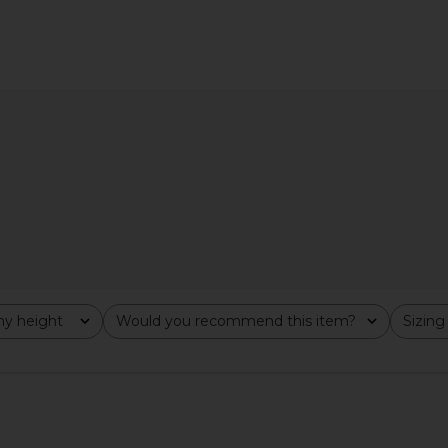
ni Dress in
SNDYS Roma Top in Ivory
Miaou Ameli
SNDYS
$71
y height
Would you recommend this item?
Sizing
All
All