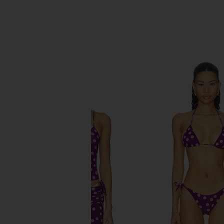
SIMILAR ITEMS