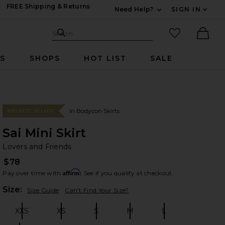
FREE Shipping & Returns
Need Help?
SIGN IN
Expand For Contac
Search Site
favorited it
Search
Ther
RS
SHOPS
HOT LIST
SALE
In Bodycon Skirts
#89 BEST SELLER
Sai Mini Skirt
Lo
bran
Lovers and Friends
$78
Affirm
Pay over time with
. See if you qualify at checkout.
Plea
Size:
Size Guide
Can't Find Your Size?
XXS
XS
S
M
L
Size:
Size:
Size:
Size:
Size: