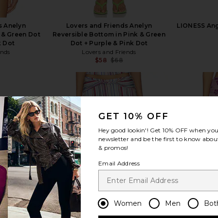
s Anelyn
Lovers and Friends Anelyn
LIONESS Ange
 & Green Dot
Reversible Bottom in Pink & Green
k Dot
Dot + Purple & Pink Dot
ends
Lovers and Friends
$58
$68
Previous price:
Previous price:
GET 10% OFF
Hey good lookin'! Get
10% OFF
when you 
view more
newsletter and be the first to know about
& promos!
Email Address
Women
Men
Bot