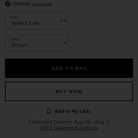
ITEM RUNS
true to size
Size
Color
ADD TO BAG
BUY NOW
Add to My Lists
Estimated Delivery: Aug 08 - Aug 11
FREE Shipping & Returns