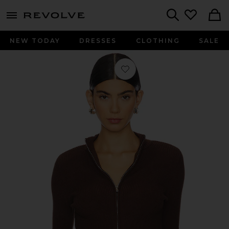
menu - shows more content
Revolve, Apparel & Fashion
Search
NEW TODAY
DRESSES
CLOTHING
SALE
Favorite Roxana Zip Sweater in Bro