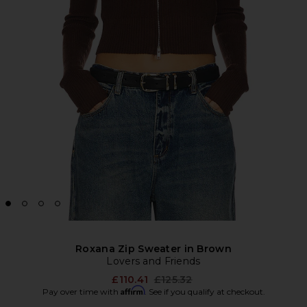
Roxana Zip Sweater in Brown
Lovers and Friends
Previous price:
£110.41
£125.32
Affirm
Pay over time with
. See if you qualify at checkout.