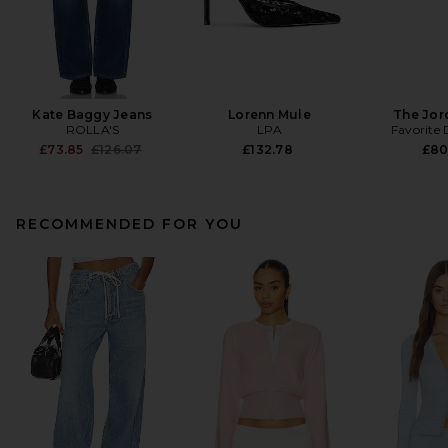
Kate Baggy Jeans
Lorenn Mule
The Jor
ROLLA'S
LPA
Favorite
Previous price:
£73.85
£126.07
£132.78
£80
RECOMMENDED FOR YOU