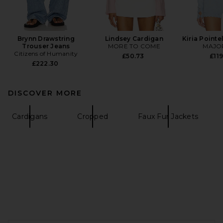
Brynn Drawstring
Lindsey Cardigan
Kiria Pointe
Trouser Jeans
MORE TO COME
MAJO
Citizens of Humanity
£50.73
£119
£222.30
DISCOVER MORE
Cardigans
Cropped
Faux Fur Jackets
FOOTER