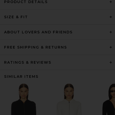
PRODUCT DETAILS
SIZE & FIT
ABOUT LOVERS AND FRIENDS
FREE SHIPPING & RETURNS
RATINGS & REVIEWS
SIMILAR ITEMS