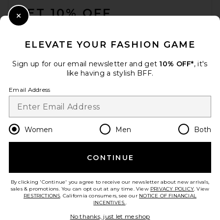
GET 10% OFF
Close Modal
When you sign up for our newsletter by submitting your email.
Opt out at any time.
privacy policy
ELEVATE YOUR FASHION GAME
Email Address
Sign up for our email newsletter and get
10% OFF*
, it's
like having a stylish BFF.
Sign Up
Email Address
en
GBP
Change Country Regions Preferences
Women
Men
Both
CONTINUE
HELP US IMPROVE!
Take a brief survey about today's visit.
Let's Go!
By clicking 'Continue' you agree to receive our newsletter about new arrivals,
sales & promotions. You can opt out at any time. View
PRIVACY POLICY
. View
RESTRICTIONS
. California consumers, see our
NOTICE OF FINANCIAL
INCENTIVES.
.
CUSTOMER CARE
No thanks, just let me shop