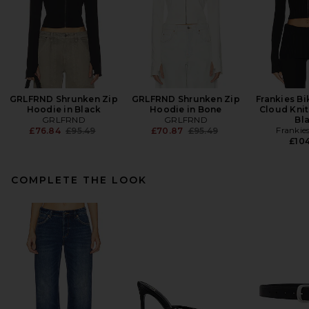
GRLFRND Shrunken Zip
GRLFRND Shrunken Zip
Frankies Bi
Hoodie in Black
Hoodie in Bone
Cloud Knit
GRLFRND
GRLFRND
Bl
Previous price:
Previous price:
Frankies
£76.84
£95.49
£70.87
£95.49
£104
COMPLETE THE LOOK