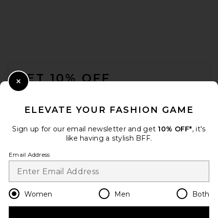
FOOTER
GET 10% OFF
Close Modal
When you sign up for our newsletter by submitting your email.
Opt out at any time.
privacy policy
ELEVATE YOUR FASHION GAME
Email Address
Sign up for our email newsletter and get
10% OFF*
, it's
like having a stylish BFF.
Sign Up
Email Address
en
USD
Change Country Regions Preferences
Women
Men
Both