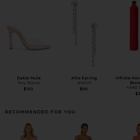
Dakar Mule
Allie Earring
Infinite Ho
Tony Bianco
SHASHI
Brow
MAKE 
$190
$96
$
RECOMMENDED FOR YOU