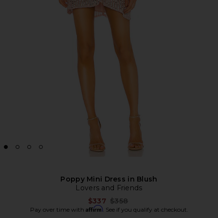
Poppy Mini Dress in Blush
Lovers and Friends
Previous price:
$337
$358
Affirm
Pay over time with
. See if you qualify at checkout.