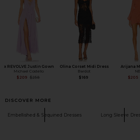
x REVOLVE Justin Gown
Olina Corset Midi Dress
Arijana M
Michael Costello
Bardot
N
Previous price:
$209
$258
$169
$205
DISCOVER MORE
Embellished & Sequined Dresses
Long Sleeve Dre