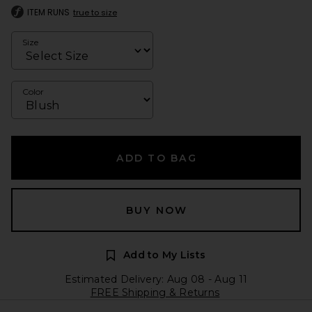
ITEM RUNS
true to size
Size
Color
ADD TO BAG
BUY NOW
Add to My Lists
Estimated Delivery: Aug 08 - Aug 11
FREE Shipping & Returns