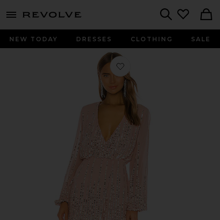
menu - shows more content
Revolve, Apparel & Fashion
Search
NEW TODAY
DRESSES
CLOTHING
SALE
Favorite Poppy Mini Dress in Blush