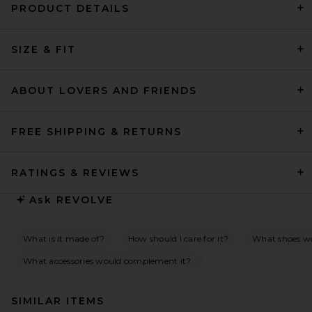
PRODUCT DETAILS
SIZE & FIT
ABOUT LOVERS AND FRIENDS
FREE SHIPPING & RETURNS
RATINGS & REVIEWS
Ask
REVOLVE
What is it made of?
How should I care for it?
What shoes wou
What accessories would complement it?
SIMILAR ITEMS