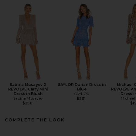
Sabina Musayev X
SAYLOR Darian Dress in
Michael C
REVOLVE Carry Mini
Blue
REVOLVE Ant
Dress in Blush
SAYLOR
Dress i
Sabina Musayev
Michael 
$231
$250
$1
COMPLETE THE LOOK