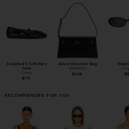
Sculpted C Soft Mary
Allure Shoulder Bag
Magni
Jane
VERAFIED
Le S
Coach
$248
$
$175
RECOMMENDED FOR YOU