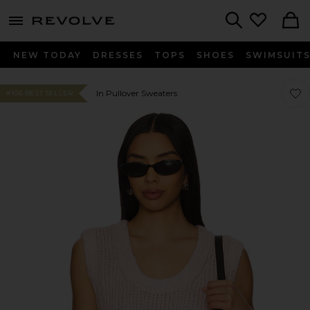
menu - shows more content
Revolve, Apparel & Fashion
Search
NEW TODAY
DRESSES
TOPS
SHOES
SWIMSUIT
Favor
Favor
In Pullover Sweaters
#106 BEST SELLER