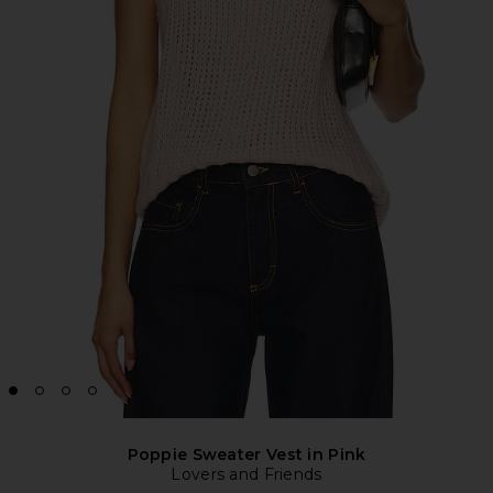
Poppie Sweater Vest in Pink
Lovers and Friends