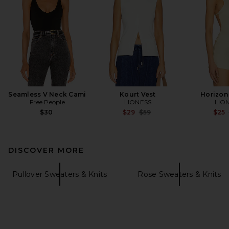
Seamless V Neck Cami
Kourt Vest
Horizon
Free People
LIONESS
LIO
Previous price:
$30
$29
$59
$25
DISCOVER MORE
Pullover Sweaters & Knits
Rose Sweaters & Knits