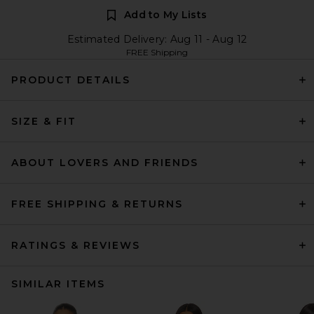
Add to My Lists
Estimated Delivery: Aug 11 - Aug 12
FREE Shipping
PRODUCT DETAILS
SIZE & FIT
ABOUT LOVERS AND FRIENDS
FREE SHIPPING & RETURNS
RATINGS & REVIEWS
SIMILAR ITEMS