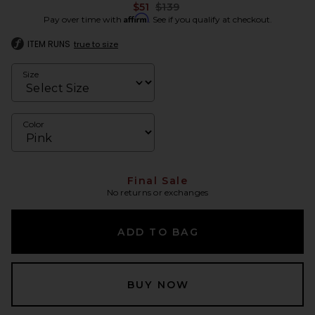
Previous price:
$51
$139
Affirm
Pay over time with
. See if you qualify at checkout.
ITEM RUNS
true to size
Size
Color
Final Sale
No returns or exchanges
ADD TO BAG
BUY NOW