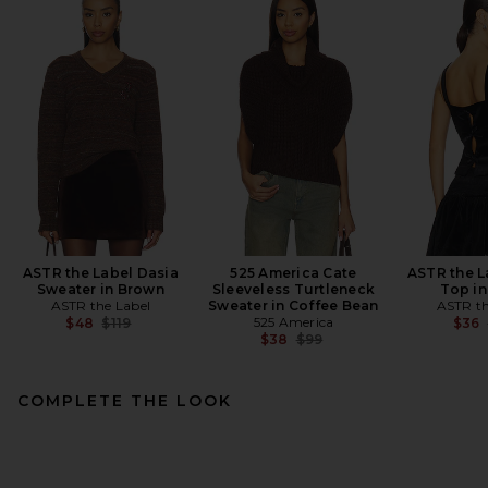
ASTR the Label Dasia
525 America Cate
ASTR the L
Sweater in Brown
Sleeveless Turtleneck
Top in
ASTR the Label
Sweater in Coffee Bean
ASTR th
Previous price:
525 America
$48
$119
$36
Previous price:
$38
$99
COMPLETE THE LOOK