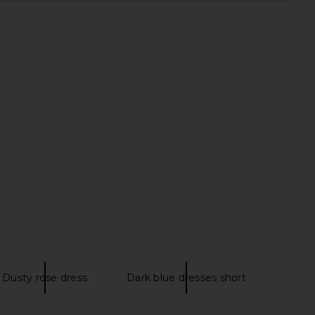
Dusty rose dress
Dark blue dresses short