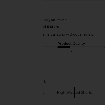
🇺🇸
Would You Recommend This Item?
yes
This REVOLVE shopper left a rating without a review.
Sizing
Product Quality
true to size
fair
Sweepstakes
Published
05/21/24
date
DISCOVER MORE
Hot Shorts Shorts
High Waisted Shorts
Blue short skirt