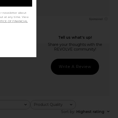
ur newsletter about
out at any time. View
TICE OF FINANCIAL
Write A Review
Product Quality
All
Sort by
:
Highest rating