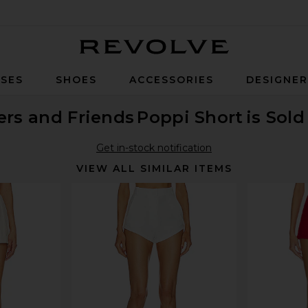
Revolve
SES
SHOES
ACCESSORIES
DESIGNE
ers and Friends
Poppi Short
is Sold
Get in-stock notification
VIEW ALL SIMILAR ITEMS