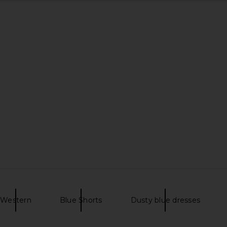
Western
Blue Shorts
Dusty blue dresses