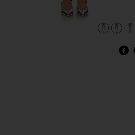
view 5 of 5 Poppi Short in Dusty Blue