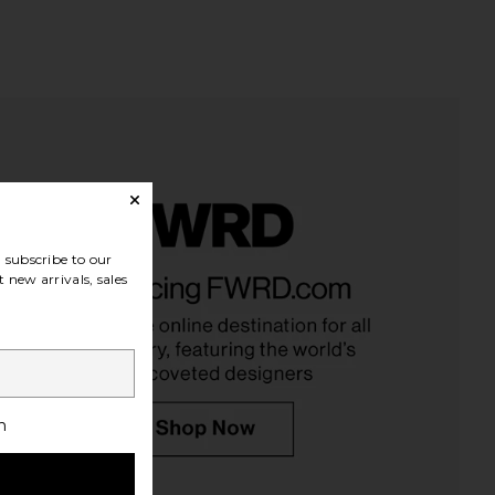
subscribe to our
 new arrivals, sales
h