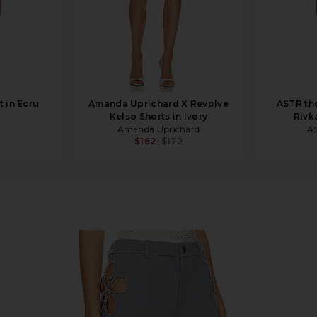
t in Ecru
Amanda Uprichard X Revolve
ASTR th
Kelso Shorts in Ivory
Rivk
Amanda Uprichard
AS
$162
$172
ue