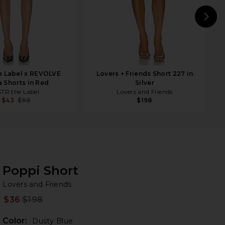
N
e Label x REVOLVE
Lovers + Friends Short 227 in
a Shorts in Red
Silver
TR the Label
Lovers and Friends
$43
$98
$198
Poppi Short
Lo
bran
Lovers and Friends
$36
$198
Prev
Color:
Dusty Blue