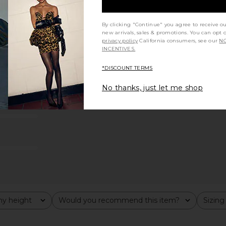
By clicking "Continue" you agree to receive o
new arrivals, sales & promotions. You can opt 
privacy policy
California consumers, see our
NO
INCENTIVES.
*DISCOUNT TERMS
No thanks, just let me shop
y height
Would you recommend this item?
Sizing
All
All