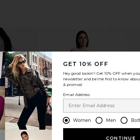
GET 10% OFF
Hey good lookin'! Get
10% OFF
when you 
newsletter and be the first to know about
& promos!
Email Address
Women
Men
Bot
CONTINUE