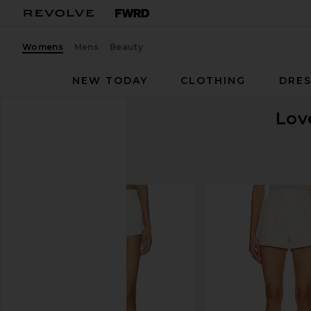
Womens
Mens
Beauty
NEW TODAY
CLOTHING
DRES
Lov