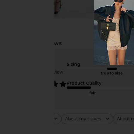
Sizing
Based on 1 review
true to size
5
Product Quality
fair
Rating
About my curves
About m
All ratings
All
All