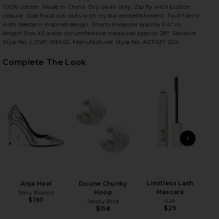
100% cotton. Made in China. Dry clean only. Zip fly with button
closure. Side floral cut-outs with crystal embellishment. Twill fabric
with Western-inspired design. Shorts measure approx 9.4" in
length.Size XS waist circumference measures approx 28". Revolve
iew 2 of 5 Poppi Short in Dusty Blue
view
Style No. LOVF-WF452. Manufacturer Style No. ACF437 S24.
Complete The Look
HARE POPPI SHORT IN DUSTY BLUE ON FACEBOOK (
HARE POPPI SHORT IN DUSTY BLUE ON TWITTER (O
HARE POPPI SHORT IN DUSTY BLUE ON PINTEREST 
PREVIOUS SLIDE
NEXT
Limitless Lash
Shi
Anja Heel
Doune Chunky
Mascara
Tony Bianco
Hoop
$190
ILIA
Jenny Bird
$29
$158