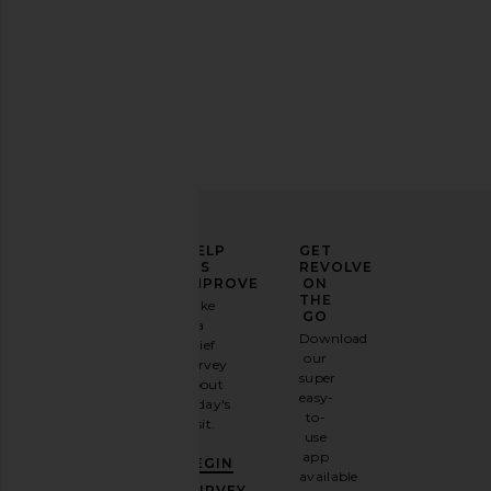
ELEVATE
HELP
GET
YOUR
US
REVOLVE
FASHION
IMPROVE
ON
GAME
THE
Take
GO
a
Sign
Download
brief
up for
our
survey
our
super
about
email
easy-
today's
newsletter
to-
visit.
and
use
GET
app
BEGIN
10%
available
OFF
.
SURVEY