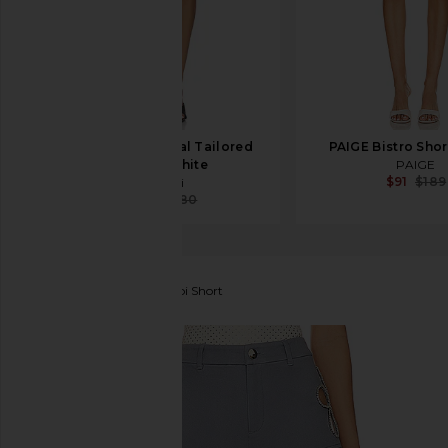
Coperni Technical Tailored
PAIGE Bistro Shor
Short in White
PAIGE
$91
$189
Coperni
$377
$580
Lovers and Friends
Poppi Short
favorite Lovers and Friends Poppi Short in Dusty Bl