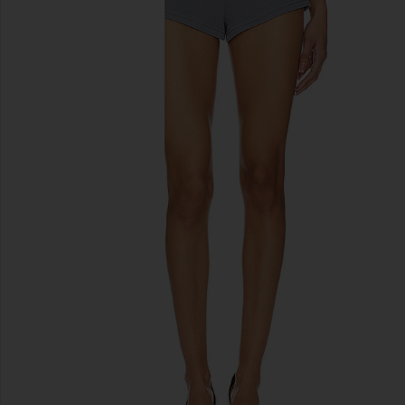
previous slides