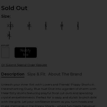
Sold Out
Size:
Plea
XXS
XS
S
M
L
Size:
Size:
Size:
Size:
Size:
XL
Size:
email
 slides
Notify
Me
Or Submit Special Order Request
Description
Size & Fit
About The Brand
, Cu
Unleash your inner flirt with Lovers and Friends' Poppy Shorts in
the enchanting Dusty Blue hue! Dive into a garden of charm with
these flirty shorts featuring playful floral cut-outs and sparkling
crystal embellishments. Perfect for a sassy and stylish brunch date
with the girls. Let your confidence bloom as you turn heads and
make memories in the Poppy Shorts - where fun meets fabulous!.