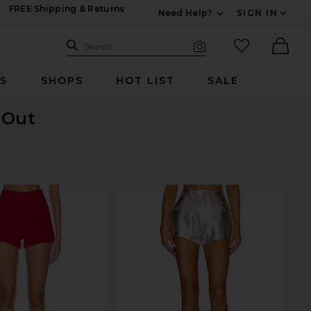
FREE Shipping & Returns
Need Help?
SIGN IN
Expand For Contac
Search Site
favorited it
Search
Visual Search
Ther
RS
SHOPS
HOT LIST
SALE
 Out