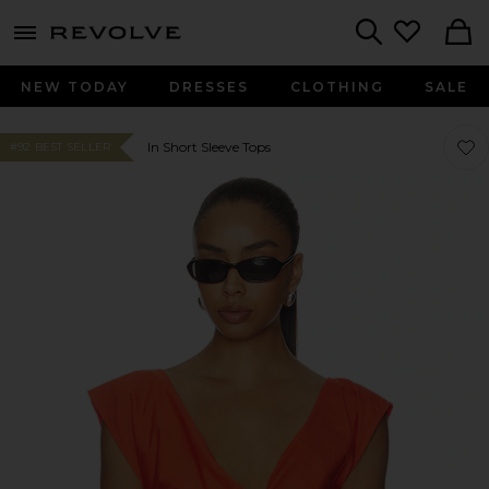
menu - shows more content
Revolve, Apparel & Fashion
Search
NEW TODAY
DRESSES
CLOTHING
SALE
Favo
Favo
In Short Sleeve Tops
#92 BEST SELLER