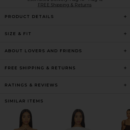
FREE Shipping & Returns
PRODUCT DETAILS
SIZE & FIT
ABOUT LOVERS AND FRIENDS
FREE SHIPPING & RETURNS
RATINGS & REVIEWS
SIMILAR ITEMS