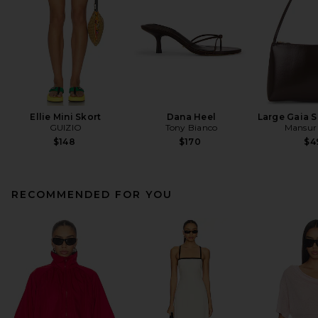
Ellie Mini Skort
Dana Heel
Large Gaia 
GUIZIO
Tony Bianco
Mansur 
$148
$170
$4
RECOMMENDED FOR YOU