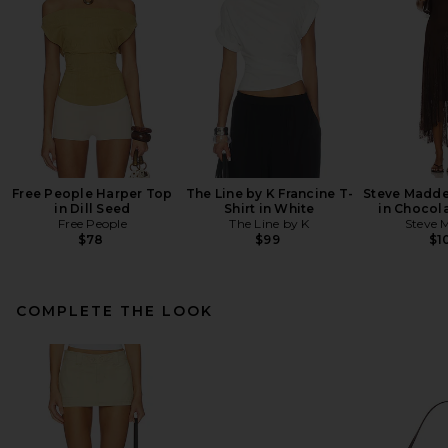
Free People Harper Top
The Line by K Francine T-
Steve Madde
in Dill Seed
Shirt in White
in Chocola
Free People
The Line by K
Steve 
$78
$99
$1
COMPLETE THE LOOK