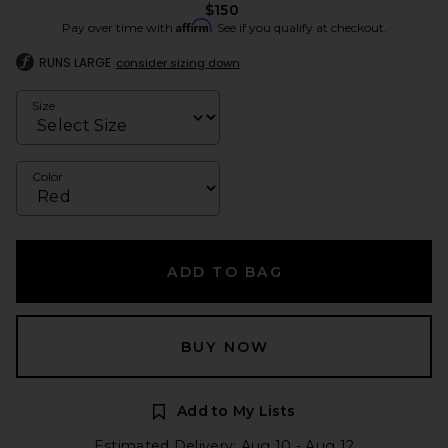
$150
Affirm
Pay over time with
. See if you qualify at checkout.
RUNS LARGE
consider sizing down
Size
Color
ADD TO BAG
BUY NOW
Add to My Lists
Estimated Delivery: Aug 10 - Aug 12