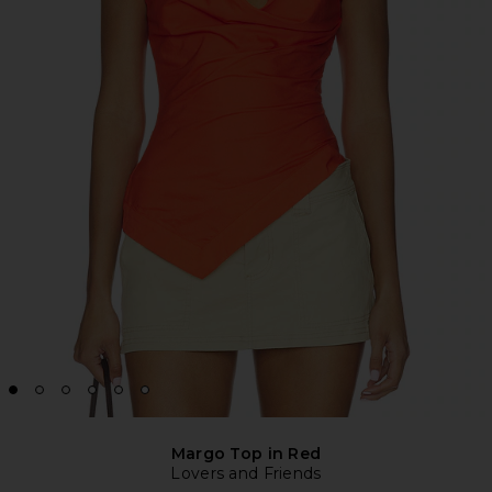
Margo Top in Red
Lovers and Friends