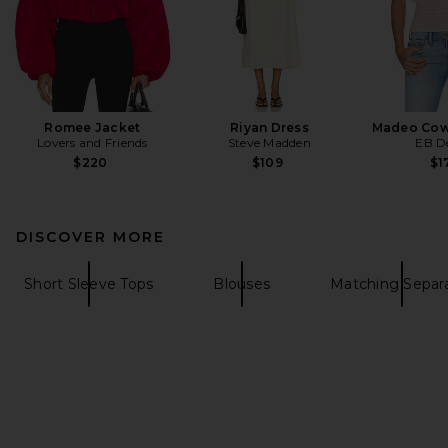
Romee Jacket
Riyan Dress
Madeo Cow
Lovers and Friends
Steve Madden
EB D
$220
$109
$1
DISCOVER MORE
Short Sleeve Tops
Blouses
Matching Separ