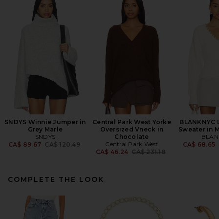
SNDYS Winnie Jumper in
Central Park West Yorke
BLANKNYC L
Grey Marle
Oversized Vneck in
Sweater in 
SNDYS
Chocolate
BLAN
Previous price:
Central Park West
CA$ 89.67
CA$ 120.49
CA$ 68.65
Previous price:
CA$ 46.24
CA$ 231.18
COMPLETE THE LOOK