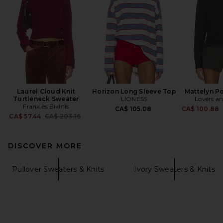
Laurel Cloud Knit
Horizon Long Sleeve Top
Mattelyn P
Turtleneck Sweater
LIONESS
Lovers an
Frankies Bikinis
CA$ 105.08
CA$ 100.88
Previous price:
CA$ 57.44
CA$ 203.16
DISCOVER MORE
Pullover Sweaters & Knits
Ivory Sweaters & Knits