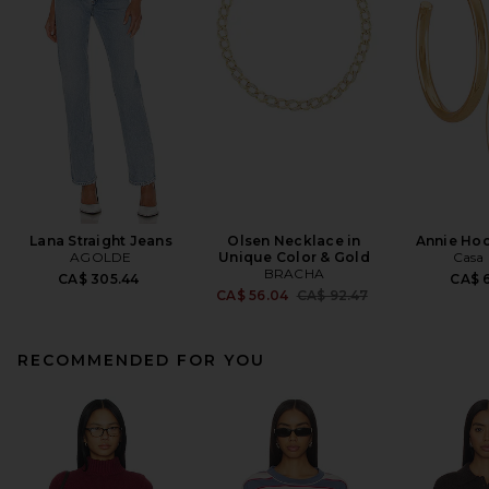
Lana Straight Jeans
Olsen Necklace in
Annie Hoo
AGOLDE
Unique Color & Gold
Casa 
BRACHA
CA$ 305.44
CA$ 6
Previous price:
CA$ 56.04
CA$ 92.47
RECOMMENDED FOR YOU