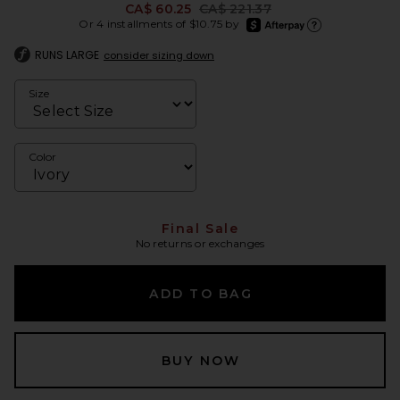
Previous price:
CA$ 60.25
CA$ 221.37
afterpay
Or 4 installments of $10.75 by
Learn more about Afte
RUNS LARGE
consider sizing down
Size
Color
Final Sale
No returns or exchanges
ADD TO BAG
BUY NOW