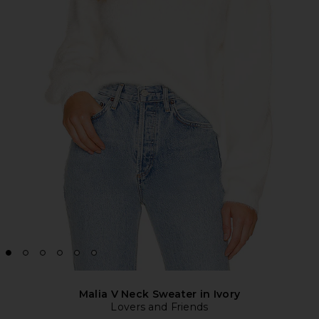
Malia V Neck Sweater in Ivory
Lovers and Friends