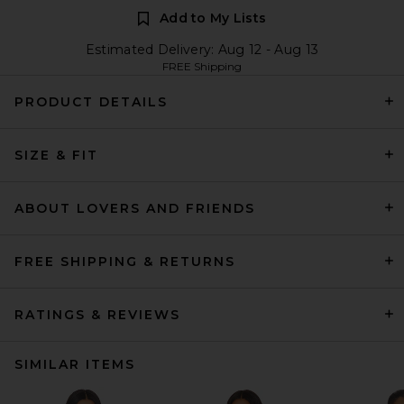
Add to My Lists
Estimated Delivery: Aug 12 - Aug 13
FREE Shipping
PRODUCT DETAILS
SIZE & FIT
ABOUT LOVERS AND FRIENDS
FREE SHIPPING & RETURNS
RATINGS & REVIEWS
SIMILAR ITEMS