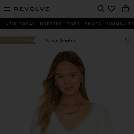
menu - shows more content
Revolve, Apparel & Fashion
Search
NEW TODAY
DRESSES
TOPS
SHOES
SWIMSUIT
Favor
Favor
In Pullover Sweaters
#97 BEST SELLER