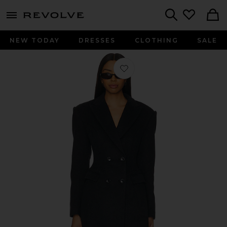
menu - shows more content
Revolve, Apparel & Fashion
Search
NEW TODAY
DRESSES
CLOTHING
SALE
Favorite Madi Blazer Dress in Dark G