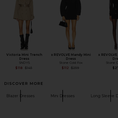
Victoria Mini Trench
x REVOLVE Mandy Mini
x REVOLVE 
Dress
Dress
Dr
SNDYS
Stone Cold Fox
Stone C
Previous price:
Previous price:
$118
$145
$112
$259
$2
DISCOVER MORE
Blazer Dresses
Mini Dresses
Long Sleeve 