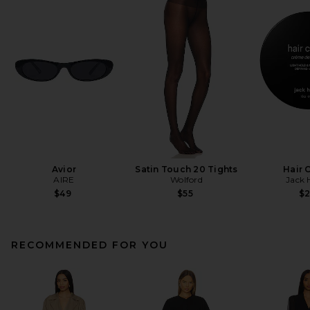
Avior
Satin Touch 20 Tights
Hair 
AIRE
Wolford
Jack 
$49
$55
$
RECOMMENDED FOR YOU