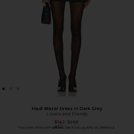
Madi Blazer Dress in Dark Grey
Lovers and Friends
Previous price:
$142
$258
Affirm
Pay over time with
. See if you qualify at checkout.