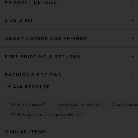
PRODUCT DETAILS
SIZE & FIT
ABOUT LOVERS AND FRIENDS
FREE SHIPPING & RETURNS
RATINGS & REVIEWS
Ask
REVOLVE
What is it made of?
How should I care for it?
What shoes pai
What occasions is this appropriate for?
SIMILAR ITEMS