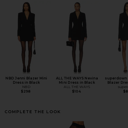
NBD Jenni Blazer Mini
ALL THE WAYS Nevina
superdown 
Dress in Black
Mini Dress in Black
Blazer Dre
NBD
ALL THE WAYS
supe
$298
$104
$
COMPLETE THE LOOK