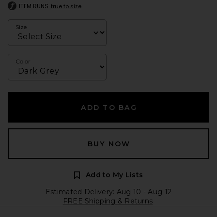
ITEM RUNS
true to size
Size
Color
ADD TO BAG
BUY NOW
Add to My Lists
Estimated Delivery: Aug 10 - Aug 12
FREE Shipping & Returns