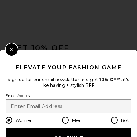
FOOTER
GET 10% OFF
Close Modal
When you sign up for our newsletter by submitting your email.
Opt out at any time.
privacy policy
ELEVATE YOUR FASHION GAME
Email Address
Sign up for our email newsletter and get
10% OFF*
, it's
like having a stylish BFF.
Sign Up
Email Address
en
USD
Change Country Regions Preferences
Women
Men
Both