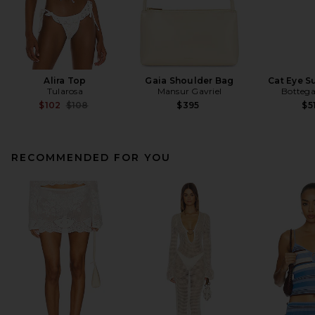
Alira Top
Gaia Shoulder Bag
Cat Eye S
Tularosa
Mansur Gavriel
Bottega
Previous price:
$102
$108
$395
$5
RECOMMENDED FOR YOU