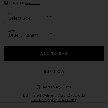
ITEM RUNS
true to size
Size
Color
ADD TO BAG
BUY NOW
Add to My Lists
Estimated Delivery: Aug 12 - Aug 13
FREE Shipping & Returns