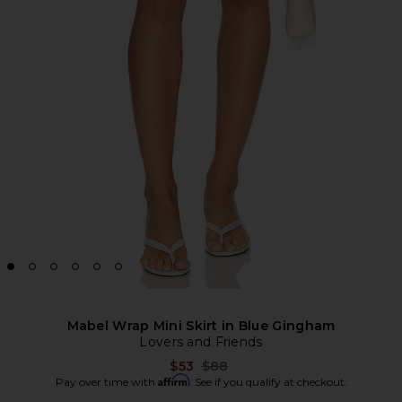
Mabel Wrap Mini Skirt in Blue Gingham
Lovers and Friends
Previous price:
$53
$88
Affirm
Pay over time with
. See if you qualify at checkout.