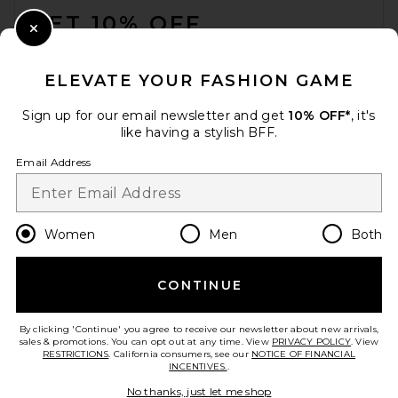
GET 10% OFF
Close Modal
When you sign up for our newsletter by submitting your email.
Opt out at any time.
privacy policy
ELEVATE YOUR FASHION GAME
Email Address
Sign up for our email newsletter and get
10% OFF*
, it's
like having a stylish BFF.
Sign Up
Email Address
en
USD
Change Country Regions Preferences
Women
Men
Both
CONTINUE
HELP US IMPROVE!
Take a brief survey about today's visit.
Let's Go!
By clicking 'Continue' you agree to receive our newsletter about new arrivals,
sales & promotions. You can opt out at any time. View
PRIVACY POLICY
. View
RESTRICTIONS
. California consumers, see our
NOTICE OF FINANCIAL
INCENTIVES.
.
CUSTOMER CARE
No thanks, just let me shop