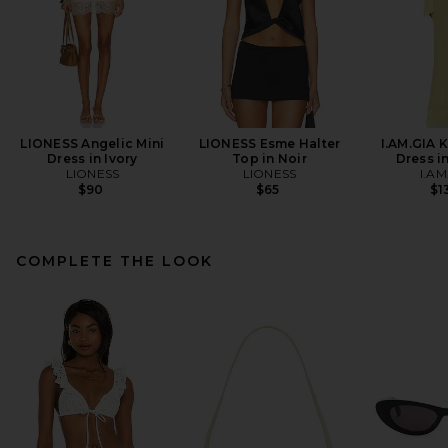
LIONESS Angelic Mini
LIONESS Esme Halter
I.AM.GIA 
Dress in Ivory
Top in Noir
Dress i
LIONESS
LIONESS
I.AM
$90
$65
$1
COMPLETE THE LOOK