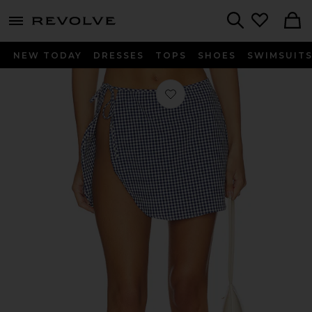
menu - shows more content
Revolve, Apparel & Fashion
Search
NEW TODAY
DRESSES
TOPS
SHOES
SWIMSUIT
Favorite Mabel Wrap Mini Skirt in 