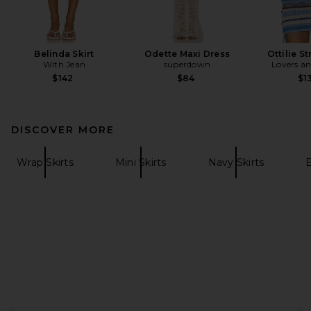
Belinda Skirt
Odette Maxi Dress
Ottilie S
With Jean
superdown
Lovers an
$142
$84
$1
DISCOVER MORE
Wrap Skirts
Mini Skirts
Navy Skirts
B
FOOTER