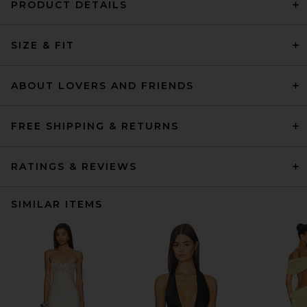
PRODUCT DETAILS
SIZE & FIT
ABOUT LOVERS AND FRIENDS
FREE SHIPPING & RETURNS
RATINGS & REVIEWS
SIMILAR ITEMS