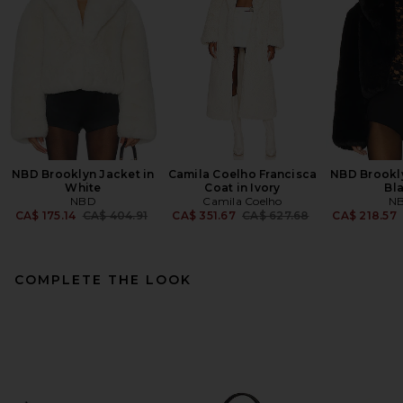
NBD Brooklyn Jacket in
Camila Coelho Francisca
NBD Brookly
White
Coat in Ivory
Bl
NBD
Camila Coelho
N
Previous price:
Previous price:
CA$ 175.14
CA$ 404.91
CA$ 351.67
CA$ 627.68
CA$ 218.57
COMPLETE THE LOOK