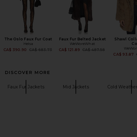
The Oslo Faux Fur Coat
Faux Fur Belted Jacket
Shawl Coll
Helsa
WeWoreWhat
Co
WeWor
Previous price:
Previous price:
CA$ 390.90
CA$ 683.73
CA$ 121.89
CA$ 487.58
CA$ 93.87
DISCOVER MORE
Faux Fur Jackets
Mid Jackets
Cold Weather