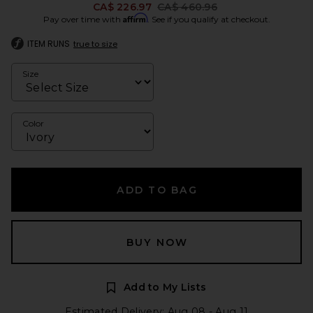
Previous price:
CA$ 226.97
CA$ 460.96
Affirm
Pay over time with
. See if you qualify at checkout.
ITEM RUNS
true to size
Size
Color
ADD TO BAG
BUY NOW
Add to My Lists
Estimated Delivery: Aug 08 - Aug 11