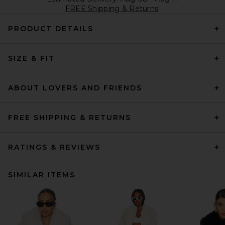
FREE Shipping & Returns
PRODUCT DETAILS
SIZE & FIT
ABOUT LOVERS AND FRIENDS
FREE SHIPPING & RETURNS
RATINGS & REVIEWS
SIMILAR ITEMS