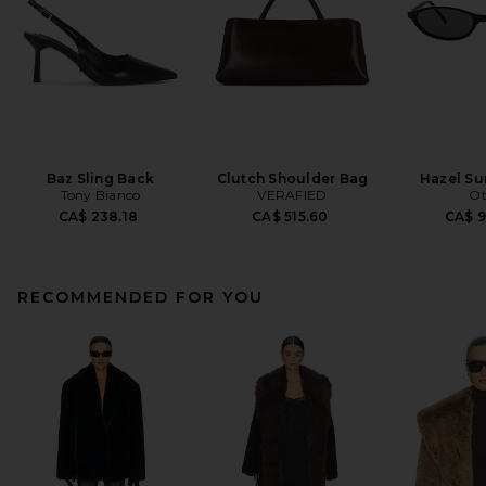
Baz Sling Back
Clutch Shoulder Bag
Hazel Su
Tony Bianco
VERAFIED
Ot
CA$ 238.18
CA$ 515.60
CA$ 
RECOMMENDED FOR YOU