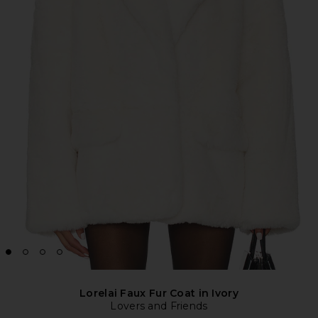
Lorelai Faux Fur Coat in Ivory
Lovers and Friends