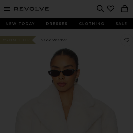
menu - shows more content
Revolve, Apparel & Fashion
Search
NEW TODAY
DRESSES
CLOTHING
SALE
Favor
Favor
In Cold Weather
#33 BEST SELLER