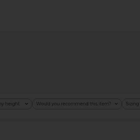
One Piece in
Lovers and Friends Ruby One Piece
Tularosa Di
e
in Red Gingham
D
Lovers and Friends
$138
Previous price:
y height
Would you recommend this item?
Sizing
All
All