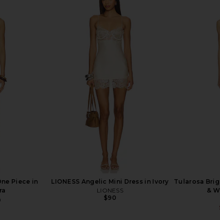
mpression
Camila Coelho Zelia One Piece in
villa fresc
e in Lemon
Black & White
Camila Coelho
$128
an
Previous price:
ne Piece in
LIONESS Angelic Mini Dress in Ivory
Tularosa Brig
ra
LIONESS
& W
$90
n