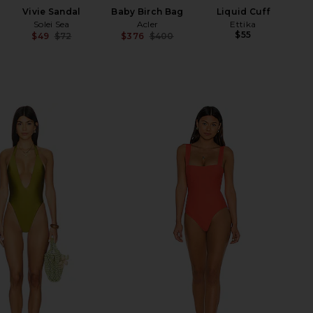
Vivie Sandal
Baby Birch Bag
Liquid Cuff
Solei Sea
Acler
Ettika
$55
$49
$72
$376
$400
Previous price:
Previous price: