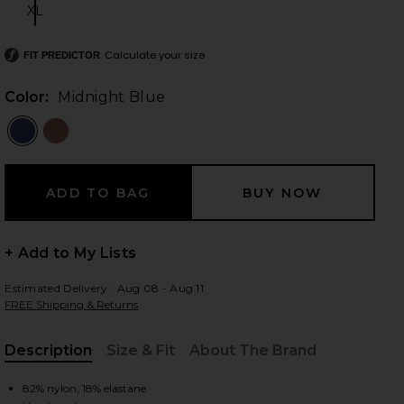
XL
Size:
Calculate your size
FIT PREDICTOR
 slides
Color:
Midnight Blue
+ Add to My Lists
Estimated Delivery : Aug 08 - Aug 11
FREE Shipping & Returns
Description
Size & Fit
About The Brand
iew 2 of 3 Level Up One Piece in Midnight Blue
view
, Cu
82% nylon, 18% elastane