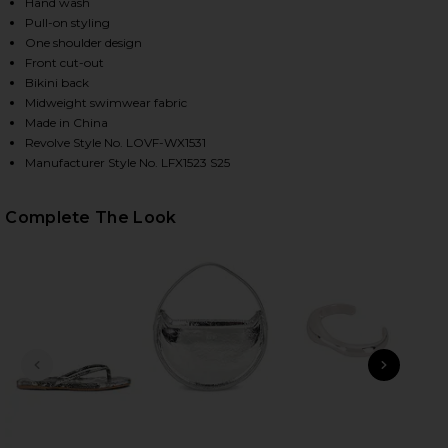
Hand wash
Pull-on styling
One shoulder design
HARE LEVEL UP ONE PIECE IN MIDNIGHT BLUE ON F
HARE LEVEL UP ONE PIECE IN MIDNIGHT BLUE ON T
HARE LEVEL UP ONE PIECE IN MIDNIGHT BLUE ON P
Front cut-out
Bikini back
Midweight swimwear fabric
Made in China
Revolve Style No. LOVF-WX1531
Manufacturer Style No. LFX1523 S25
Complete The Look
PREVIOUS SLIDE
NEXT
Ky
H