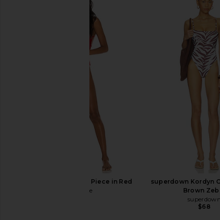
MORE TO COME Bellie One Piece in
Good American Co
Black & White Gingham
Sweetheart One Piec
MORE TO COME
Light
$64
Good Americ
$102
$119
LOVEWAVE Liz One Piece in Red
superdown Kordyn O
lovewave
Brown Zeb
$138
superdow
$68