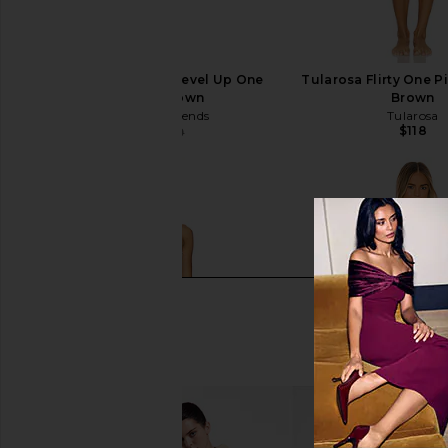
Lovers and Friends Level Up One
Tularosa Flirty One P
Piece in Brown
Brown
Lovers and Friends
Tularosa
$118
$112
$119
Previous price: