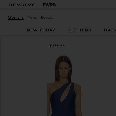
Womens
Mens
Beauty
NEW TODAY
CLOTHING
DRES
Lovers and Friends
Level Up One Piece
favorite Lovers and Friends Level Up One Piece in 