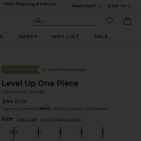
FREE Shipping & Returns
Need Help?
SIGN IN
Expand For Contac
Search Site
favorited it
Search
Ther
RS
SHOPS
HOT LIST
SALE
In One Piece Swimsuits
#99 BEST SELLER
Level Up One Piece
Lo
bran
Lovers and Friends
$84
$119
Prev
Affirm
Pay over time with
. See if you qualify at checkout.
Plea
Size:
Size Guide
Can't Find Your Size?
XXS
XS
S
M
L
Size:
Size:
Size:
Size:
Size: