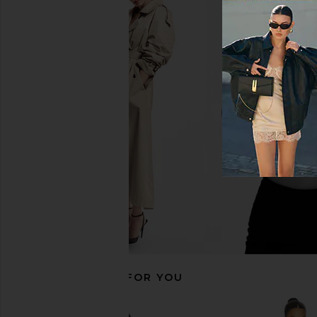
LSPACE Nadia One Piece in Black &
superdown Simone On
Cream
Black
LSPACE
superdown
$176
$68
RECOMMENDED FOR YOU