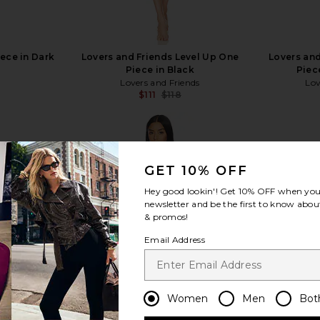
iece in Dark
Lovers and Friends Level Up One
Lovers and
Piece in Black
Piec
Lovers and Friends
Lov
$111
$118
Previous price:
GET 10% OFF
Hey good lookin'! Get
10% OFF
when you 
view more
newsletter and be the first to know about
& promos!
Email Address
Women
Men
Bot