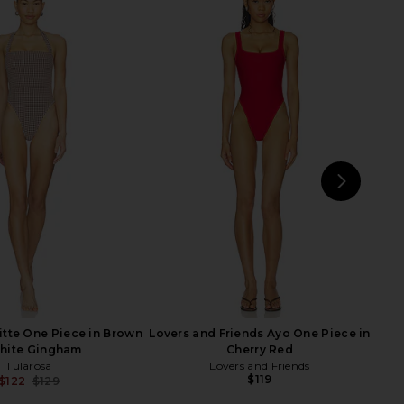
a Mia Twisted One Piece
lovewave the Keoni One Piece in
in Fig
Orange
villa fresca
lovewave
$52
$115
$109
$118
Previous price:
Previ
NEXT
Nor
itte One Piece in Brown
Lovers and Friends Ayo One Piece in
hite Gingham
Cherry Red
Tularosa
Lovers and Friends
$119
$122
$129
Previous price: