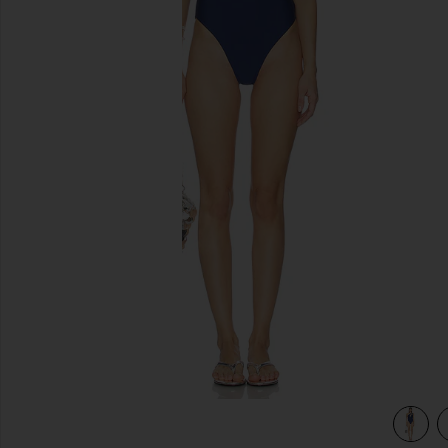
previous slides
view 3 of 3 Level Up One Piece in Midnight Blue