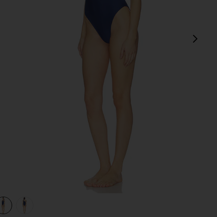
next
view 1 of 3 Level Up One Piece in Midnight Blue
v