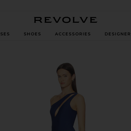
Revolve
SES
SHOES
ACCESSORIES
DESIGNE
Midnight Blue