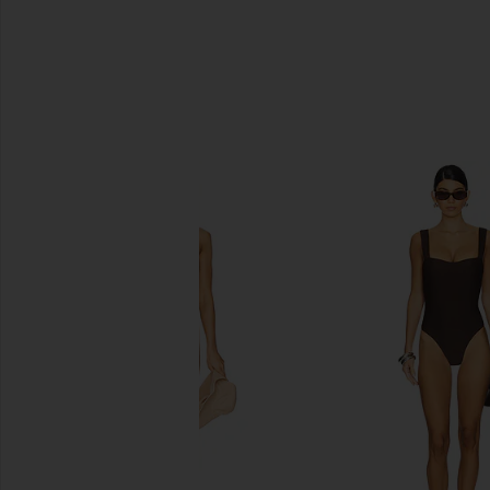
SIMILAR ITEMS