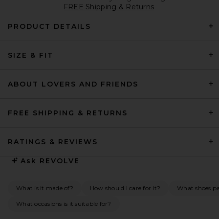
FREE Shipping & Returns
PRODUCT DETAILS
SIZE & FIT
ABOUT LOVERS AND FRIENDS
FREE SHIPPING & RETURNS
RATINGS & REVIEWS
Ask
REVOLVE
What is it made of?
How should I care for it?
What shoes pai
What occasions is it suitable for?