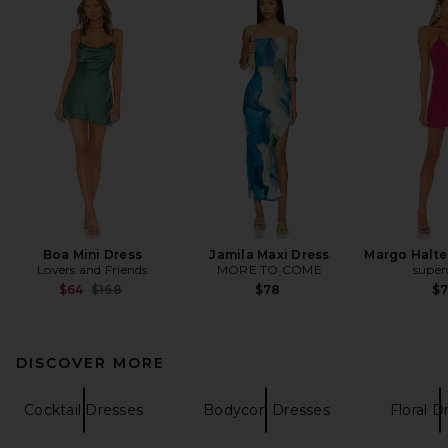
Boa Mini Dress
Jamila Maxi Dress
Margo Halter
Lovers and Friends
MORE TO COME
supe
Previous price:
$64
$168
$78
$
DISCOVER MORE
Cocktail Dresses
Bodycon Dresses
Floral D