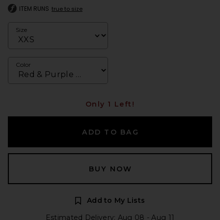
ITEM RUNS
true to size
Size
Color
Only 1 Left!
ADD TO BAG
BUY NOW
Add to My Lists
Estimated Delivery: Aug 08 - Aug 11