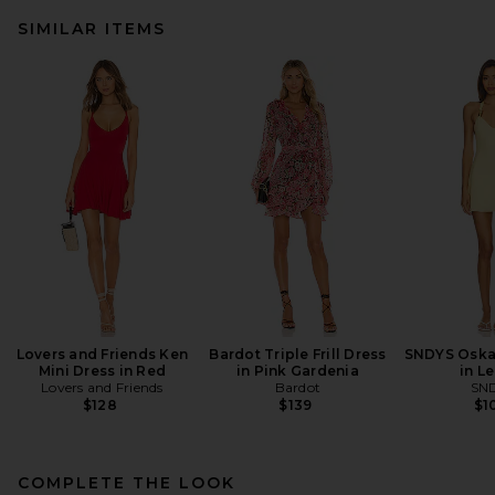
SIMILAR ITEMS
Lovers and Friends Ken
Bardot Triple Frill Dress
SNDYS Oskar
Mini Dress in Red
in Pink Gardenia
in L
Lovers and Friends
Bardot
SN
$128
$139
$1
COMPLETE THE LOOK