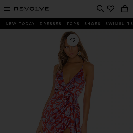
menu - shows more content
Revolve, Apparel & Fashion
Search
NEW TODAY
DRESSES
TOPS
SHOES
SWIMSUIT
Favorite Kamala Mini Dress in Red & 