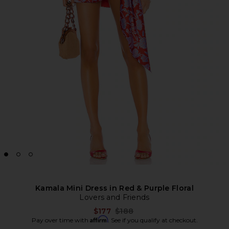
Kamala Mini Dress in Red & Purple Floral
Lovers and Friends
Previous price:
$177
$188
Affirm
Pay over time with
. See if you qualify at checkout.