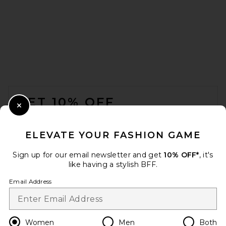
FOOTER
GET 10% OFF
Close Modal
When you sign up for our newsletter by submitting your email.
Opt out at any time.
privacy policy
ELEVATE YOUR FASHION GAME
Email Address
Sign up for our email newsletter and get
10% OFF*
, it's
like having a stylish BFF.
Sign Up
Email Address
en
USD
Change Country Regions Preferences
Women
Men
Both