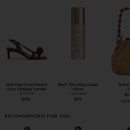
Mid Heel Knot Patent
Born This Way Super
Sofia
Croc Strappy Sandal
Glow
L
ROTATE
Too Faced
$1
$550
$39
Sold
RECOMMENDED FOR YOU