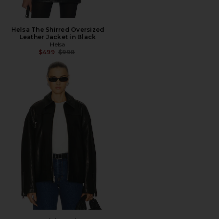
Helsa The Shirred Oversized
Leather Jacket in Black
Helsa
Previous price:
$499
$998