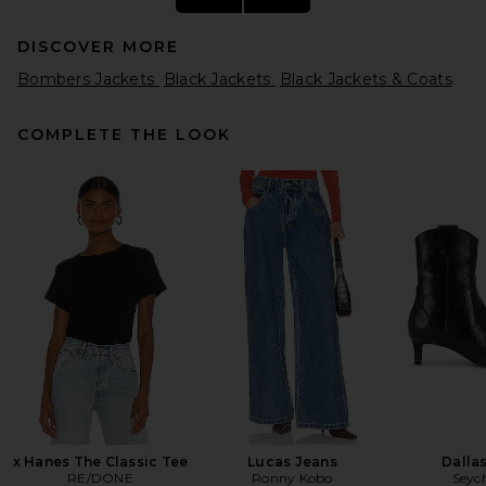
DISCOVER MORE
Bombers Jackets
Black Jackets
Black Jackets & Coats
COMPLETE THE LOOK
Helsa The Oversized Suede
Bomber in Dark Brown
Helsa
Previous price:
$297
$989
x Hanes The Classic Tee
Lucas Jeans
Dalla
RE/DONE
Ronny Kobo
Seych