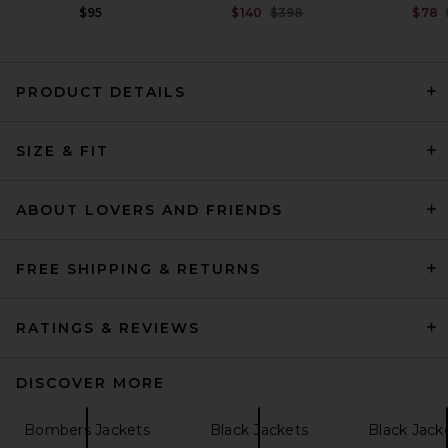
Previous price:
$95
$140
$398
$78
PRODUCT DETAILS
GRLFRND Dara Leather
SIZE & FIT
Jacket in Dark Brown
GRLFRND
Previous price:
$154
$699
ABOUT LOVERS AND FRIENDS
FREE SHIPPING & RETURNS
RATINGS & REVIEWS
DISCOVER MORE
Bombers Jackets
Black Jackets
Black Jack