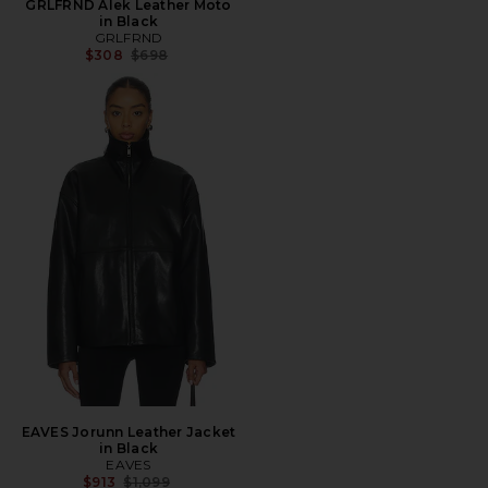
GRLFRND Alek Leather Moto
in Black
GRLFRND
Previous price:
$308
$698
EAVES Jorunn Leather Jacket
in Black
EAVES
Previous price:
$913
$1,099