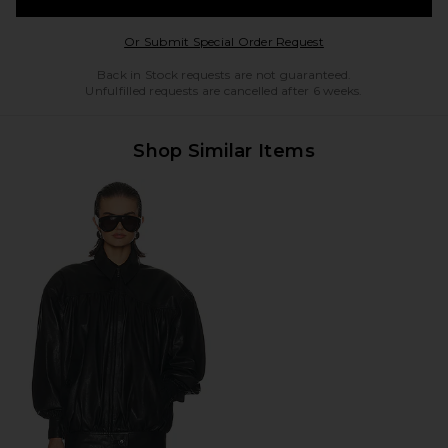
Opens in a modal w
Or Submit Special Order Request
Back in Stock requests are not guaranteed.
Unfulfilled requests are cancelled after 6 weeks.
Shop Similar Items