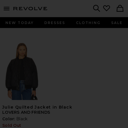
menu - shows more content
Revolve, Apparel & Fashion
Search
NEW TODAY
DRESSES
CLOTHING
SALE
Julie Quilted Jacket in Black
LOVERS AND FRIENDS
Color:
Black
Sold Out