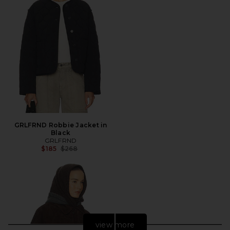
GRLFRND Robbie Jacket in
Black
GRLFRND
Previous price:
$185
$268
view more