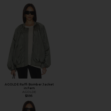
AGOLDE Raffi Bomber Jacket
in Fern
AGOLDE
$595