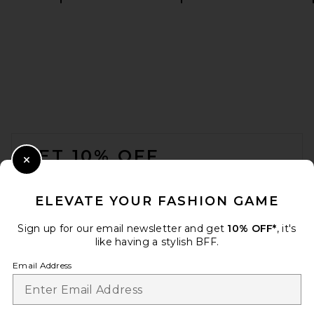
REVOLVE LOS ANGELES
Nikita Leather Coat in Black
REVOLVE LOS ANGELES
$1,800
FOOTER
GET 10% OFF
Close Modal
When you sign up for our newsletter by submitting your email.
Opt out at any time.
privacy policy
ELEVATE YOUR FASHION GAME
Email Address
Sign up for our email newsletter and get
10% OFF*
, it's
like having a stylish BFF.
Sign Up
Email Address