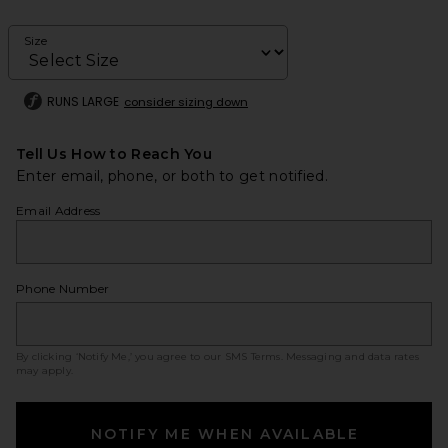
Size
RUNS LARGE
consider sizing down
Tell Us How to Reach You
Enter email, phone, or both to get notified.
Email Address
Phone Number
By clicking ‘Notify Me,’ you agree to our
SMS Terms
. Messaging and data rates
may apply.
NOTIFY ME WHEN AVAILABLE