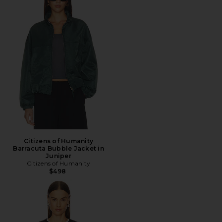
Citizens of Humanity
Barracuta Bubble Jacket in
Juniper
Citizens of Humanity
$498