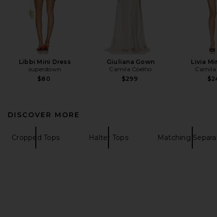
Libbi Mini Dress
Giuliana Gown
Livia Mi
superdown
Camila Coelho
Camila
$80
$299
$2
DISCOVER MORE
Cropped Tops
Halter Tops
Matching Separa