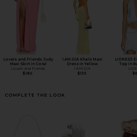
Lovers and Friends Judy
I.AM.GIA Khalo Maxi
LIONESS E
Maxi Skirt in Coral
Dress in Yellow
Top in B
Lovers and Friends
I.AM.GIA
LIO
$180
$135
$
COMPLETE THE LOOK