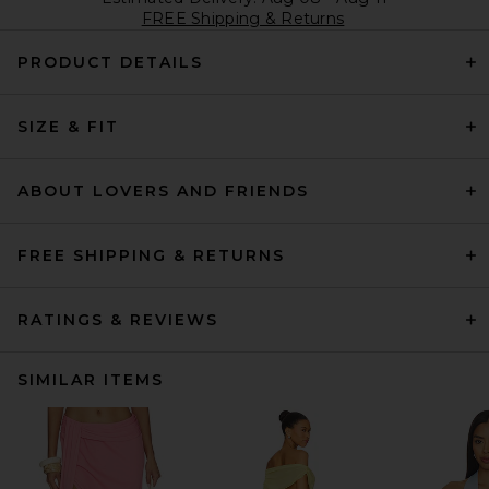
FREE Shipping & Returns
PRODUCT DETAILS
SIZE & FIT
ABOUT LOVERS AND FRIENDS
FREE SHIPPING & RETURNS
RATINGS & REVIEWS
SIMILAR ITEMS