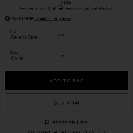
$130
Affirm
Pay over time with
. See if you qualify at checkout.
RUNS LARGE
consider sizing down
Size
Color
ADD TO BAG
BUY NOW
Add to My Lists
Estimated Delivery: Aug 08 - Aug 11