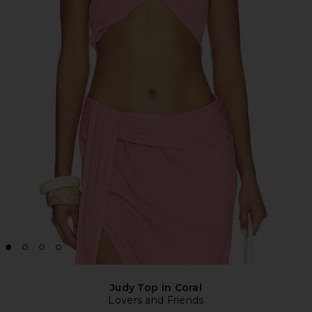
Judy Top in Coral
Lovers and Friends