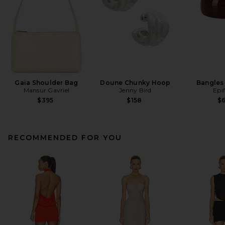
Gaia Shoulder Bag
Doune Chunky Hoop
Bangles 
Mansur Gavriel
Jenny Bird
Epi
$395
$158
$
RECOMMENDED FOR YOU