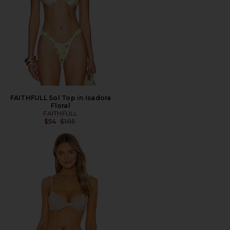
FAITHFULL Sol Top in Isadora
Floral
FAITHFULL
Previous price:
$54
$105