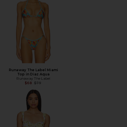
Runaway The Label Miami
Top in Diaz Aqua
Runaway The Label
Previous price:
$68
$79