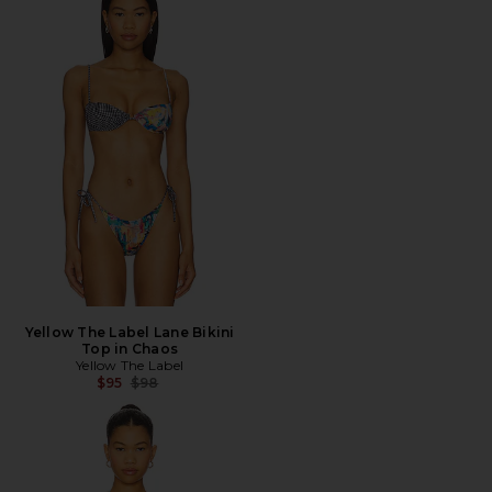
Yellow The Label Lane Bikini
Top in Chaos
Yellow The Label
Previous price:
$95
$98