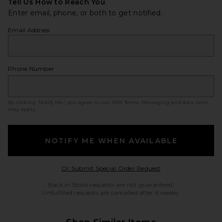
Tell Us How to Reach You
Enter email, phone, or both to get notified.
Email Address
Phone Number
By clicking ‘Notify Me,’ you agree to our
SMS Terms
. Messaging and data rates
may apply.
NOTIFY ME WHEN AVAILABLE
Opens in a modal w
Or Submit Special Order Request
Back in Stock requests are not guaranteed.
Unfulfilled requests are cancelled after 6 weeks.