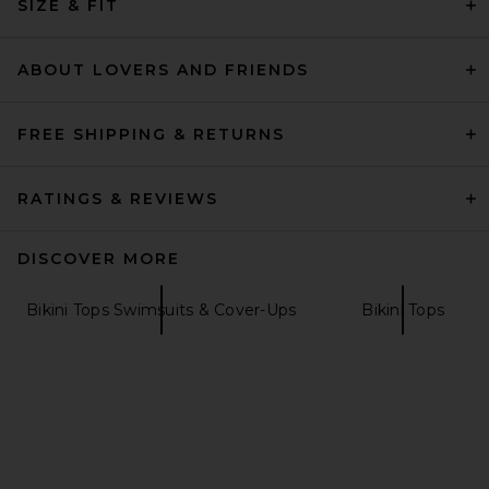
SIZE & FIT
Indah
$84
ABOUT LOVERS AND FRIENDS
FREE SHIPPING & RETURNS
RATINGS & REVIEWS
DISCOVER MORE
Bikini Tops Swimsuits & Cover-Ups
Bikini Tops
Indah Jaya Side Tie Bikini
Bottom in Romance
Indah
$99