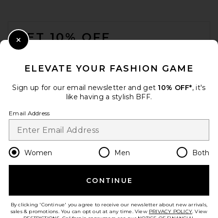
FOOTER
GET 10% OFF
Close Modal
When you sign up for our newsletter by submitting your email.
Opt out at any time.
privacy policy
ELEVATE YOUR FASHION GAME
Email Address
Sign up for our email newsletter and get
10% OFF*
, it's
like having a stylish BFF.
Sign Up
Email Address
en
USD
Change Country Regions Preferences
Women
Men
Both
Montce X Elsa Hosk
Simonette Bikini Top in
Sunshine Binded
Montce
CONTINUE
HELP US IMPROVE!
$138
Take a brief survey about today's visit.
Let's Go!
By clicking 'Continue' you agree to receive our newsletter about new arrivals,
sales & promotions. You can opt out at any time. View
PRIVACY POLICY
. View