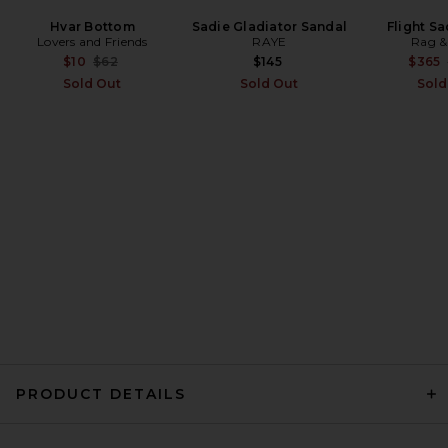
LSPACE Peyton Bikini Top in
Hvar Bottom
Sadie Gladiator Sandal
Flight S
Lovers and Friends
Black & Cream
RAYE
Rag &
LSPACE
Previous price:
$10
$62
$145
$365
$114
Sold Out
Sold Out
Sold
PRODUCT DETAILS
Indah Belinda Bikini Bottom
in Ivory