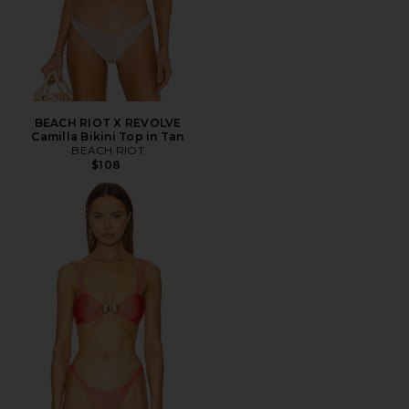
BEACH RIOT X REVOLVE
Camilla Bikini Top in Tan
BEACH RIOT
$108