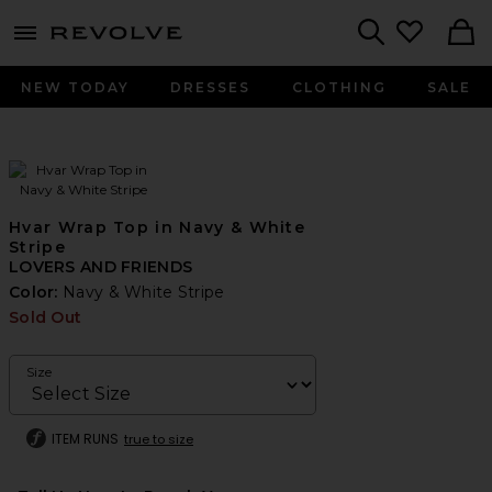
menu - shows more content
Revolve, Apparel & Fashion
Search
NEW TODAY
DRESSES
CLOTHING
SALE
Hvar Wrap Top in Navy & White
Stripe
LOVERS AND FRIENDS
Color:
Navy & White Stripe
Sold Out
Size
ITEM RUNS
true to size