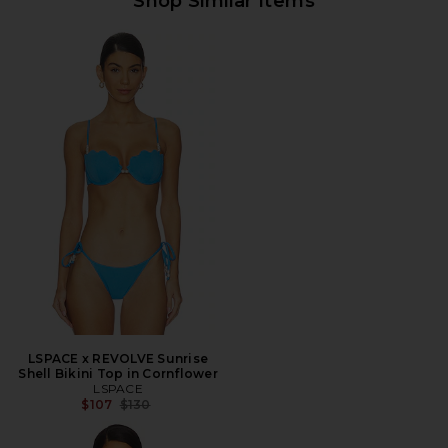
Shop Similar Items
LSPACE x REVOLVE Sunrise
Shell Bikini Top in Cornflower
LSPACE
Previous price:
$107
$130