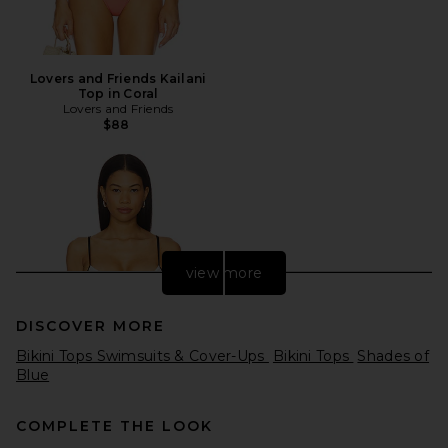
Lovers and Friends Kailani
Top in Coral
Lovers and Friends
$88
view more
DISCOVER MORE
Bikini Tops Swimsuits & Cover-Ups
Bikini Tops
Shades of
Blue
COMPLETE THE LOOK