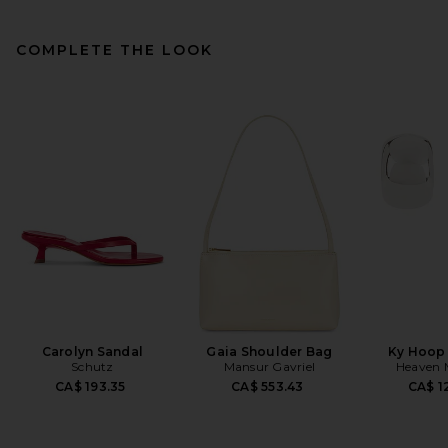
COMPLETE THE LOOK
Carolyn Sandal
Gaia Shoulder Bag
Ky Hoop 
Schutz
Mansur Gavriel
Heaven
CA$ 193.35
CA$ 553.43
CA$ 1