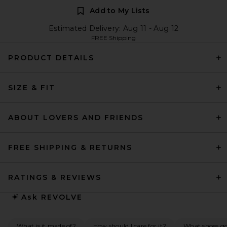
Add to My Lists
Estimated Delivery: Aug 11 - Aug 12
FREE Shipping
PRODUCT DETAILS
SIZE & FIT
ABOUT LOVERS AND FRIENDS
FREE SHIPPING & RETURNS
RATINGS & REVIEWS
Ask
REVOLVE
What is it made of?
How should I care for it?
What shoes go 