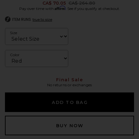
Previous price:
CA$ 70.05
CA$ 264.80
Affirm
Pay over time with
. See if you qualify at checkout.
ITEM RUNS
true to size
Size
Color
Final Sale
No returns or exchanges
ADD TO BAG
BUY NOW