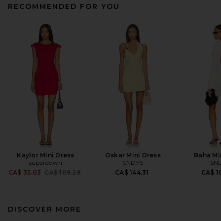
RECOMMENDED FOR YOU
Kaylor Mini Dress
Oskar Mini Dress
Baha Mi
superdown
SNDYS
SN
Previous price:
CA$ 35.03
CA$ 109.28
CA$ 144.31
CA$ 1
DISCOVER MORE