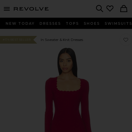
menu - shows more content
Revolve, Apparel & Fashion
Search
NEW TODAY
DRESSES
TOPS
SHOES
SWIMSUIT
Favor
Favor
In Sweater & Knit Dresses
#174 BEST SELLER