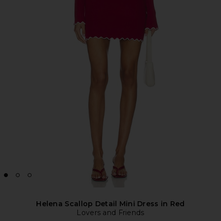
Helena Scallop Detail Mini Dress in Red
Lovers and Friends