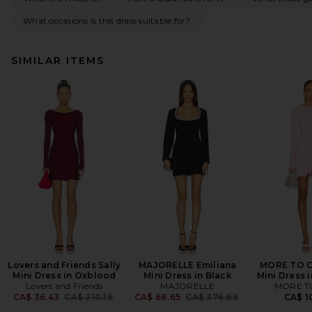
What occasions is this dress suitable for?
SIMILAR ITEMS
Lovers and Friends Sally
MAJORELLE Emiliana
MORE TO C
Mini Dress in Oxblood
Mini Dress in Black
Mini Dress 
Lovers and Friends
MAJORELLE
MORE T
Previous price:
Previous price:
CA$ 36.43
CA$ 210.16
CA$ 68.65
CA$ 376.89
CA$ 1