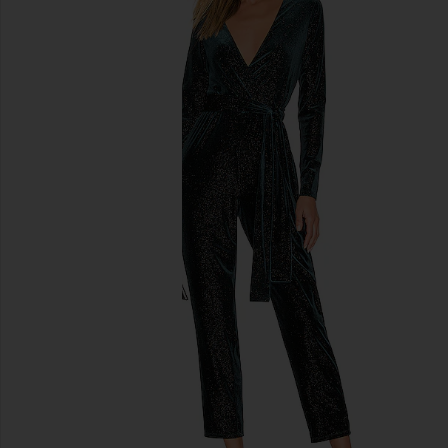
previous slides