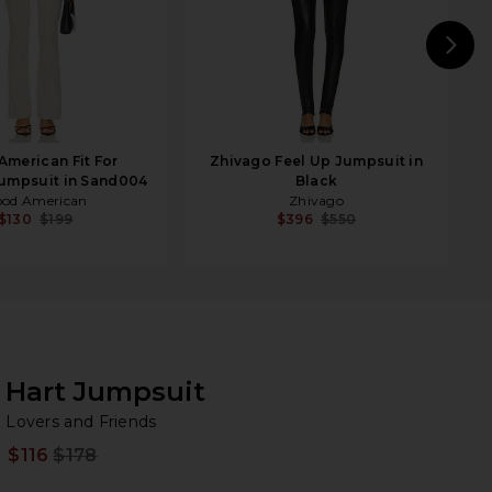
N
merican Fit For
Zhivago Feel Up Jumpsuit in
umpsuit in Sand004
Black
od American
Zhivago
$130
$199
$396
$550
Hart Jumpsuit
Lo
bran
Lovers and Friends
$116
$178
Prev