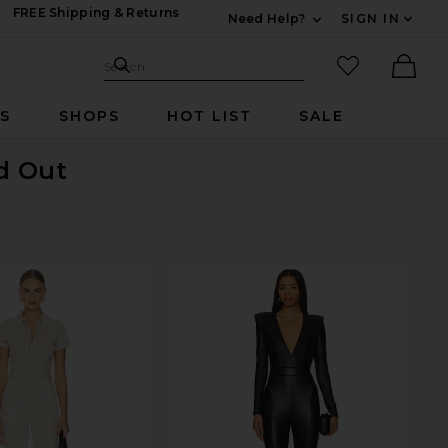
FREE Shipping & Returns
Need Help?
SIGN IN
Expand For Contac
Search Site
favorited it
Search
Ther
RS
SHOPS
HOT LIST
SALE
ld Out