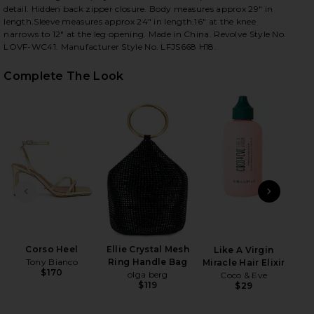
detail. Hidden back zipper closure. Body measures approx 29" in
length.Sleeve measures approx 24" in length.16" at the knee
narrows to 12" at the leg opening. Made in China. Revolve Style No.
LOVF-WC41. Manufacturer Style No. LFJS668 H18.
iew 2 of 4 Hart Jumpsuit in Deep Emerald
view
Complete The Look
HARE HART JUMPSUIT IN DEEP EMERALD ON FACEBO
HARE HART JUMPSUIT IN DEEP EMERALD ON TWITTE
HARE HART JUMPSUIT IN DEEP EMERALD ON PINTER
PREVIOUS SLIDE
NEXT
Corso Heel
Ellie Crystal Mesh
Ad
Like A Virgin
Tony Bianco
Ring Handle Bag
A
Miracle Hair Elixir
$170
olga berg
Dr. 
Coco & Eve
$119
$29