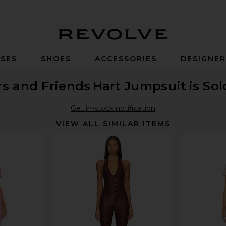
Revolve
SES
SHOES
ACCESSORIES
DESIGNE
rs and Friends
Hart Jumpsuit
is So
Get in-stock notification
VIEW ALL SIMILAR ITEMS