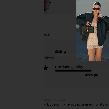
Sizing
Based on 43 reviews
true to size
4
Product Quality
average
Customers say
AI-generated from customer reviews.
The Hart Jumpsuit by Lovers + Friends is praised for its 