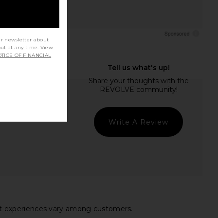
ur newsletter about
out at any time. View
TICE OF FINANCIAL
Write A Review
 fit experiences vary among customers.