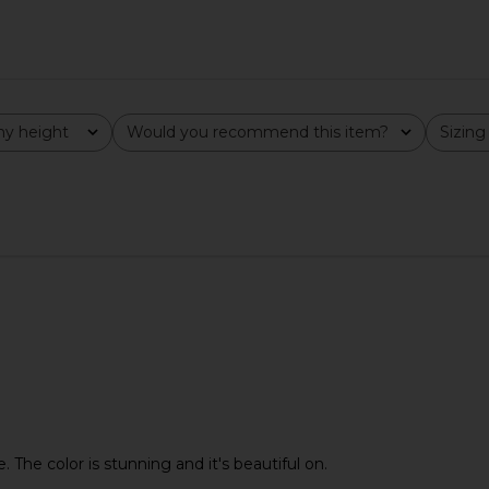
y height
Would you recommend this item?
Sizing
All
All
e. The color is stunning and it's beautiful on.