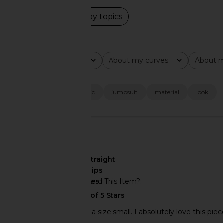
Read summary by topics
Rating
About my curves
About m
All ratings
All
All
Popular topics
fit
color
fabric
jumpsuit
material
look
🇺🇸
About My Curves
straight
hips
Would You Recommend This Item?
yes
I am 5'2" and ordered a size small. I absolutely love this piec