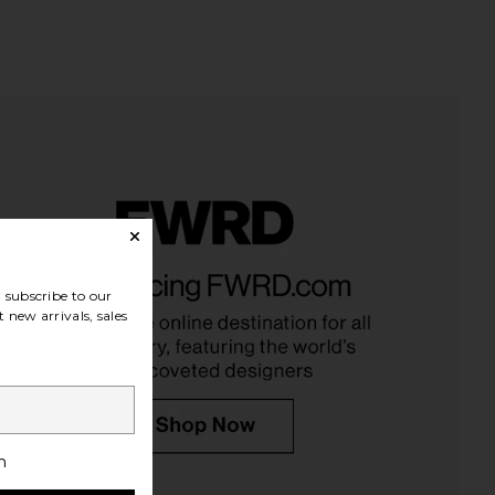
subscribe to our
 new arrivals, sales
h