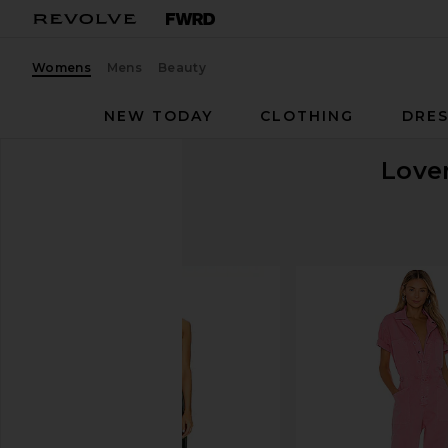
Womens
Mens
Beauty
NEW TODAY
CLOTHING
DRES
Love