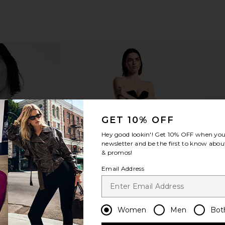
GET 10% OFF
Hey good lookin'! Get
10% OFF
when you 
newsletter and be the first to know about
& promos!
Email Address
Women
Men
Bot