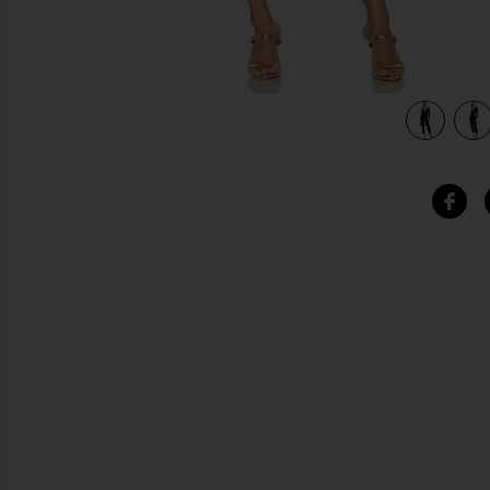
view 4 of 4 Hart Jumpsuit in Deep Emerald