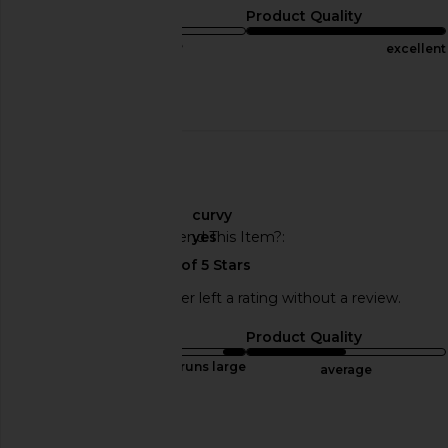
Sizing
Product Quality
true to size
excellent
Published
11/07/23
Incentivized
date
🇺🇸
About My Curves
curvy
Would You Recommend This Item?
yes
This REVOLVE shopper left a rating without a review.
Sizing
Product Quality
runs large
average
Sweepstakes
Published
12/06/23