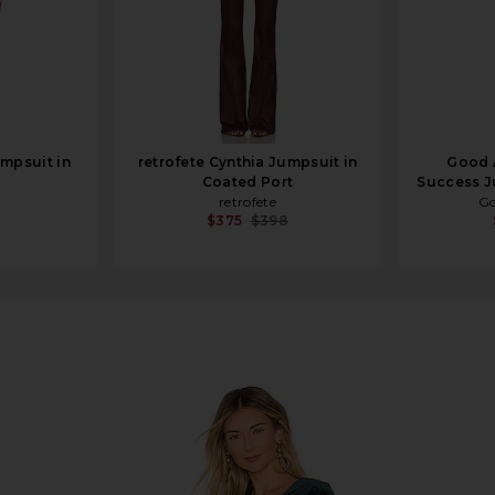
mpsuit in
retrofete Cynthia Jumpsuit in
Good A
Coated Port
Success J
retrofete
Go
$375
$398
 Emerald