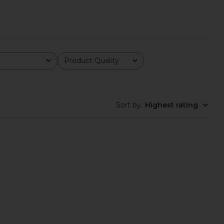
Product Quality
All
Sort by
:
Highest rating