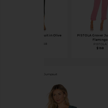
DELFI Ezra Jumpsuit in Olive
PISTOLA Grover Ju
DELFI
Flamingo
$221
$368
PISTOLA
$168
Lovers and Friends
Hart Jumpsuit
favorite Lovers and Friends Hart Jumpsuit in Deep