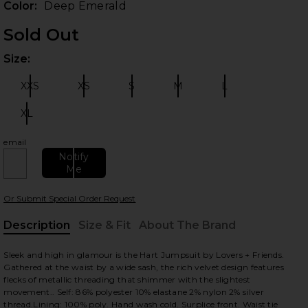
Color:
Deep Emerald
Sold Out
Size:
Plea
XXS
XS
S
M
L
Size:
Size:
Size:
Size:
Size:
XL
Size:
email
 slides
Notify
Me
Or Submit Special Order Request
Description
Size & Fit
About The Brand
, Cu
Sleek and high in glamour is the Hart Jumpsuit by Lovers + Friends.
Gathered at the waist by a wide sash, the rich velvet design features
flecks of metallic threading that shimmer with the slightest
movement.. Self: 86% polyester 10% elastane 2% nylon 2% silver
thread.Lining: 100% poly. Hand wash cold. Surplice front. Waist tie