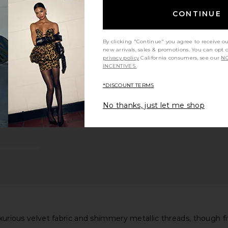
CONTINUE
By clicking "Continue" you agree to receive o
new arrivals, sales & promotions. You can opt 
privacy policy
California consumers, see our
NO
INCENTIVES.
*DISCOUNT TERMS
No thanks, just let me shop
luxurious velvet fabric and shimmery metallic threads, though