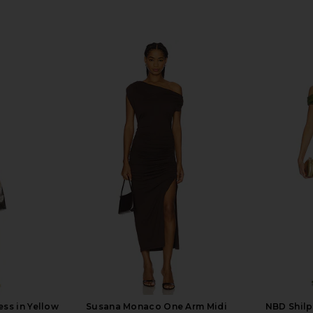
ess in Yellow
Susana Monaco One Arm Midi
NBD Shilp