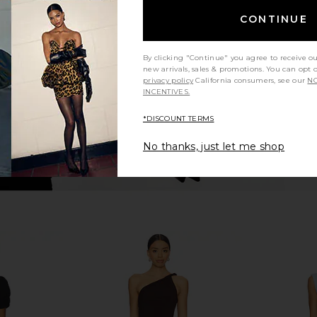
gnolia Maxi
Bardot x REVOLVE Sephera Halter
Bardot Ado
Burnout
Mesh Midi Dress in Chocolate
CONTINUE
hard
Bardot
$169
By clicking "Continue" you agree to receive o
new arrivals, sales & promotions. You can opt 
privacy policy
California consumers, see our
NO
INCENTIVES.
*DISCOUNT TERMS
No thanks, just let me shop