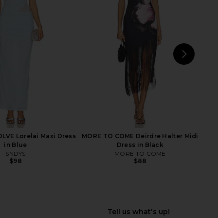
ni Mesh Maxi Dress in
Bardot Adoni Mesh Midi Dress in
anary Yellow
Dark Chocolate
Bardot
Bardot
$149
$139
NEXT
N
LVE Lorelai Maxi Dress
MORE TO COME Deirdre Halter Midi
in Blue
Dress in Black
SNDYS
MORE TO COME
$98
$88