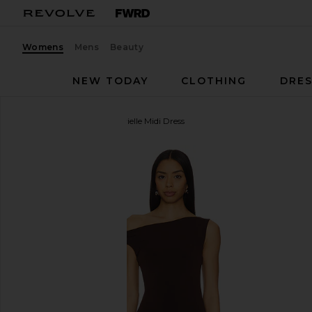
Womens
Mens
Beauty
NEW TODAY
CLOTHING
DRES
Lovers and Friends
Gabrielle Midi Dress
favorite Lovers and Friends Gabrielle Midi Dress in