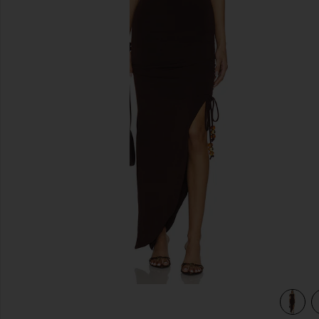
previous slides
view 3 of 3 Gabrielle Midi Dress in Chocolate Brown