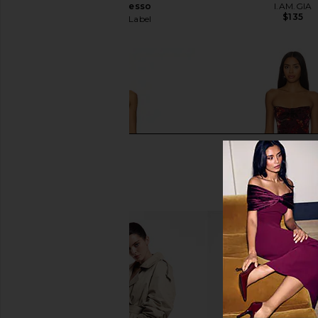
Dress in Espresso
I.AM.GIA
$135
Runaway The Label
$132