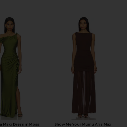
a Maxi Dress in Moss
Show Me Your Mumu Aria Maxi