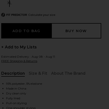
XL
Size:
Calculate your size
FIT PREDICTOR
 slides
+ Add to My Lists
Estimated Delivery : Aug 08 - Aug 11
FREE Shipping & Returns
Description
Size & Fit
About The Brand
, Cu
95% polyester, 5% elastane
Made in China
Dry clean only
Fully lined
iew 2 of 3 Gabrielle Midi Dress in Chocolate Brown
view
Pull-on styling
One-shoulder styling