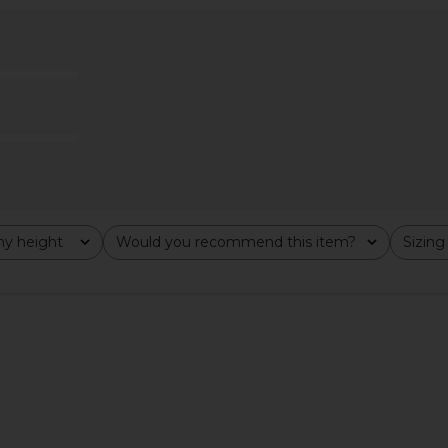
ss in Blue
Lovers and Friends Ellie Maxi Dress
Lovers and
in Dusk Blue
D
Lovers and Friends
Lov
$249
y height
Would you recommend this item?
Sizing
All
All