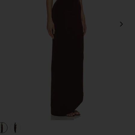
next
view 1 of 3 Gabrielle Midi Dress in Chocolate Brown
v