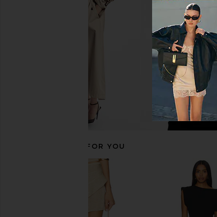
Amanda Uprichard Ashton Maxi
Amanda Uprichard Ma
Dress in Cocoa
Dress in Sorrel 
Amanda Uprichard
Amanda Upric
$312
$299
RECOMMENDED FOR YOU