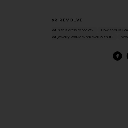
Ask
REVOLVE
What is this dress made of?
How should I car
What jewelry would work well with it?
What