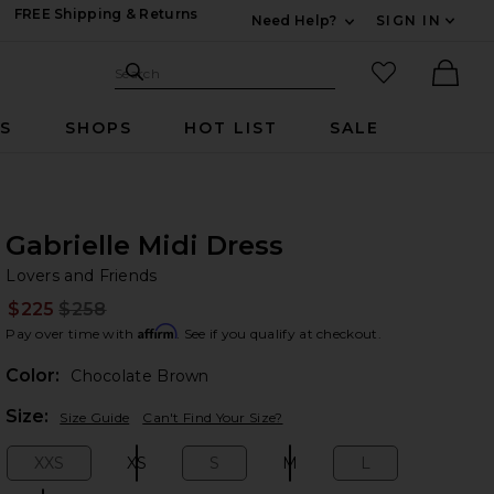
FREE Shipping & Returns
Need Help?
SIGN IN
Expand For Contac
Search Site
favorited it
Search
Ther
RS
SHOPS
HOT LIST
SALE
Gabrielle Midi Dress
Lo
bran
Lovers and Friends
$225
$258
Prev
Affirm
Pay over time with
. See if you qualify at checkout.
Color:
Chocolate Brown
Plea
Size:
Size Guide
Can't Find Your Size?
XXS
XS
S
M
L
Size:
Size:
Size:
Size:
Size: