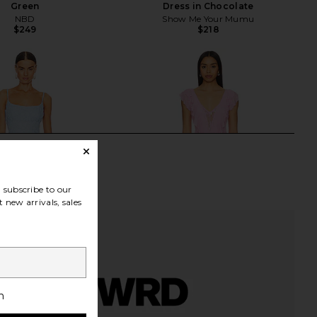
Green
Dress in Chocolate
NBD
Show Me Your Mumu
$249
$218
subscribe to our
 new arrivals, sales
h