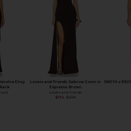
 Emmy Maxi
Line & Dot Kira Maxi Dress in
Bardot Ado
Brown
Tomato Red
C
ends
Line & Dot
$132
evolve Elroy
Lovers and Friends Sabrina Gown in
SNDYS x REVO
Black
Espresso Brown
hard
Lovers and Friends
$194
$258
Previous price: