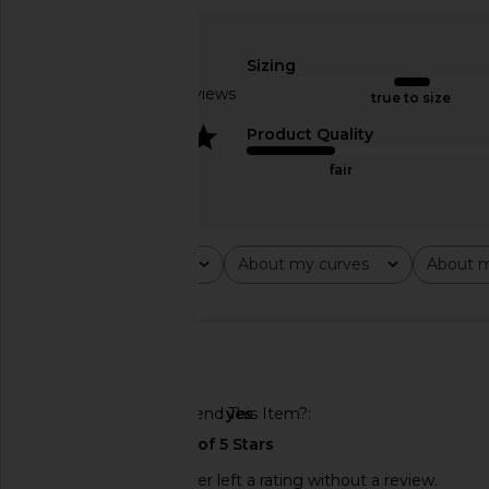
Amanda Uprichard Monterey Dress
ELLIATT Cassini Dre
in Black Cherry
ELLIATT
$189
Amanda Uprichard
Sizing
$290
Based on 5 reviews
true to size
4
Product Quality
fair
Rating
About my curves
About m
All ratings
All
All
🇺🇸
Would You Recommend This Item?
yes
This REVOLVE shopper left a rating without a review.