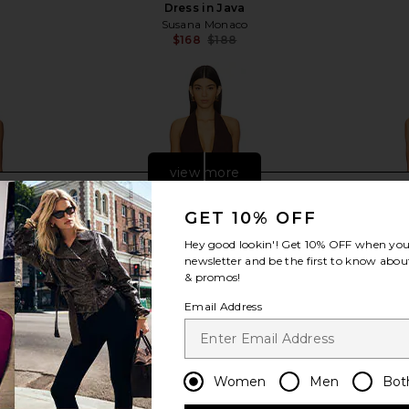
Dress in Java
Susana Monaco
$168
$188
Previous price:
view more
GET 10% OFF
Hey good lookin'! Get
10% OFF
when you 
newsletter and be the first to know about
& promos!
Email Address
Women
Men
Bot