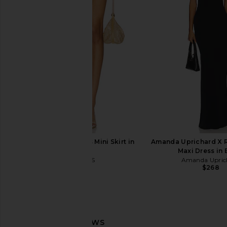
Amanda Uprichard Monterey Dress
Lovers and Friends
in Mochi
Dress in Dark 
Amanda Uprichard
Lovers and Fri
$290
$239
LIONESS Palisades Mini Skirt in
Amanda Uprichard X R
Oyster
Maxi Dress in 
LIONESS
Amanda Upric
$64
$268