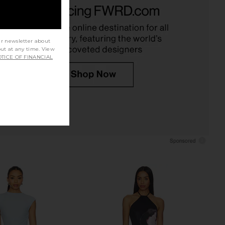
ni Mesh Midi Dress in
AFRM Trista Dress in Lilac Lace
Cornflower
AFRM
$148
Bardot
$149
ur newsletter about
out at any time. View
TICE OF FINANCIAL