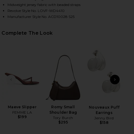
Midweight jersey fabric with beaded straps
Revolve Style No. LOVF-WD4410
Manufacturer Style No. ACD10028 S25
Complete The Look
HARE GABRIELLE MIDI DRESS IN CHOCOLATE BROWN
HARE GABRIELLE MIDI DRESS IN CHOCOLATE BROWN
HARE GABRIELLE MIDI DRESS IN CHOCOLATE BROWN
PREVIOUS SLIDE
NEXT
B
Be
Maeve Slipper
Romy Small
Nouveaux Puff
FEMME LA
Shoulder Bag
Earrings
$199
Tory Burch
Jenny Bird
$295
$158