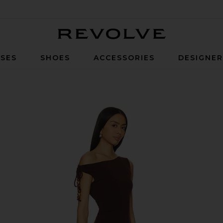
Revolve
SES
SHOES
ACCESSORIES
DESIGNE
 Chocolate Brown