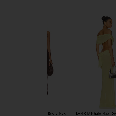
SIMILAR ITEMS
Runaway The Label Enora Maxi
I.AM.GIA Khalo Maxi Dr