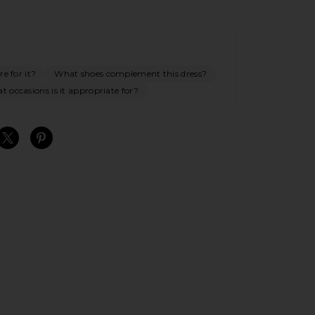
e for it?
What shoes complement this dress?
 occasions is it appropriate for?
S
S
S