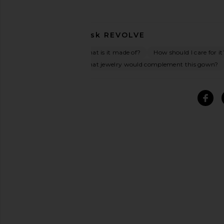
Ask
REVOLVE
What is it made of?
How should I care for it
What jewelry would complement this gown?