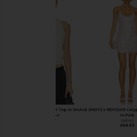
Camila Coelho Thais Mini Dress in
Lovers and Friends Me
Cream
Magenta
Camila Coelho
Lovers and Fri
£152.93
£177.54
£209.62
£222
Previous price:
All My Love Tara Shawl Top in Orchid
SNDYS x REVOLVE Calyp
All My Love
in Pink
£147.70
SNDYS
£68.63