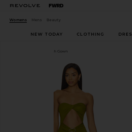
Womens
Mens
Beauty
NEW TODAY
CLOTHING
DRES
Lovers and Friends
Farrah Gown
favorite Lovers and Friends Farrah Gown in Pear Gr