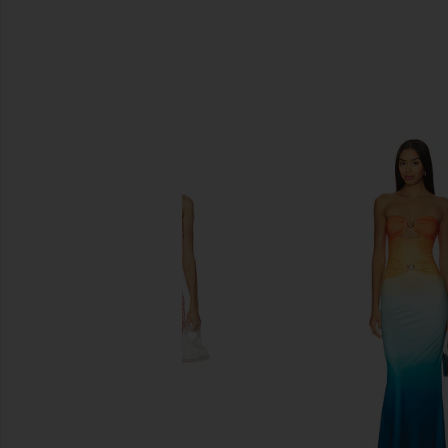
SIMILAR ITEMS