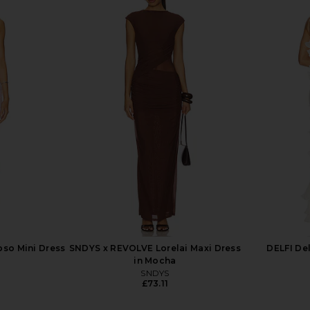
lissa Gown in
Lovers and Friends Alani Gown in
Bronx Ba
Baby Yellow
ends
Lovers and Friends
.30
£152.18
£192.46
Previous price:
Previous price:
so Mini Dress
SNDYS x REVOLVE Lorelai Maxi Dress
DELFI De
in Mocha
SNDYS
£73.11