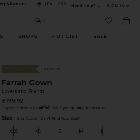
ng & Returns
|
EN
|
GBP
Need Help?
SIGN IN
US
Expand For Contac
Search Site
favorited it
Search
Ther
RS
SHOPS
HOT LIST
SALE
In Gowns
#35 BEST SELLER
Farrah Gown
Lo
bran
Lovers and Friends
£199.92
Affirm
Pay over time with
. See if you qualify at checkout.
Plea
Size:
Size Guide
Can't Find Your Size?
XXS
XS
S
M
L
Size:
Size:
Size:
Size:
Size: