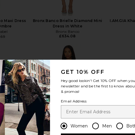
o Maxi Dress
Bronx Banco Brielle Diamond Mini
I.AM.GIA Kha
 Ombre
Dress in White
abel
Bronx Banco
£634.08
.69
Previous price:
GET 10% OFF
view more
Hey good lookin'! Get
10% OFF
when you 
newsletter and be the first to know about
& promos!
Email Address
Women
Men
Bot