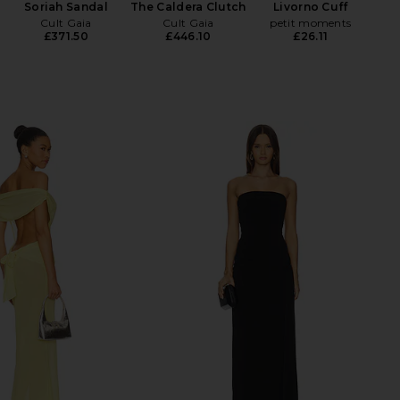
Soriah Sandal
The Caldera Clutch
Livorno Cuff
Cult Gaia
Cult Gaia
petit moments
£371.50
£446.10
£26.11