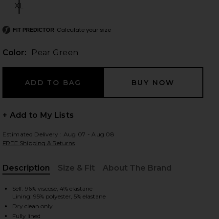
XL
Size:
Calculate your size
FIT PREDICTOR
 slides
Color:
Pear Green
+ Add to My Lists
Estimated Delivery : Aug 07 - Aug 08
FREE Shipping & Returns
Description
Size & Fit
About The Brand
, Cu
Self: 96% viscose, 4% elastane
Lining: 95% polyester, 5% elastane
iew 2 of 3 Farrah Gown in Pear Green
view
Dry clean only
Fully lined