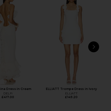
nco Jasmine Gown in
Jaded London Fringe Dress in Khaki
Cream
Jaded London
£115.63
Bronx Banco
£634.08
NEXT
Lo
lina Dress in Cream
ELLIATT Trompe Dress in Ivory
DELFI
ELLIATT
£417.00
£149.20