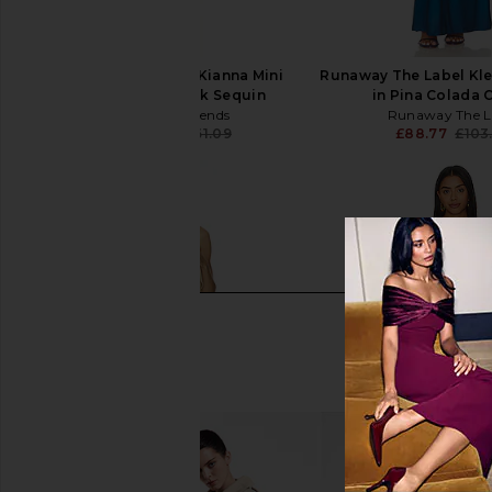
Lovers and Friends Kianna Mini
Runaway The Label Kle
Dress in Baby Pink Sequin
in Pina Colada
Lovers and Friends
Runaway The L
£208.87
£261.09
£88.77
£103
Previous price: