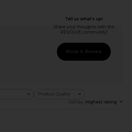
ho Norma Mini Dress in
RAYE Pauline Heel in White Nappa
colate Brown
RAYE
£125.32
amila Coelho
£200.67
Write A Review
Product Quality
All
Sort by
:
Highest rating