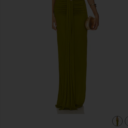
previous slides
view 3 of 3 Farrah Gown in Pear Green