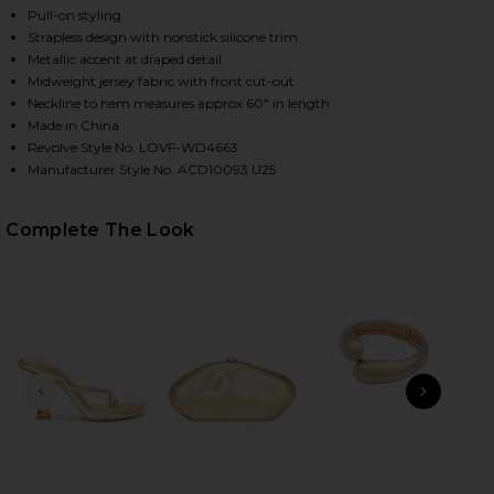
Pull-on styling
Strapless design with nonstick silicone trim
Metallic accent at draped detail
Midweight jersey fabric with front cut-out
Neckline to hem measures approx 60" in length
Made in China
Revolve Style No. LOVF-WD4663
Manufacturer Style No. ACD10093 U25
Complete The Look
HARE FARRAH GOWN IN PEAR GREEN ON FACEBOOK 
HARE FARRAH GOWN IN PEAR GREEN ON TWITTER (
HARE FARRAH GOWN IN PEAR GREEN ON PINTEREST 
PREVIOUS SLIDE
NEXT
Do