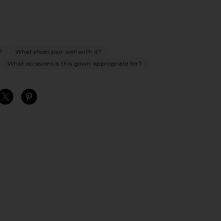
?
What shoes pair well with it?
What occasions is this gown appropriate for?
S
S
S