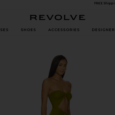
FREE Shippi
Revolve
SES
SHOES
ACCESSORIES
DESIGNE
een