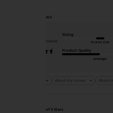
Norma Kamali x Lifestyle Sleeveless
Camila Coelho Emma M
Jumpsuit in Black
Dark Oliv
Sizing
Norma Kamali
Camila Coel
£145.47
£222.30
Based on 6 reviews
true to size
3.3
Product Quality
average
Rating
About my curves
About m
All ratings
All
All
🇺🇸