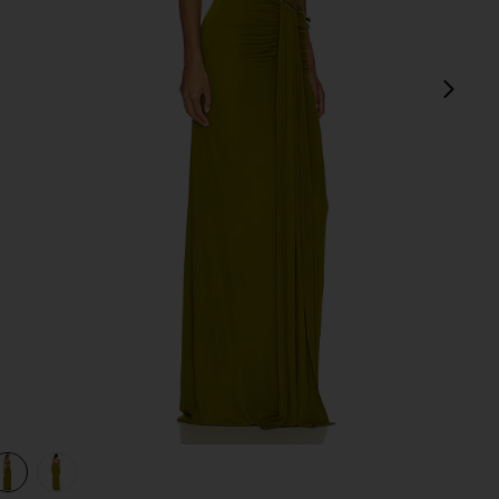
next
view 1 of 3 Farrah Gown in Pear Green
v