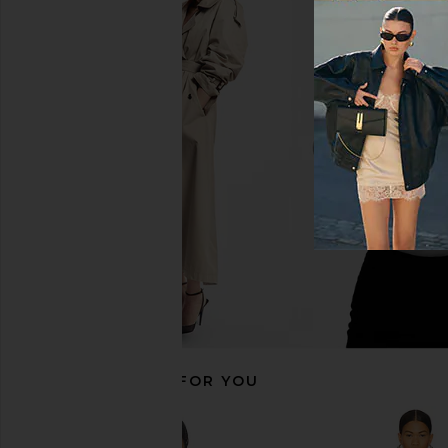
Camila Coelho Lino Midi Dress in
Camila Coelho Radleig
Maize
in Green
Camila Coelho
Camila Coel
£223.05
£119.36
£170
RECOMMENDED FOR YOU