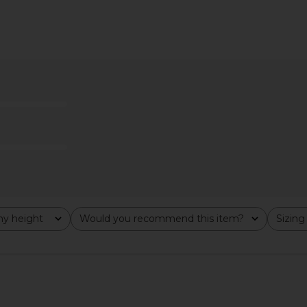
axi Dress in
Jaded London Draped Lace Up
Camila Coel
e
Corset Top in Sand
Cho
ho
Jaded London
C
£126.82
y height
Would you recommend this item?
Sizing
All
All