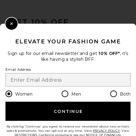
FOOTER
GET 10% OFF
Close Modal
When you sign up for our newsletter by submitting your email.
Opt out at any time.
privacy policy
ELEVATE YOUR FASHION GAME
Email Address
Sign up for our email newsletter and get
10% OFF*
, it's
like having a stylish BFF.
Sign Up
Email Address
en
USD
Change Country Regions Preferences
Women
Men
Both
MOTHER The Runaway Jeans
in Pinkies Up
CONTINUE
HELP US IMPROVE!
MOTHER
$248
Take a brief survey about today's visit.
Let's Go!
By clicking 'Continue' you agree to receive our newsletter about new arrivals,
sales & promotions. You can opt out at any time. View
PRIVACY POLICY
. View
RESTRICTIONS
. California consumers, see our
NOTICE OF FINANCIAL