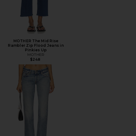
MOTHER The Mid Rise
Rambler Zip Flood Jeans in
Pinkies Up
MOTHER
$248