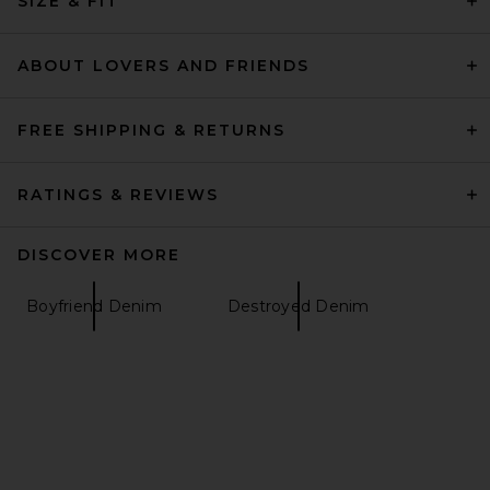
SIZE & FIT
Wedgie Jeans in Manhattan
EB Denim
$275
ABOUT LOVERS AND FRIENDS
FREE SHIPPING & RETURNS
RATINGS & REVIEWS
DISCOVER MORE
Boyfriend Denim
Destroyed Denim
MOTHER The Mid Rise Maven
Ankle Jeans in All Your Eggs
In One Basket
MOTHER
Previous price:
$259
$278