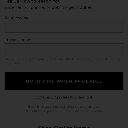
Tell Us How to Reach You
Enter email, phone, or both to get notified.
Email Address
Phone Number
By clicking ‘Notify Me,’ you agree to our
SMS Terms
. Messaging and data rates
may apply.
NOTIFY ME WHEN AVAILABLE
Opens in a modal w
Or Submit Special Order Request
Back in Stock requests are not guaranteed.
Unfulfilled requests are cancelled after 6 weeks.