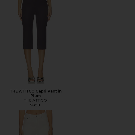
THE ATTICO Capri Pant in
Plum
THE ATTICO
$850