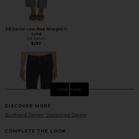
EB Denim Low Rise Straight in
Luca
EB Denim
$285
view more
DISCOVER MORE
Boyfriend Denim
Destroyed Denim
COMPLETE THE LOOK