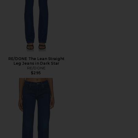
RE/DONE The Lean Straight
Leg Jeans in Dark Star
RE/DONE
$295