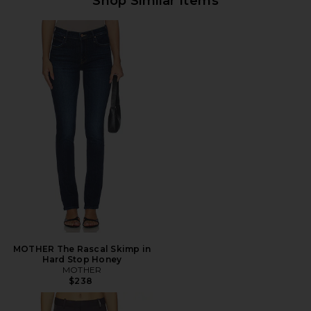
Shop Similar Items
MOTHER The Rascal Skimp in
Hard Stop Honey
MOTHER
$238