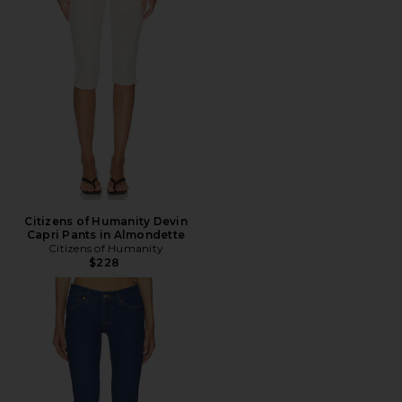
Citizens of Humanity Devin
Capri Pants in Almondette
Citizens of Humanity
$228