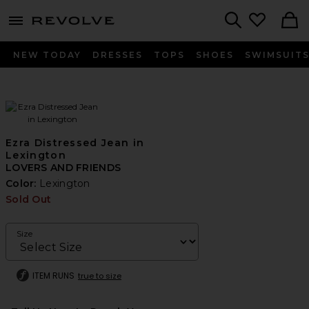
menu - shows more content
Revolve, Apparel & Fashion
Search
NEW TODAY
DRESSES
TOPS
SHOES
SWIMSUIT
Ezra Distressed Jean in
Lexington
LOVERS AND FRIENDS
Color:
Lexington
Sold Out
Size
ITEM RUNS
true to size