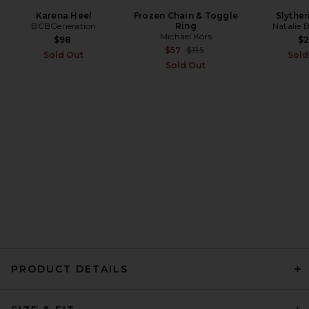
Karena Heel
Frozen Chain & Toggle
Slyther
BCBGeneration
Ring
Natalie 
RE/DONE The Slim Cig Jeans
Michael Kors
in Back To Black
$98
$
RE/DONE
Previous price:
$57
$115
Sold Out
Sold
Previous price:
$124
$275
Sold Out
PRODUCT DETAILS
EB Denim Ariel Mid Rise