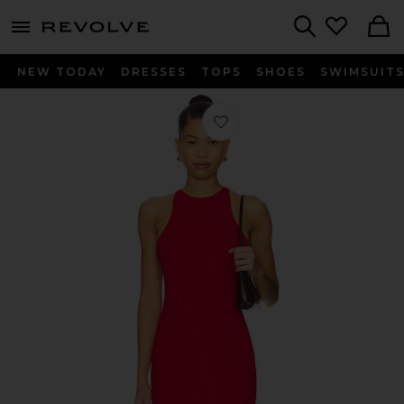
menu - shows more content
Revolve, Apparel & Fashion
Search
NEW TODAY
DRESSES
TOPS
SHOES
SWIMSUIT
Favorite Dover Rib Midi Dress in Red