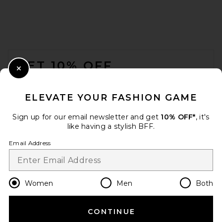
FOOTER
GET 10% OFF
Close Modal
When you sign up for our newsletter by submitting your email.
Opt out at any time.
privacy policy
ELEVATE YOUR FASHION GAME
Email Address
Sign up for our email newsletter and get
10% OFF*
, it's
like having a stylish BFF.
Sign Up
Email Address
en
GBP
Change Country Regions Preferences
Women
Men
Both
CONTINUE
HELP US IMPROVE!