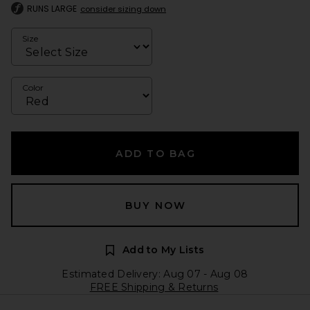
RUNS LARGE
consider sizing down
Size
Color
ADD TO BAG
BUY NOW
Add to My Lists
Estimated Delivery: Aug 07 - Aug 08
FREE Shipping & Returns