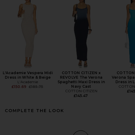
L'Academie Vespera Midi
COTTON CITIZEN x
COTTON 
Dress in White & Beige
REVOLVE The Verona
Verona Spa
L'Academie
Spaghetti Maxi Dress in
Dress in 
Previous price:
Navy Cast
COTTON 
£150.69
£185.75
COTTON CITIZEN
£145
£145.47
COMPLETE THE LOOK