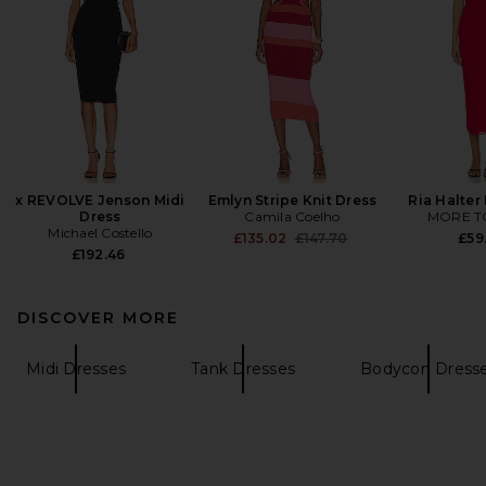
x REVOLVE Jenson Midi
Emlyn Stripe Knit Dress
Ria Halter
Dress
Camila Coelho
MORE T
Michael Costello
Previous price:
£135.02
£147.70
£59
£192.46
DISCOVER MORE
Midi Dresses
Tank Dresses
Bodycon Dress