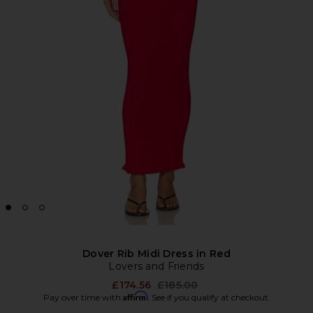
Dover Rib Midi Dress in Red
Lovers and Friends
Previous price:
£174.56
£185.00
Affirm
Pay over time with
. See if you qualify at checkout.