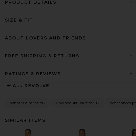
PRODUCT DETAILS
SIZE & FIT
ABOUT LOVERS AND FRIENDS
FREE SHIPPING & RETURNS
RATINGS & REVIEWS
Ask
REVOLVE
What is it made of?
How should I care for it?
What shoes pai
SIMILAR ITEMS