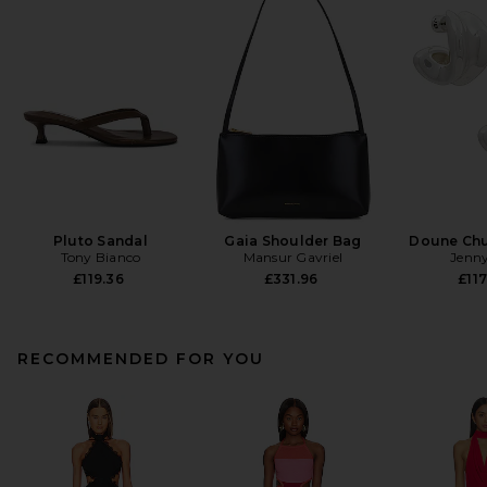
Pluto Sandal
Gaia Shoulder Bag
Doune Ch
Tony Bianco
Mansur Gavriel
Jenny
£119.36
£331.96
£117
RECOMMENDED FOR YOU