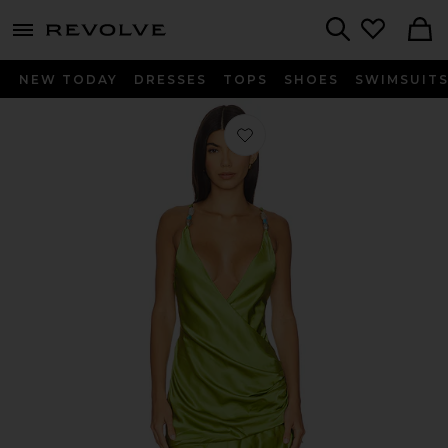
menu - shows more content
Revolve, Apparel & Fashion
Search
NEW TODAY
DRESSES
TOPS
SHOES
SWIMSUIT
Favorite Diamanto Mini Dress in Pea