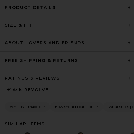
PRODUCT DETAILS
SIZE & FIT
ABOUT LOVERS AND FRIENDS
FREE SHIPPING & RETURNS
RATINGS & REVIEWS
Ask
REVOLVE
What is it made of?
How should I care for it?
What shoes pai
SIMILAR ITEMS