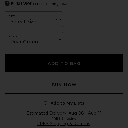
RUNS LARGE
consider sizing down
Size
Color
ADD TO BAG
BUY NOW
Add to My Lists
Estimated Delivery: Aug 08 - Aug 11
FREE Shipping
FREE Shipping & Returns