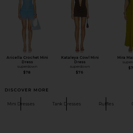
Aricella Crochet Mini
Kataleya Cowl Mini
Mira Ma
Dress
Dress
supe
superdown
superdown
$
$78
$76
DISCOVER MORE
Mini Dresses
Tank Dresses
Ruffles