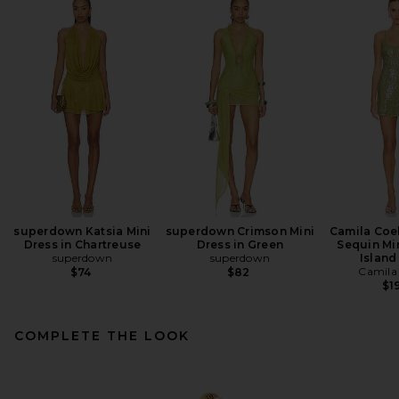
superdown Katsia Mini
superdown Crimson Mini
Camila Coe
Dress in Chartreuse
Dress in Green
Sequin Min
superdown
superdown
Island
Camila
$74
$82
$1
COMPLETE THE LOOK