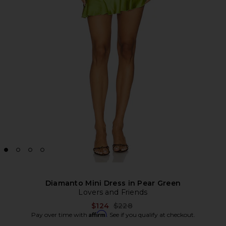
Diamanto Mini Dress in Pear Green
Lovers and Friends
Previous price:
$124
$228
Affirm
Pay over time with
. See if you qualify at checkout.