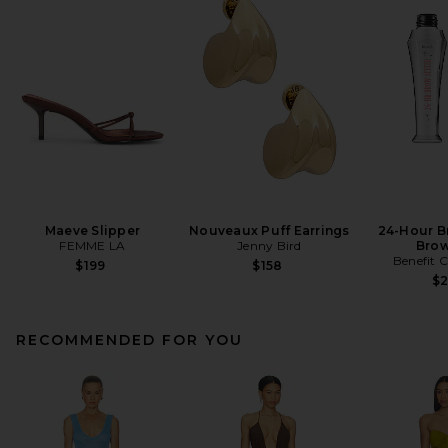
Maeve Slipper
Nouveaux Puff Earrings
24-Hour B
FEMME LA
Jenny Bird
Brow
Benefit 
$199
$158
$
RECOMMENDED FOR YOU