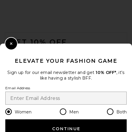
FOOTER
GET 10% OFF
Close Modal
When you sign up for our newsletter by submitting your email.
Opt out at any time.
privacy policy
ELEVATE YOUR FASHION GAME
Email Address
Sign up for our email newsletter and get
10% OFF*
, it's
like having a stylish BFF.
Sign Up
Email Address
en
USD
Change Country Regions Preferences
Women
Men
Both
CONTINUE
HELP US IMPROVE!